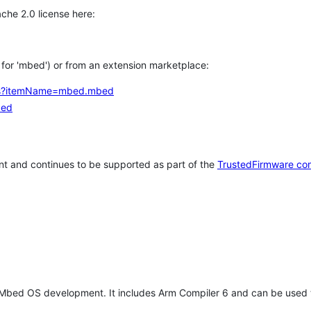
che 2.0 license here:
h for 'mbed') or from an extension marketplace:
tems?itemName=mbed.mbed
bed
t and continues to be supported as part of the
TrustedFirmware co
 Mbed OS development. It includes Arm Compiler 6 and can be used 