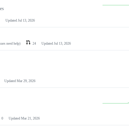
les
Updated
Jul 13, 2026
ssues need help)
24
Updated
Jul 13, 2026
Updated
Mar 29, 2026
0
Updated
Mar 21, 2026