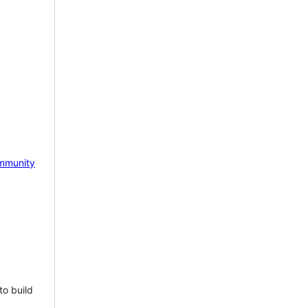
mmunity
to build