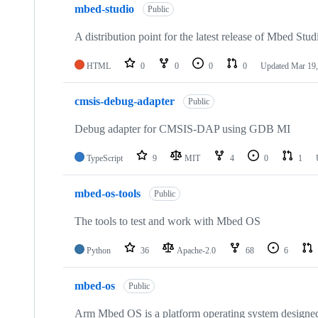
mbed-studio
Public
A distribution point for the latest release of Mbed Stud
HTML
0
0
0
0
Updated
Mar 19,
cmsis-debug-adapter
Public
Debug adapter for CMSIS-DAP using GDB MI
TypeScript
9
MIT
4
0
1
mbed-os-tools
Public
The tools to test and work with Mbed OS
Python
36
Apache-2.0
68
6
mbed-os
Public
Arm Mbed OS is a platform operating system designed f