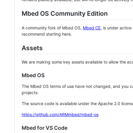
Mbed OS Community Edition
A community fork of Mbed OS,
Mbed CE
, is under activ
recommend starting here.
Assets
We are making some key assets available to allow the eco
Mbed OS
The Mbed OS terms of use have not changed, and you ca
projects.
The source code is available under the Apache 2.0 licens
https://github.com/ARMmbed/mbed-os
Mbed for VS Code