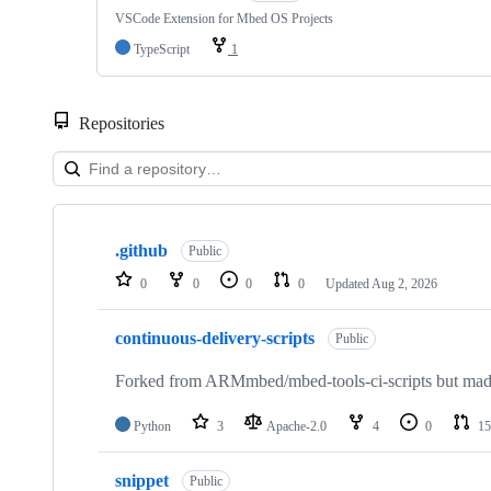
VSCode Extension for Mbed OS Projects
TypeScript
1
Repositories
Showing
10
.github
of
Public
682
0
0
0
0
Updated
Aug 2, 2026
repositories
continuous-delivery-scripts
Public
Forked from ARMmbed/mbed-tools-ci-scripts but made 
Python
3
Apache-2.0
4
0
15
snippet
Public