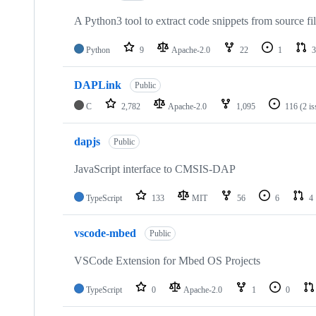
A Python3 tool to extract code snippets from source fi
Python
9
Apache-2.0
22
1
3
DAPLink
Public
C
2,782
Apache-2.0
1,095
116
(2 i
dapjs
Public
JavaScript interface to CMSIS-DAP
TypeScript
133
MIT
56
6
4
vscode-mbed
Public
VSCode Extension for Mbed OS Projects
TypeScript
0
Apache-2.0
1
0