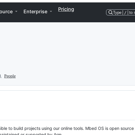
Pricing
ource
Enterprise
Type
/
to 
People
ble to build projects using our online tools. Mbed OS is open source
y maintained or supported by Arm.