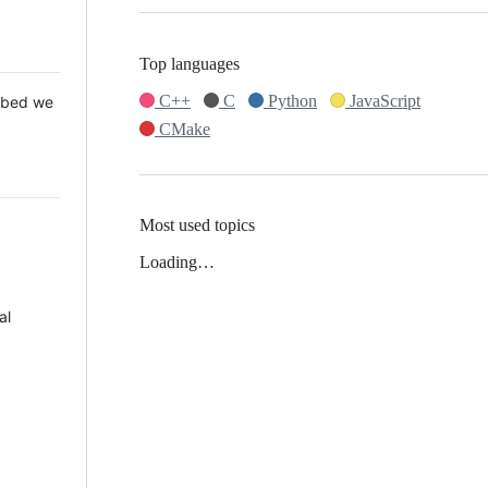
Top languages
C++
C
Python
JavaScript
 Mbed we
CMake
Most used topics
Loading…
al