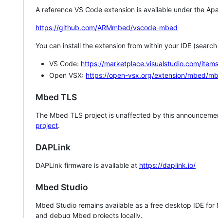
A reference VS Code extension is available under the Apa
https://github.com/ARMmbed/vscode-mbed
You can install the extension from within your IDE (searc
VS Code:
https://marketplace.visualstudio.com/i
Open VSX:
https://open-vsx.org/extension/mbed/m
Mbed TLS
The Mbed TLS project is unaffected by this announcemen
project
.
DAPLink
DAPLink firmware is available at
https://daplink.io/
Mbed Studio
Mbed Studio remains available as a free desktop IDE for
and debug Mbed projects locally.