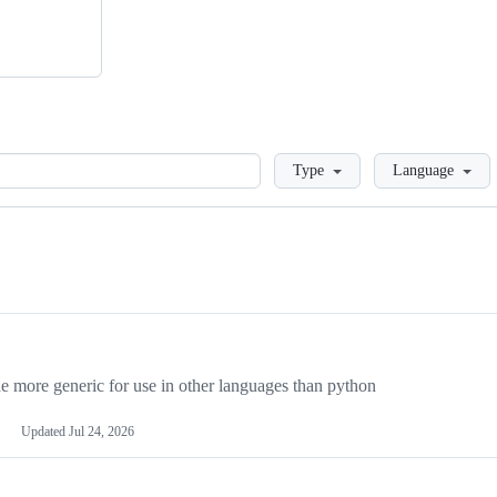
Loading
Type
Language
more generic for use in other languages than python
Updated
Jul 24, 2026