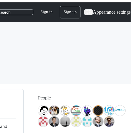
Appearance settings
Sign in
Sign up
search
People
 and