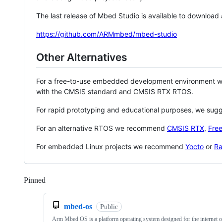
The last release of Mbed Studio is available to download
https://github.com/ARMmbed/mbed-studio
Other Alternatives
For a free-to-use embedded development environment
with the CMSIS standard and CMSIS RTX RTOS.
For rapid prototyping and educational purposes, we sug
For an alternative RTOS we recommend
CMSIS RTX
,
Fre
For embedded Linux projects we recommend
Yocto
or
Ra
Pinned
Loading
mbed-os
Public
Arm Mbed OS is a platform operating system designed for the internet o