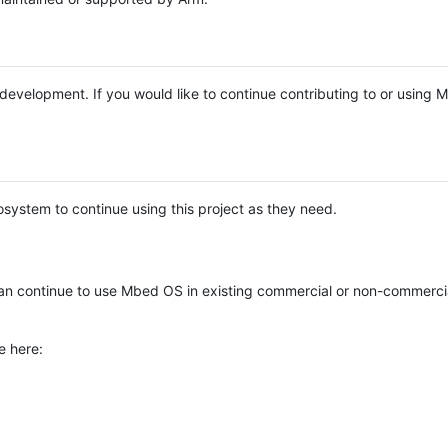
e development. If you would like to continue contributing to or using
system to continue using this project as they need.
n continue to use Mbed OS in existing commercial or non-commerci
e here: