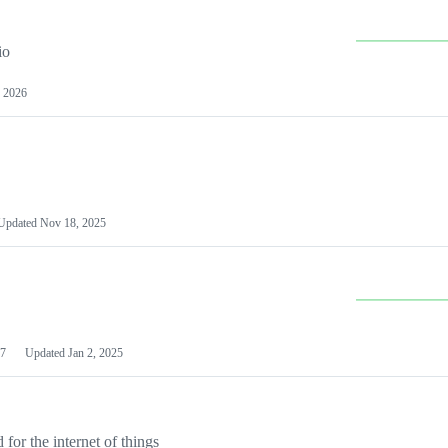
io
 2026
Updated
Nov 18, 2025
7
Updated
Jan 2, 2025
or the internet of things