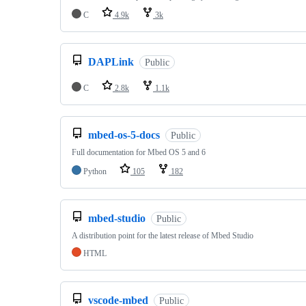
C
4.9k
3k
DAPLink
Public
C
2.8k
1.1k
mbed-os-5-docs
Public
Full documentation for Mbed OS 5 and 6
Python
105
182
mbed-studio
Public
A distribution point for the latest release of Mbed Studio
HTML
vscode-mbed
Public