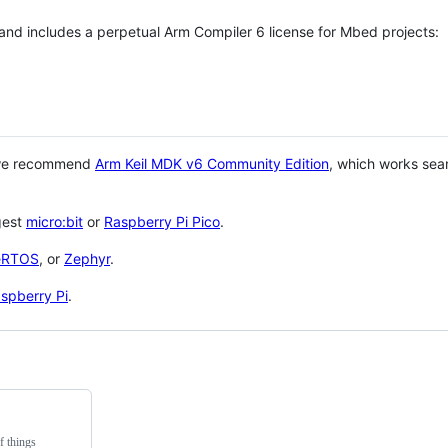
 and includes a perpetual Arm Compiler 6 license for Mbed projects:
 we recommend
Arm Keil MDK v6 Community Edition
, which works sea
gest
micro:bit
or
Raspberry Pi Pico
.
eRTOS
, or
Zephyr
.
spberry Pi
.
f things