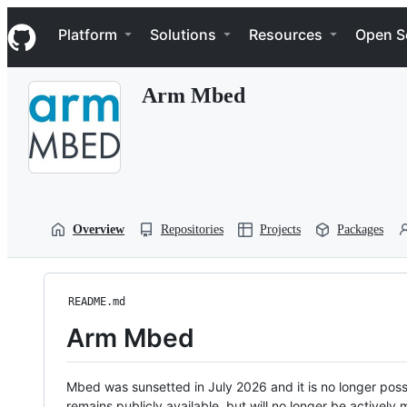
S
Navigation Menu
k
Platform
Solutions
Resources
Open S
i
p
t
Arm Mbed
o
c
o
n
t
e
n
t
Overview
Repositories
Projects
Packages
README.md
Arm Mbed
Mbed was sunsetted in July 2026 and it is no longer possi
remains publicly available, but will no longer be activel