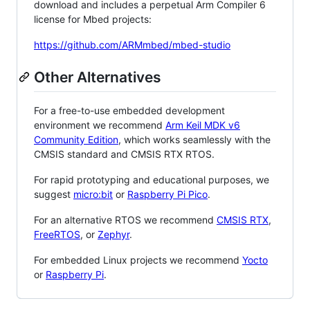
download and includes a perpetual Arm Compiler 6
license for Mbed projects:
https://github.com/ARMmbed/mbed-studio
Other Alternatives
For a free-to-use embedded development
environment we recommend
Arm Keil MDK v6
Community Edition
, which works seamlessly with the
CMSIS standard and CMSIS RTX RTOS.
For rapid prototyping and educational purposes, we
suggest
micro:bit
or
Raspberry Pi Pico
.
For an alternative RTOS we recommend
CMSIS RTX
,
FreeRTOS
, or
Zephyr
.
For embedded Linux projects we recommend
Yocto
or
Raspberry Pi
.