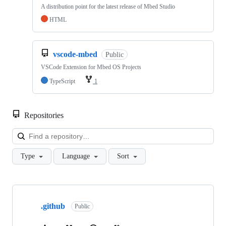
A distribution point for the latest release of Mbed Studio
HTML
vscode-mbed
Public
VSCode Extension for Mbed OS Projects
TypeScript
1
Repositories
Loa
Type
Language
Sort
Showing
10
.github
of
Public
682
repositories