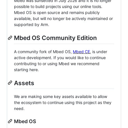
Mbed was sunsetted in July 2026 and it is no longer
possible to build projects using our online tools.
Mbed OS is open source and remains publicly
available, but will no longer be actively maintained or
supported by Arm.
Mbed OS Community Edition
A community fork of Mbed OS,
Mbed CE
, is under
active development. If you would like to continue
contributing to or using Mbed we recommend
starting here.
Assets
We are making some key assets available to allow
the ecosystem to continue using this project as they
need.
Mbed OS