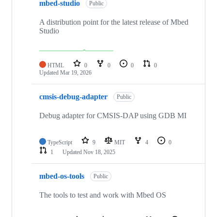
mbed-studio
Public
A distribution point for the latest release of Mbed
Studio
HTML
0
0
0
0
Updated
Mar 19, 2026
cmsis-debug-adapter
Public
Debug adapter for CMSIS-DAP using GDB MI
TypeScript
9
MIT
4
0
1
Updated
Nov 18, 2025
mbed-os-tools
Public
The tools to test and work with Mbed OS