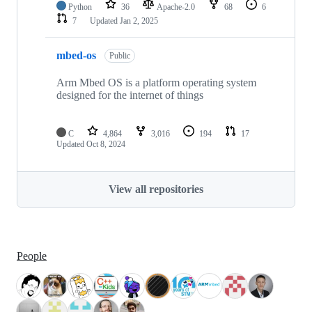
Python
36
Apache-2.0
68
6
7
Updated
Jan 2, 2025
mbed-os
Public
Arm Mbed OS is a platform operating system
designed for the internet of things
C
4,864
3,016
194
17
Updated
Oct 8, 2024
View all repositories
People