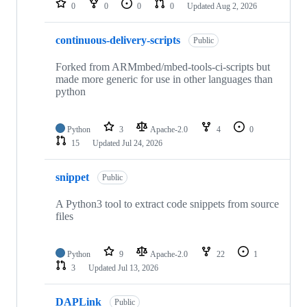
0
0
0
0
Updated
Aug 2, 2026
continuous-delivery-scripts
Public
Forked from ARMmbed/mbed-tools-ci-scripts but
made more generic for use in other languages than
python
Python
3
Apache-2.0
4
0
15
Updated
Jul 24, 2026
snippet
Public
A Python3 tool to extract code snippets from source
files
Python
9
Apache-2.0
22
1
3
Updated
Jul 13, 2026
DAPLink
Public