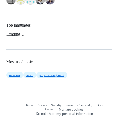
Top languages
Loading…
Most used topics
mbed-os
mbed
project-management
Terms
Privacy
Security
Status
Community
Docs
Footer
Footer
Contact
Manage cookies
navigation
Do not share my personal information