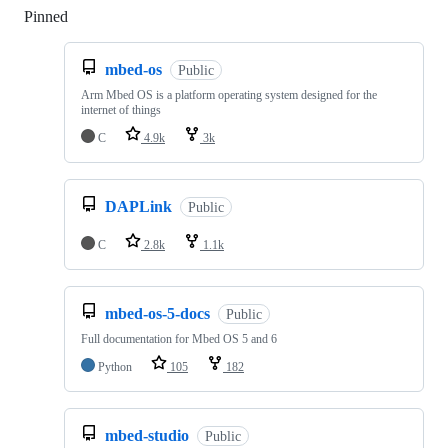
Pinned
Loading
mbed-os
Public
Arm Mbed OS is a platform operating system designed for the
internet of things
C
4.9k
3k
DAPLink
Public
C
2.8k
1.1k
mbed-os-5-docs
Public
Full documentation for Mbed OS 5 and 6
Python
105
182
mbed-studio
Public