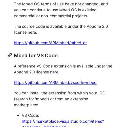
The Mbed OS terms of use have not changed, and
you can continue to use Mbed OS in existing
commercial or non-commercial projects.
The source code is available under the Apache 2.0
license here:
https://github.com/ARMmbed/mbed-os
Mbed for VS Code
A reference VS Code extension is available under the
Apache 2.0 license here:
https://github.com/ARMmbed/vscode-mbed
You can install the extension from within your IDE
(search for 'mbed') or from an extension
marketplace:
VS Code:
https://marketplace.visualstudio.com/items?