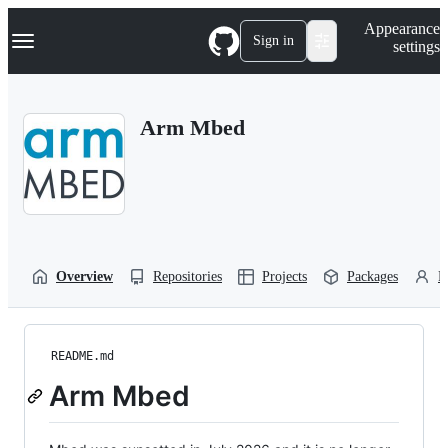
S
Navigation Menu
Appearance
k
Sign in
settings
i
p
t
o
Arm Mbed
c
o
n
t
e
n
t
Overview
Repositories
Projects
Packages
P
README.md
Arm Mbed