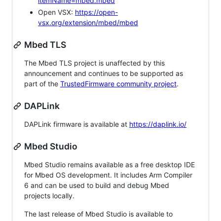
itemName=mbed.mbed
Open VSX:
https://open-
vsx.org/extension/mbed/mbed
Mbed TLS
The Mbed TLS project is unaffected by this
announcement and continues to be supported as
part of the
TrustedFirmware community project
.
DAPLink
DAPLink firmware is available at
https://daplink.io/
Mbed Studio
Mbed Studio remains available as a free desktop IDE
for Mbed OS development. It includes Arm Compiler
6 and can be used to build and debug Mbed
projects locally.
The last release of Mbed Studio is available to