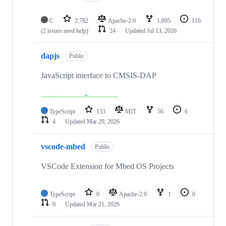
C
2,782
Apache-2.0
1,095
116
(2 issues need help)
24
Updated
Jul 13, 2026
dapjs
Public
JavaScript interface to CMSIS-DAP
TypeScript
133
MIT
56
6
4
Updated
Mar 29, 2026
vscode-mbed
Public
VSCode Extension for Mbed OS Projects
TypeScript
0
Apache-2.0
1
0
0
Updated
Mar 21, 2026