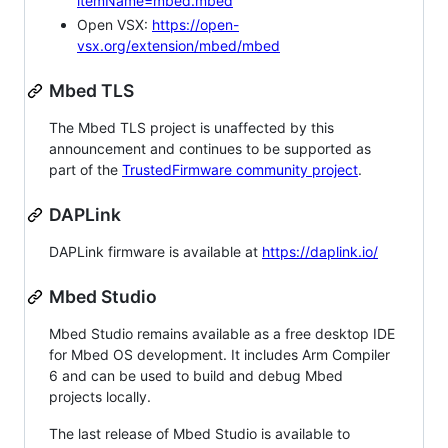
itemName=mbed.mbed
Open VSX:
https://open-
vsx.org/extension/mbed/mbed
Mbed TLS
The Mbed TLS project is unaffected by this
announcement and continues to be supported as
part of the
TrustedFirmware community project
.
DAPLink
DAPLink firmware is available at
https://daplink.io/
Mbed Studio
Mbed Studio remains available as a free desktop IDE
for Mbed OS development. It includes Arm Compiler
6 and can be used to build and debug Mbed
projects locally.
The last release of Mbed Studio is available to