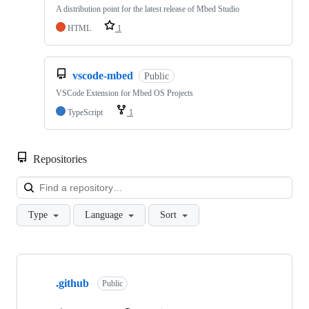
A distribution point for the latest release of Mbed Studio
HTML
1
vscode-mbed
Public
VSCode Extension for Mbed OS Projects
TypeScript
1
Repositories
Loa
Type
Language
Sort
Showing
10
.github
of
Public
682