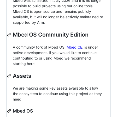
Mbed was sunsetted in July 2026 and it is no longer
possible to build projects using our online tools.
Mbed OS is open source and remains publicly
available, but will no longer be actively maintained or
supported by Arm.
Mbed OS Community Edition
A community fork of Mbed OS,
Mbed CE
, is under
active development. If you would like to continue
contributing to or using Mbed we recommend
starting here.
Assets
We are making some key assets available to allow
the ecosystem to continue using this project as they
need.
Mbed OS