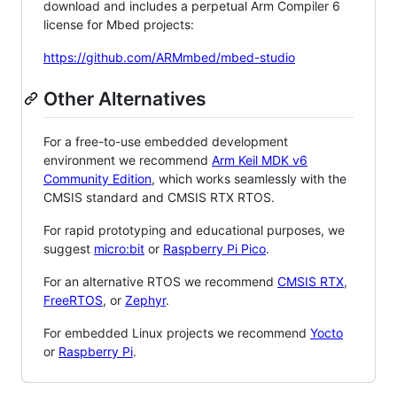
download and includes a perpetual Arm Compiler 6
license for Mbed projects:
https://github.com/ARMmbed/mbed-studio
Other Alternatives
For a free-to-use embedded development
environment we recommend
Arm Keil MDK v6
Community Edition
, which works seamlessly with the
CMSIS standard and CMSIS RTX RTOS.
For rapid prototyping and educational purposes, we
suggest
micro:bit
or
Raspberry Pi Pico
.
For an alternative RTOS we recommend
CMSIS RTX
,
FreeRTOS
, or
Zephyr
.
For embedded Linux projects we recommend
Yocto
or
Raspberry Pi
.