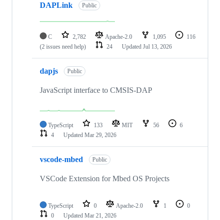
DAPLink
Public
C
2,782
Apache-2.0
1,095
116
(2 issues need help)
24
Updated
Jul 13, 2026
dapjs
Public
JavaScript interface to CMSIS-DAP
TypeScript
133
MIT
56
6
4
Updated
Mar 29, 2026
vscode-mbed
Public
VSCode Extension for Mbed OS Projects
TypeScript
0
Apache-2.0
1
0
0
Updated
Mar 21, 2026