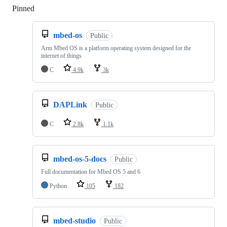
Pinned
Loading
mbed-os
Public
Arm Mbed OS is a platform operating system designed for the
internet of things
C
4.9k
3k
DAPLink
Public
C
2.8k
1.1k
mbed-os-5-docs
Public
Full documentation for Mbed OS 5 and 6
Python
105
182
mbed-studio
Public