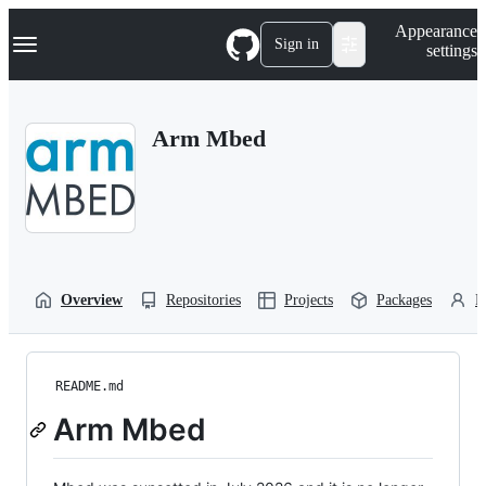
S
Navigation Menu
Appearance
k
Sign in
settings
i
p
t
o
Arm Mbed
c
o
n
t
e
n
t
Overview
Repositories
Projects
Packages
P
README.md
Arm Mbed