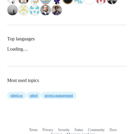
Top languages
Loading…
Most used topics
mbed-os
mbed
project-management
Terms
Privacy
Security
Status
Community
Docs
Footer
Footer