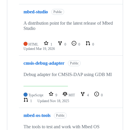
mbed-studio
Public
A distribution point for the latest release of Mbed
Studio
HTML
1
0
0
0
Updated
Mar 19, 2026
cmsis-debug-adapter
Public
Debug adapter for CMSIS-DAP using GDB MI
TypeScript
9
MIT
4
0
1
Updated
Nov 18, 2025
mbed-os-tools
Public
The tools to test and work with Mbed OS