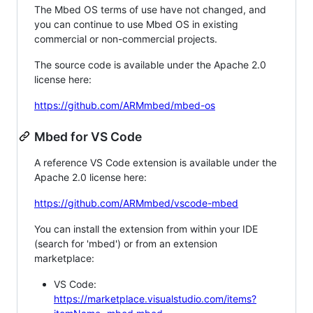
The Mbed OS terms of use have not changed, and
you can continue to use Mbed OS in existing
commercial or non-commercial projects.
The source code is available under the Apache 2.0
license here:
https://github.com/ARMmbed/mbed-os
Mbed for VS Code
A reference VS Code extension is available under the
Apache 2.0 license here:
https://github.com/ARMmbed/vscode-mbed
You can install the extension from within your IDE
(search for 'mbed') or from an extension
marketplace:
VS Code:
https://marketplace.visualstudio.com/items?