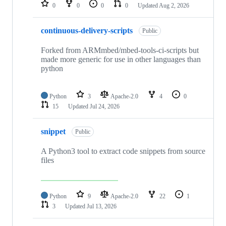
repositories
0
0
0
0
Updated
Aug 2, 2026
continuous-delivery-scripts
Public
Forked from ARMmbed/mbed-tools-ci-scripts but
made more generic for use in other languages than
python
Python
3
Apache-2.0
4
0
15
Updated
Jul 24, 2026
snippet
Public
A Python3 tool to extract code snippets from source
files
Python
9
Apache-2.0
22
1
3
Updated
Jul 13, 2026