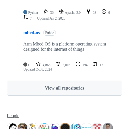
Python
36
Apache-2.0
68
6
7
Updated
Jan 2, 2025
mbed-os
Public
Arm Mbed OS is a platform operating system
designed for the internet of things
C
4,866
3,016
194
17
Updated
Oct 8, 2024
View all repositories
People