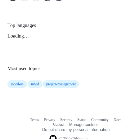
Top languages
Loading…
Most used topics
mbed-os
mbed
project-management
Terms
Privacy
Security
Status
Community
Docs
Footer
Footer
Contact
Manage cookies
navigation
Do not share my personal information
© 2026 GitHub, Inc.