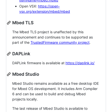
itemName=mbed.mbed
Open VSX:
https://open-
vsx.org/extension/mbed/mbed
Mbed TLS
The Mbed TLS project is unaffected by this
announcement and continues to be supported as
part of the
TrustedFirmware community project
.
DAPLink
DAPLink firmware is available at
https://daplink.io/
Mbed Studio
Mbed Studio remains available as a free desktop IDE
for Mbed OS development. It includes Arm Compiler
6 and can be used to build and debug Mbed
projects locally.
The last release of Mbed Studio is available to