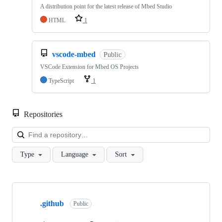
A distribution point for the latest release of Mbed Studio
HTML
1
vscode-mbed
Public
VSCode Extension for Mbed OS Projects
TypeScript
1
Repositories
Loa
Type
Language
Sort
Showing
10
.github
of
Public
682