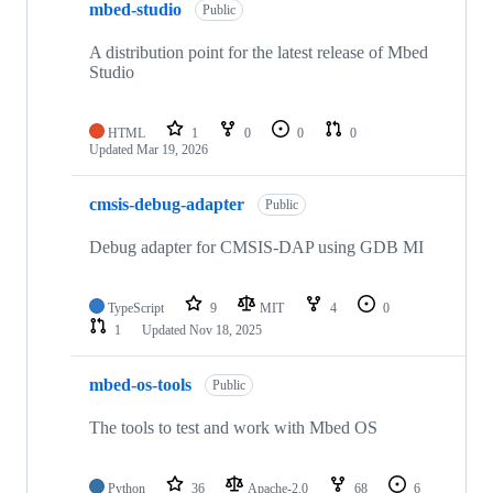
mbed-studio
Public
A distribution point for the latest release of Mbed
Studio
HTML
1
0
0
0
Updated
Mar 19, 2026
cmsis-debug-adapter
Public
Debug adapter for CMSIS-DAP using GDB MI
TypeScript
9
MIT
4
0
1
Updated
Nov 18, 2025
mbed-os-tools
Public
The tools to test and work with Mbed OS
Python
36
Apache-2.0
68
6