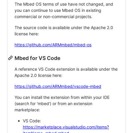
The Mbed OS terms of use have not changed, and
you can continue to use Mbed OS in existing
commercial or non-commercial projects.
The source code is available under the Apache 2.0
license here:
https://github.com/ARMmbed/mbed-os
Mbed for VS Code
A reference VS Code extension is available under the
Apache 2.0 license here:
https://github.com/ARMmbed/vscode-mbed
You can install the extension from within your IDE
(search for 'mbed') or from an extension
marketplace:
VS Code:
https://marketplace.visualstudio.com/items?