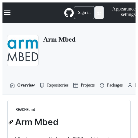
S
Navigation Menu
Appearance
k
Sign in
settings
i
p
t
o
Arm Mbed
c
o
n
t
e
n
t
Overview
Repositories
Projects
Packages
P
README.md
Arm Mbed