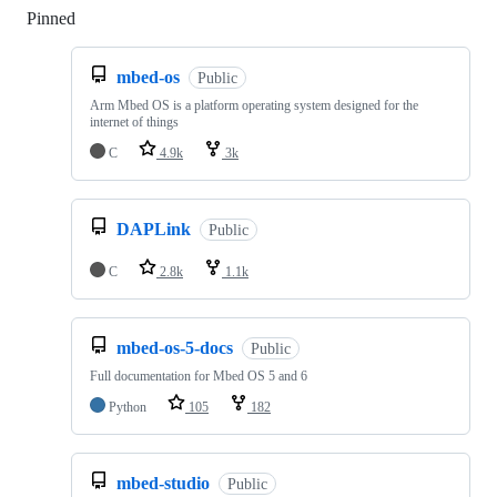
Pinned
Loading
mbed-os
Public
Arm Mbed OS is a platform operating system designed for the
internet of things
C
4.9k
3k
DAPLink
Public
C
2.8k
1.1k
mbed-os-5-docs
Public
Full documentation for Mbed OS 5 and 6
Python
105
182
mbed-studio
Public