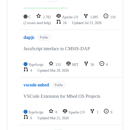
C
2,782
Apache-2.0
1,095
116
(2 issues need help)
24
Updated
Jul 13, 2026
dapjs
Public
JavaScript interface to CMSIS-DAP
TypeScript
133
MIT
56
6
4
Updated
Mar 29, 2026
vscode-mbed
Public
VSCode Extension for Mbed OS Projects
TypeScript
0
Apache-2.0
1
0
0
Updated
Mar 21, 2026