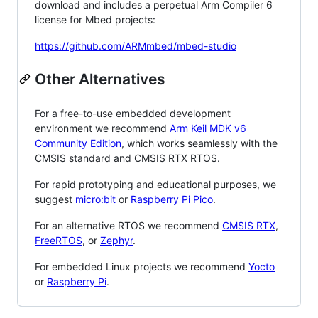
download and includes a perpetual Arm Compiler 6
license for Mbed projects:
https://github.com/ARMmbed/mbed-studio
Other Alternatives
For a free-to-use embedded development
environment we recommend
Arm Keil MDK v6
Community Edition
, which works seamlessly with the
CMSIS standard and CMSIS RTX RTOS.
For rapid prototyping and educational purposes, we
suggest
micro:bit
or
Raspberry Pi Pico
.
For an alternative RTOS we recommend
CMSIS RTX
,
FreeRTOS
, or
Zephyr
.
For embedded Linux projects we recommend
Yocto
or
Raspberry Pi
.