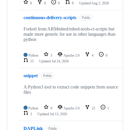
repositories
0
0
0
0
Updated
Aug 2, 2026
continuous-delivery-scripts
Public
Forked from ARMmbed/mbed-tools-ci-scripts but
made more generic for use in other languages than
python
Python
3
Apache-2.0
4
0
15
Updated
Jul 24, 2026
snippet
Public
A Python3 tool to extract code snippets from source
files
Python
9
Apache-2.0
22
1
3
Updated
Jul 13, 2026
DAPLink
Public