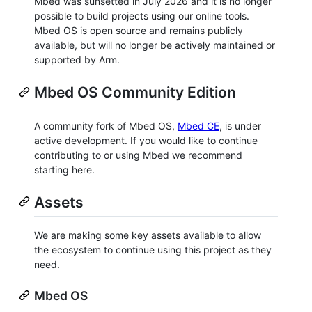
Mbed was sunsetted in July 2026 and it is no longer
possible to build projects using our online tools.
Mbed OS is open source and remains publicly
available, but will no longer be actively maintained or
supported by Arm.
Mbed OS Community Edition
A community fork of Mbed OS,
Mbed CE
, is under
active development. If you would like to continue
contributing to or using Mbed we recommend
starting here.
Assets
We are making some key assets available to allow
the ecosystem to continue using this project as they
need.
Mbed OS