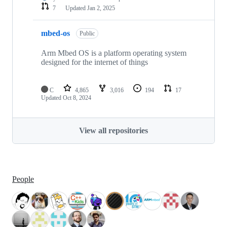
7
Updated
Jan 2, 2025
mbed-os
Public
Arm Mbed OS is a platform operating system
designed for the internet of things
C
4,865
3,016
194
17
Updated
Oct 8, 2024
View all repositories
People