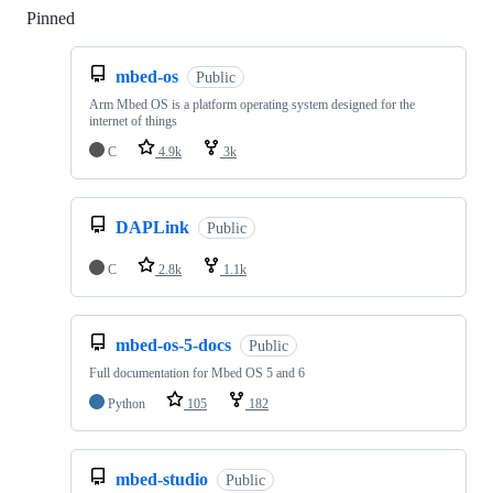
Pinned
Loading
mbed-os
Public
Arm Mbed OS is a platform operating system designed for the
internet of things
C
4.9k
3k
DAPLink
Public
C
2.8k
1.1k
mbed-os-5-docs
Public
Full documentation for Mbed OS 5 and 6
Python
105
182
mbed-studio
Public