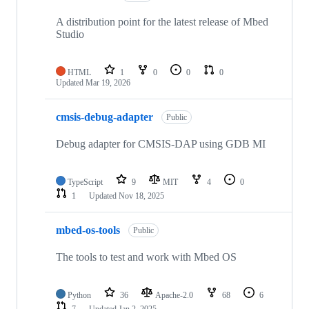
A distribution point for the latest release of Mbed
Studio
HTML
1
0
0
0
Updated
Mar 19, 2026
cmsis-debug-adapter
Public
Debug adapter for CMSIS-DAP using GDB MI
TypeScript
9
MIT
4
0
1
Updated
Nov 18, 2025
mbed-os-tools
Public
The tools to test and work with Mbed OS
Python
36
Apache-2.0
68
6
7
Updated
Jan 2, 2025