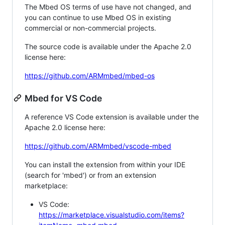
The Mbed OS terms of use have not changed, and
you can continue to use Mbed OS in existing
commercial or non-commercial projects.
The source code is available under the Apache 2.0
license here:
https://github.com/ARMmbed/mbed-os
Mbed for VS Code
A reference VS Code extension is available under the
Apache 2.0 license here:
https://github.com/ARMmbed/vscode-mbed
You can install the extension from within your IDE
(search for 'mbed') or from an extension
marketplace:
VS Code:
https://marketplace.visualstudio.com/items?