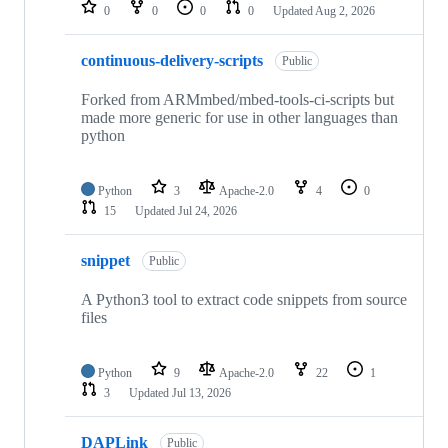
repositories
0
0
0
0
Updated
Aug 2, 2026
continuous-delivery-scripts
Public
Forked from ARMmbed/mbed-tools-ci-scripts but
made more generic for use in other languages than
python
Python
3
Apache-2.0
4
0
15
Updated
Jul 24, 2026
snippet
Public
A Python3 tool to extract code snippets from source
files
Python
9
Apache-2.0
22
1
3
Updated
Jul 13, 2026
DAPLink
Public