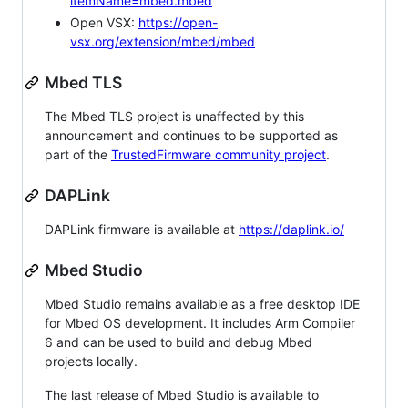
itemName=mbed.mbed
Open VSX:
https://open-
vsx.org/extension/mbed/mbed
Mbed TLS
The Mbed TLS project is unaffected by this
announcement and continues to be supported as
part of the
TrustedFirmware community project
.
DAPLink
DAPLink firmware is available at
https://daplink.io/
Mbed Studio
Mbed Studio remains available as a free desktop IDE
for Mbed OS development. It includes Arm Compiler
6 and can be used to build and debug Mbed
projects locally.
The last release of Mbed Studio is available to