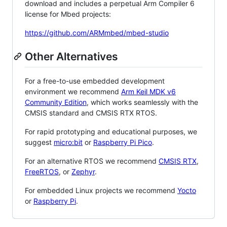
download and includes a perpetual Arm Compiler 6
license for Mbed projects:
https://github.com/ARMmbed/mbed-studio
Other Alternatives
For a free-to-use embedded development
environment we recommend
Arm Keil MDK v6
Community Edition
, which works seamlessly with the
CMSIS standard and CMSIS RTX RTOS.
For rapid prototyping and educational purposes, we
suggest
micro:bit
or
Raspberry Pi Pico
.
For an alternative RTOS we recommend
CMSIS RTX
,
FreeRTOS
, or
Zephyr
.
For embedded Linux projects we recommend
Yocto
or
Raspberry Pi
.