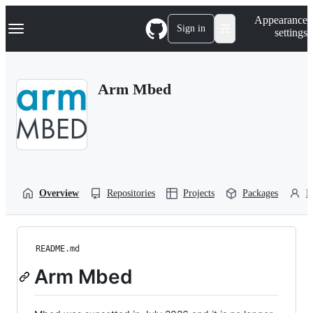
S
Navigation Menu
Appearance
k
Sign in
settings
i
p
t
o
Arm Mbed
c
o
n
t
e
n
t
Overview
Repositories
Projects
Packages
P
README.md
Arm Mbed