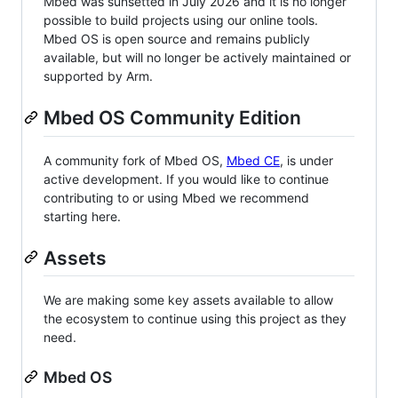
Mbed was sunsetted in July 2026 and it is no longer
possible to build projects using our online tools.
Mbed OS is open source and remains publicly
available, but will no longer be actively maintained or
supported by Arm.
Mbed OS Community Edition
A community fork of Mbed OS,
Mbed CE
, is under
active development. If you would like to continue
contributing to or using Mbed we recommend
starting here.
Assets
We are making some key assets available to allow
the ecosystem to continue using this project as they
need.
Mbed OS