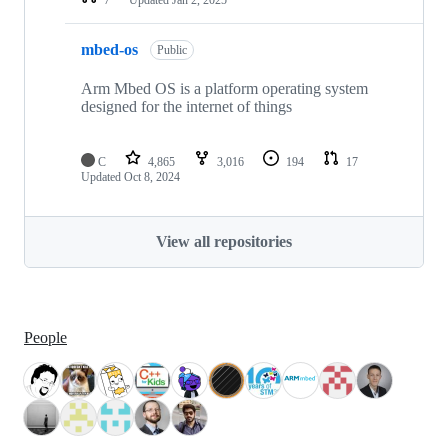
mbed-os
Public
Arm Mbed OS is a platform operating system
designed for the internet of things
C
4,865
3,016
194
17
Updated
Oct 8, 2024
View all repositories
People