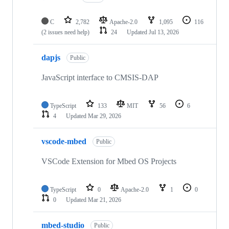
C
2,782
Apache-2.0
1,095
116
(2 issues need help)
24
Updated
Jul 13, 2026
dapjs
Public
JavaScript interface to CMSIS-DAP
TypeScript
133
MIT
56
6
4
Updated
Mar 29, 2026
vscode-mbed
Public
VSCode Extension for Mbed OS Projects
TypeScript
0
Apache-2.0
1
0
0
Updated
Mar 21, 2026
mbed-studio
Public