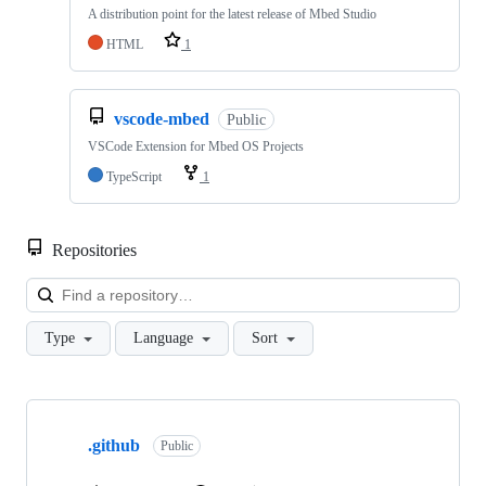
A distribution point for the latest release of Mbed Studio
HTML
1
vscode-mbed
Public
VSCode Extension for Mbed OS Projects
TypeScript
1
Repositories
Loa
Type
Language
Sort
Showing
10
.github
of
Public
682