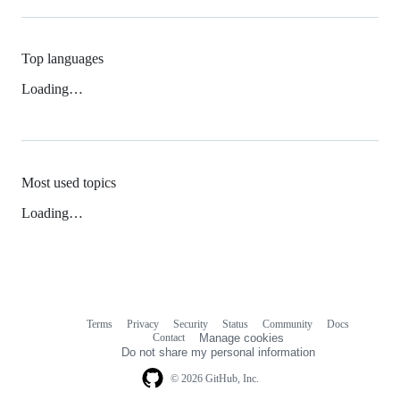
Top languages
Loading…
Most used topics
Loading…
Terms
Privacy
Security
Status
Community
Docs
Footer
Footer
Contact
Manage cookies
navigation
Do not share my personal information
© 2026 GitHub, Inc.