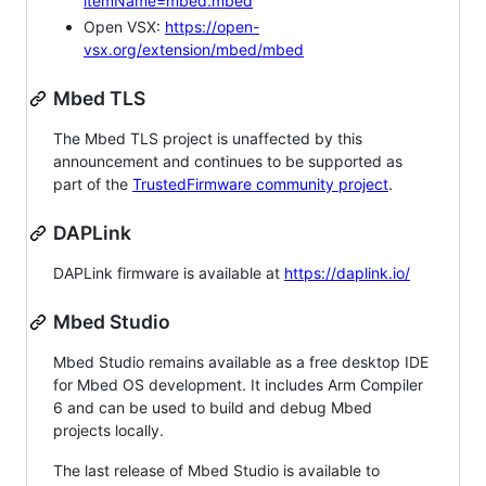
itemName=mbed.mbed
Open VSX:
https://open-
vsx.org/extension/mbed/mbed
Mbed TLS
The Mbed TLS project is unaffected by this
announcement and continues to be supported as
part of the
TrustedFirmware community project
.
DAPLink
DAPLink firmware is available at
https://daplink.io/
Mbed Studio
Mbed Studio remains available as a free desktop IDE
for Mbed OS development. It includes Arm Compiler
6 and can be used to build and debug Mbed
projects locally.
The last release of Mbed Studio is available to