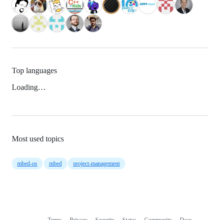
Top languages
Loading…
Most used topics
mbed-os
mbed
project-management
Terms
Privacy
Security
Status
Community
Docs