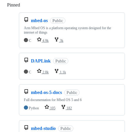
Pinned
Loading
mbed-os
Public
Arm Mbed OS is a platform operating system designed for the
internet of things
C
4.9k
3k
DAPLink
Public
C
2.8k
1.1k
mbed-os-5-docs
Public
Full documentation for Mbed OS 5 and 6
Python
105
182
mbed-studio
Public