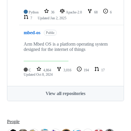
Python
36
Apache-2.0
68
6
7
Updated
Jan 2, 2025
mbed-os
Public
Arm Mbed OS is a platform operating system
designed for the internet of things
C
4,864
3,016
194
17
Updated
Oct 8, 2024
View all repositories
People