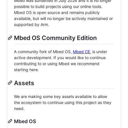
Mbed was sunsetted in July 2026 and it is no longer
possible to build projects using our online tools.
Mbed OS is open source and remains publicly
available, but will no longer be actively maintained or
supported by Arm.
Mbed OS Community Edition
A community fork of Mbed OS,
Mbed CE
, is under
active development. If you would like to continue
contributing to or using Mbed we recommend
starting here.
Assets
We are making some key assets available to allow
the ecosystem to continue using this project as they
need.
Mbed OS