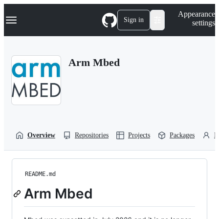
S
Navigation Menu
Appearance
k
Sign in
settings
i
p
t
o
Arm Mbed
c
o
n
t
e
n
t
Overview
Repositories
Projects
Packages
P
README.md
Arm Mbed