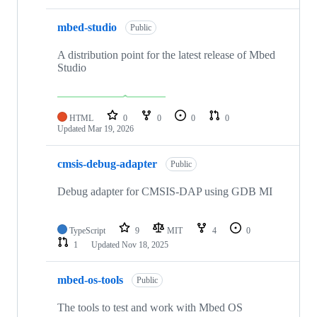
mbed-studio
Public
A distribution point for the latest release of Mbed
Studio
HTML
0
0
0
0
Updated
Mar 19, 2026
cmsis-debug-adapter
Public
Debug adapter for CMSIS-DAP using GDB MI
TypeScript
9
MIT
4
0
1
Updated
Nov 18, 2025
mbed-os-tools
Public
The tools to test and work with Mbed OS