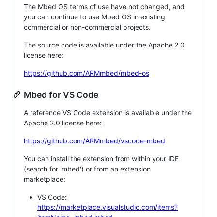
The Mbed OS terms of use have not changed, and
you can continue to use Mbed OS in existing
commercial or non-commercial projects.
The source code is available under the Apache 2.0
license here:
https://github.com/ARMmbed/mbed-os
Mbed for VS Code
A reference VS Code extension is available under the
Apache 2.0 license here:
https://github.com/ARMmbed/vscode-mbed
You can install the extension from within your IDE
(search for 'mbed') or from an extension
marketplace:
VS Code:
https://marketplace.visualstudio.com/items?