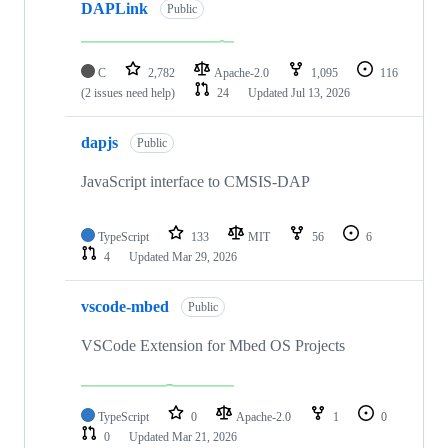
DAPLink
Public
C
2,782
Apache-2.0
1,095
116
(2 issues need help)
24
Updated
Jul 13, 2026
dapjs
Public
JavaScript interface to CMSIS-DAP
TypeScript
133
MIT
56
6
4
Updated
Mar 29, 2026
vscode-mbed
Public
VSCode Extension for Mbed OS Projects
TypeScript
0
Apache-2.0
1
0
0
Updated
Mar 21, 2026