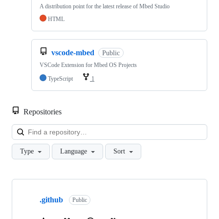
A distribution point for the latest release of Mbed Studio
HTML
vscode-mbed
Public
VSCode Extension for Mbed OS Projects
TypeScript
1
Repositories
Loa
Type
Language
Sort
Showing
10
.github
of
Public
682
repositories