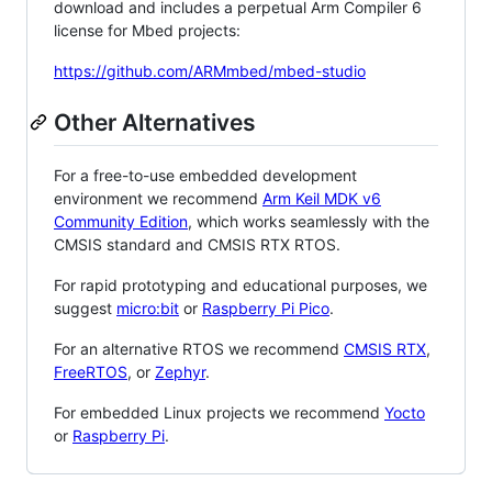
download and includes a perpetual Arm Compiler 6
license for Mbed projects:
https://github.com/ARMmbed/mbed-studio
Other Alternatives
For a free-to-use embedded development
environment we recommend
Arm Keil MDK v6
Community Edition
, which works seamlessly with the
CMSIS standard and CMSIS RTX RTOS.
For rapid prototyping and educational purposes, we
suggest
micro:bit
or
Raspberry Pi Pico
.
For an alternative RTOS we recommend
CMSIS RTX
,
FreeRTOS
, or
Zephyr
.
For embedded Linux projects we recommend
Yocto
or
Raspberry Pi
.