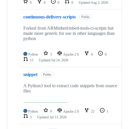
0
0
0
0
Updated
Aug 2, 2026
continuous-delivery-scripts
Public
Forked from ARMmbed/mbed-tools-ci-scripts but
made more generic for use in other languages than
python
Python
3
Apache-2.0
4
0
15
Updated
Jul 24, 2026
snippet
Public
A Python3 tool to extract code snippets from source
files
Python
9
Apache-2.0
22
1
3
Updated
Jul 13, 2026