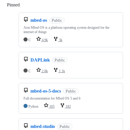
Pinned
Loading
mbed-os
Public
Arm Mbed OS is a platform operating system designed for the
internet of things
C
4.9k
3k
DAPLink
Public
C
2.8k
1.1k
mbed-os-5-docs
Public
Full documentation for Mbed OS 5 and 6
Python
105
182
mbed-studio
Public