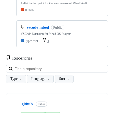
A distribution point for the latest release of Mbed Studio
HTML
vscode-mbed
Public
VSCode Extension for Mbed OS Projects
TypeScript
1
Repositories
Loa
Type
Language
Sort
Showing
10
.github
of
Public
682
repositories