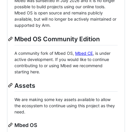
Mbed was sunsetted in July 2026 and it is no longer
possible to build projects using our online tools.
Mbed OS is open source and remains publicly
available, but will no longer be actively maintained or
supported by Arm.
Mbed OS Community Edition
A community fork of Mbed OS,
Mbed CE
, is under
active development. If you would like to continue
contributing to or using Mbed we recommend
starting here.
Assets
We are making some key assets available to allow
the ecosystem to continue using this project as they
need.
Mbed OS