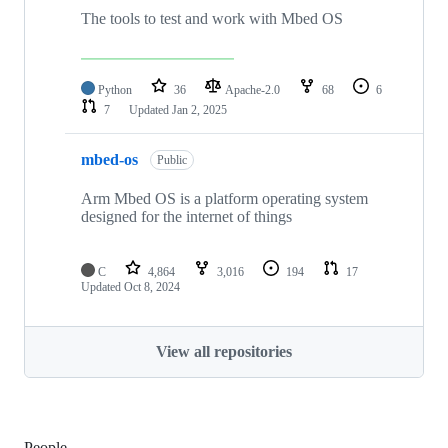
The tools to test and work with Mbed OS
Python
36
Apache-2.0
68
6
7
Updated
Jan 2, 2025
mbed-os
Public
Arm Mbed OS is a platform operating system
designed for the internet of things
C
4,864
3,016
194
17
Updated
Oct 8, 2024
View all repositories
People