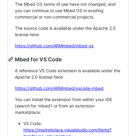
The Mbed OS terms of use have not changed, and
you can continue to use Mbed OS in existing
commercial or non-commercial projects.
The source code is available under the Apache 2.0
license here:
https://github.com/ARMmbed/mbed-os
Mbed for VS Code
A reference VS Code extension is available under the
Apache 2.0 license here:
https://github.com/ARMmbed/vscode-mbed
You can install the extension from within your IDE
(search for 'mbed') or from an extension
marketplace:
VS Code:
https://marketplace.visualstudio.com/items?