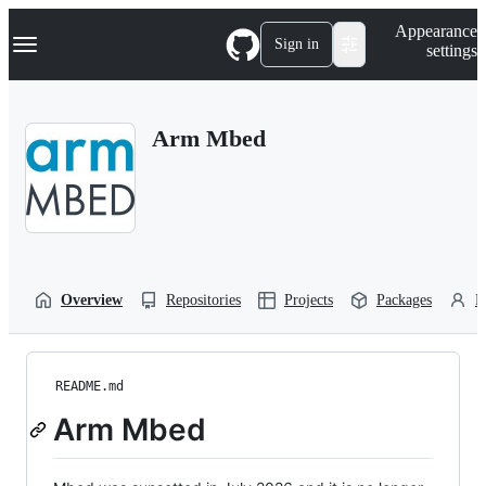
S
Navigation Menu
Appearance
k
Sign in
settings
i
p
t
o
Arm Mbed
c
o
n
t
e
n
t
Overview
Repositories
Projects
Packages
P
README.md
Arm Mbed