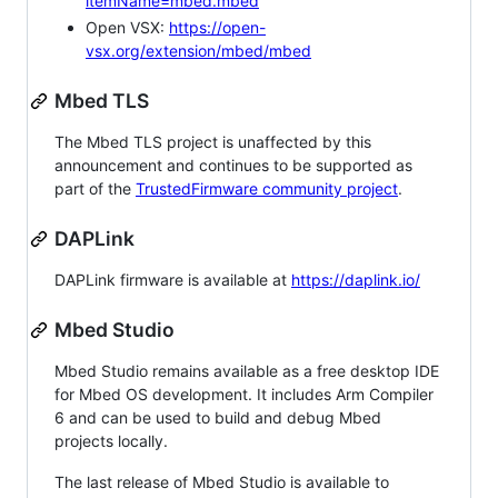
itemName=mbed.mbed
Open VSX:
https://open-
vsx.org/extension/mbed/mbed
Mbed TLS
The Mbed TLS project is unaffected by this
announcement and continues to be supported as
part of the
TrustedFirmware community project
.
DAPLink
DAPLink firmware is available at
https://daplink.io/
Mbed Studio
Mbed Studio remains available as a free desktop IDE
for Mbed OS development. It includes Arm Compiler
6 and can be used to build and debug Mbed
projects locally.
The last release of Mbed Studio is available to