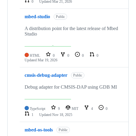
0
Updated
Mar 21, 2026
mbed-studio
Public
A distribution point for the latest release of Mbed
Studio
HTML
0
0
0
0
Updated
Mar 19, 2026
cmsis-debug-adapter
Public
Debug adapter for CMSIS-DAP using GDB MI
TypeScript
9
MIT
4
0
1
Updated
Nov 18, 2025
mbed-os-tools
Public