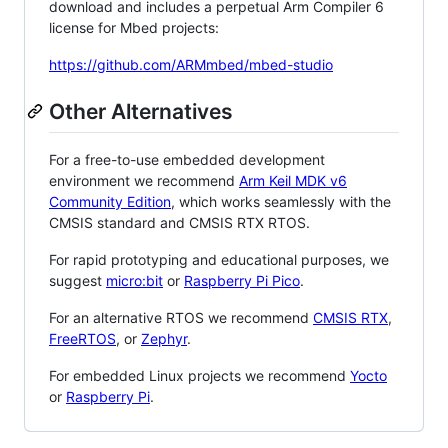
download and includes a perpetual Arm Compiler 6
license for Mbed projects:
https://github.com/ARMmbed/mbed-studio
Other Alternatives
For a free-to-use embedded development
environment we recommend
Arm Keil MDK v6
Community Edition
, which works seamlessly with the
CMSIS standard and CMSIS RTX RTOS.
For rapid prototyping and educational purposes, we
suggest
micro:bit
or
Raspberry Pi Pico
.
For an alternative RTOS we recommend
CMSIS RTX
,
FreeRTOS
, or
Zephyr
.
For embedded Linux projects we recommend
Yocto
or
Raspberry Pi
.