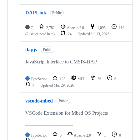
DAPLink
Public
C
2,782
Apache-2.0
1,095
116
(2 issues need help)
24
Updated
Jul 13, 2026
dapjs
Public
JavaScript interface to CMSIS-DAP
TypeScript
133
MIT
56
6
4
Updated
Mar 29, 2026
vscode-mbed
Public
VSCode Extension for Mbed OS Projects
TypeScript
0
Apache-2.0
1
0