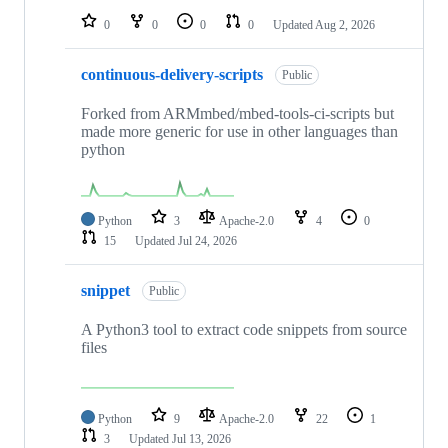
0
0
0
0
Updated
Aug 2, 2026
continuous-delivery-scripts
Public
Forked from ARMmbed/mbed-tools-ci-scripts but
made more generic for use in other languages than
python
Python
3
Apache-2.0
4
0
15
Updated
Jul 24, 2026
snippet
Public
A Python3 tool to extract code snippets from source
files
Python
9
Apache-2.0
22
1
3
Updated
Jul 13, 2026