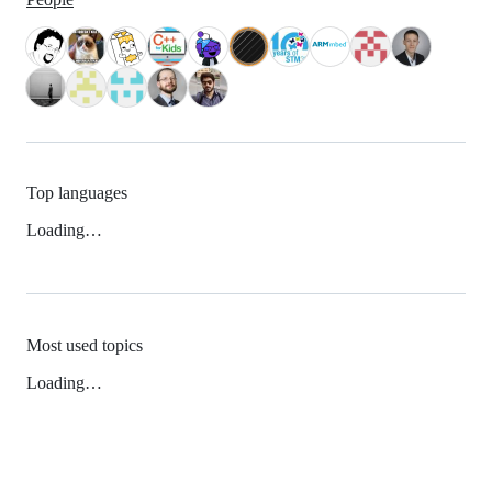
Top languages
Loading…
Most used topics
Loading…