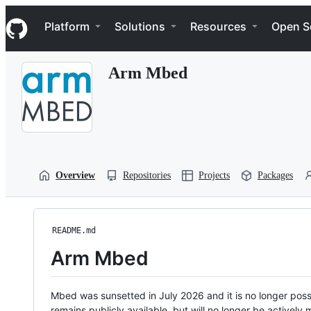
S
Navigation Menu
k
Platform
Solutions
Resources
Open S
i
p
t
Arm Mbed
o
c
o
n
t
e
n
t
Overview
Repositories
Projects
Packages
README.md
Arm Mbed
Mbed was sunsetted in July 2026 and it is no longer possi
remains publicly available, but will no longer be activel