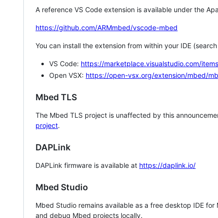
A reference VS Code extension is available under the Apa
https://github.com/ARMmbed/vscode-mbed
You can install the extension from within your IDE (searc
VS Code:
https://marketplace.visualstudio.com/i
Open VSX:
https://open-vsx.org/extension/mbed/m
Mbed TLS
The Mbed TLS project is unaffected by this announcemen
project
.
DAPLink
DAPLink firmware is available at
https://daplink.io/
Mbed Studio
Mbed Studio remains available as a free desktop IDE for
and debug Mbed projects locally.