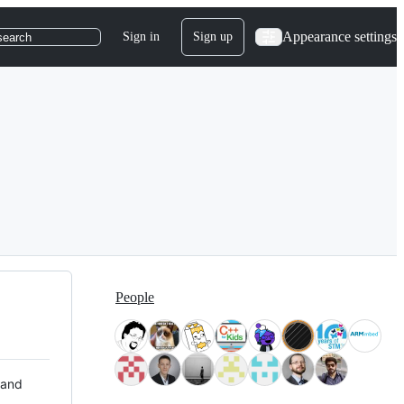
Appearance settings
Sign in
Sign up
search
People
 and