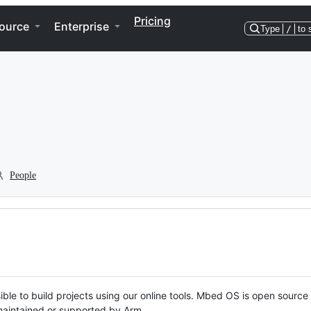
Pricing
ource
Enterprise
Type
/
to 
People
ble to build projects using our online tools. Mbed OS is open source
y maintained or supported by Arm.