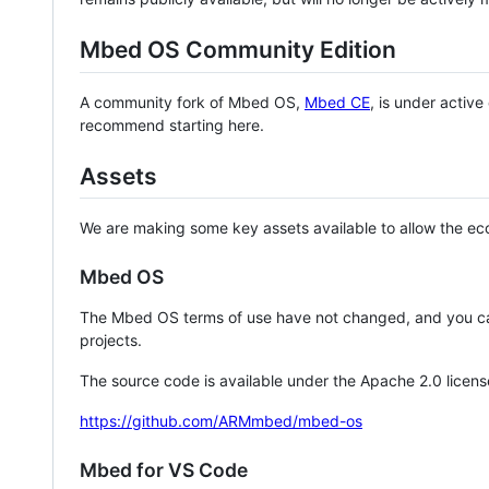
Mbed OS Community Edition
A community fork of Mbed OS,
Mbed CE
, is under activ
recommend starting here.
Assets
We are making some key assets available to allow the eco
Mbed OS
The Mbed OS terms of use have not changed, and you ca
projects.
The source code is available under the Apache 2.0 licens
https://github.com/ARMmbed/mbed-os
Mbed for VS Code