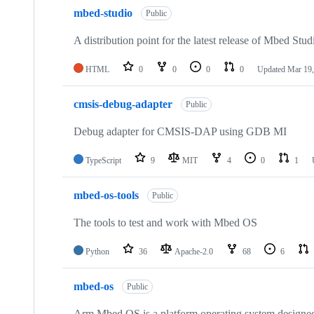
mbed-studio
Public
A distribution point for the latest release of Mbed Stud
HTML
0
0
0
0
Updated
Mar 19,
cmsis-debug-adapter
Public
Debug adapter for CMSIS-DAP using GDB MI
TypeScript
9
MIT
4
0
1
mbed-os-tools
Public
The tools to test and work with Mbed OS
Python
36
Apache-2.0
68
6
mbed-os
Public
Arm Mbed OS is a platform operating system designed f