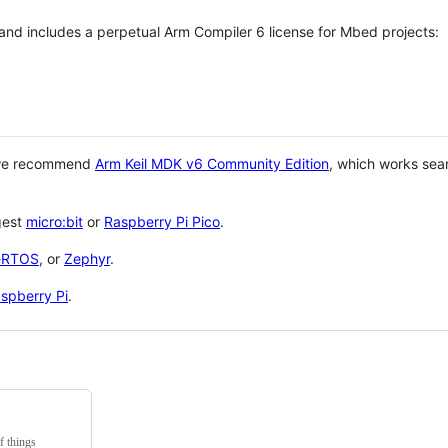
 and includes a perpetual Arm Compiler 6 license for Mbed projects:
 we recommend
Arm Keil MDK v6 Community Edition
, which works sea
gest
micro:bit
or
Raspberry Pi Pico
.
eRTOS
, or
Zephyr
.
spberry Pi
.
f things