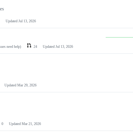
les
Updated
Jul 13, 2026
ssues need help)
24
Updated
Jul 13, 2026
Updated
Mar 29, 2026
0
Updated
Mar 21, 2026