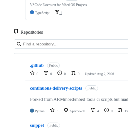
VSCode Extension for Mbed OS Projects
TypeScript
1
Repositories
Showing
10
.github
of
Public
682
0
0
0
0
Updated
Aug 2, 2026
repositories
continuous-delivery-scripts
Public
Forked from ARMmbed/mbed-tools-ci-scripts but made 
Python
3
Apache-2.0
4
0
15
snippet
Public