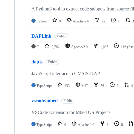
A Python3 tool to extract code snippets from source fi
Python
9
Apache-2.0
22
1
3
DAPLink
Public
C
2,782
Apache-2.0
1,095
116
(2 i
dapjs
Public
JavaScript interface to CMSIS-DAP
TypeScript
133
MIT
56
6
4
vscode-mbed
Public
VSCode Extension for Mbed OS Projects
TypeScript
0
Apache-2.0
1
0