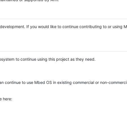
e development. If you would like to continue contributing to or using
system to continue using this project as they need.
n continue to use Mbed OS in existing commercial or non-commerci
e here: