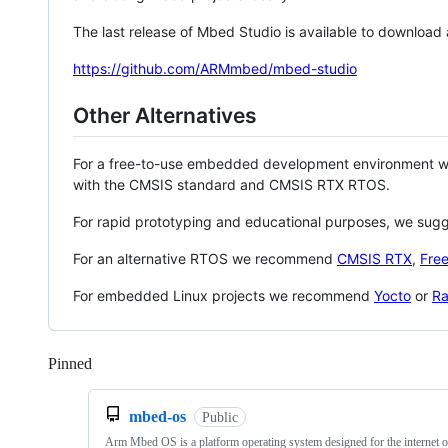
The last release of Mbed Studio is available to download
https://github.com/ARMmbed/mbed-studio
Other Alternatives
For a free-to-use embedded development environment
with the CMSIS standard and CMSIS RTX RTOS.
For rapid prototyping and educational purposes, we sug
For an alternative RTOS we recommend
CMSIS RTX
,
Fre
For embedded Linux projects we recommend
Yocto
or
Ra
Pinned
Loading
mbed-os
Public
Arm Mbed OS is a platform operating system designed for the internet o