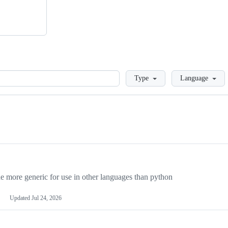
Loading
Type
Language
more generic for use in other languages than python
Updated
Jul 24, 2026