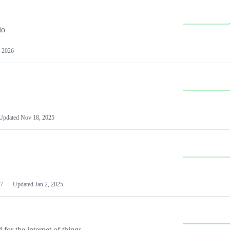
io
 2026
Updated
Nov 18, 2025
7
Updated
Jan 2, 2025
or the internet of things