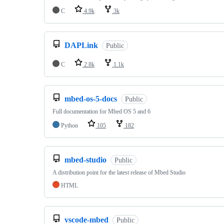
C
4.9k
3k
DAPLink
Public
C
2.8k
1.1k
mbed-os-5-docs
Public
Full documentation for Mbed OS 5 and 6
Python
105
182
mbed-studio
Public
A distribution point for the latest release of Mbed Studio
HTML
vscode-mbed
Public