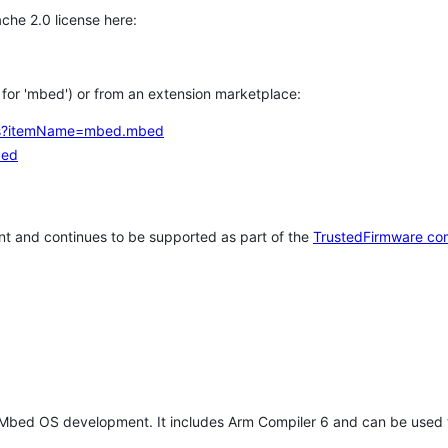
che 2.0 license here:
h for 'mbed') or from an extension marketplace:
tems?itemName=mbed.mbed
bed
t and continues to be supported as part of the
TrustedFirmware co
 Mbed OS development. It includes Arm Compiler 6 and can be used 