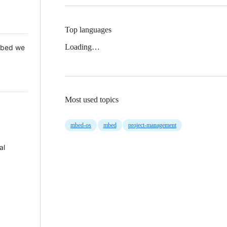
Top languages
Loading…
 Mbed we
Most used topics
mbed-os
mbed
project-management
al