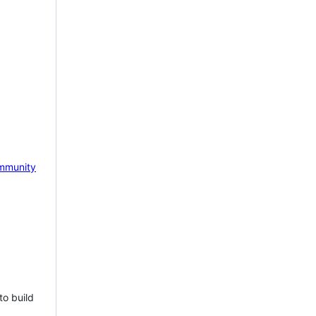
mmunity
to build