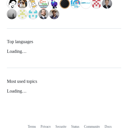
Top languages
Loading…
Most used topics
Loading…
Terms
Privacy
Security
Status
Community
Docs
Footer