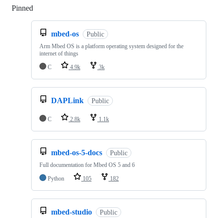
Pinned
Loading
mbed-os
Public
Arm Mbed OS is a platform operating system designed for the
internet of things
C
4.9k
3k
DAPLink
Public
C
2.8k
1.1k
mbed-os-5-docs
Public
Full documentation for Mbed OS 5 and 6
Python
105
182
mbed-studio
Public