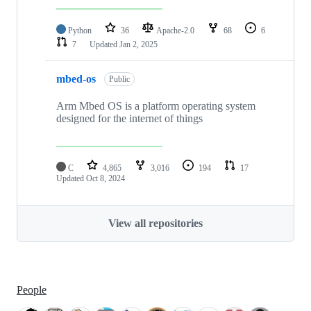
Python
36
Apache-2.0
68
6
7
Updated
Jan 2, 2025
mbed-os
Public
Arm Mbed OS is a platform operating system
designed for the internet of things
C
4,865
3,016
194
17
Updated
Oct 8, 2024
View all repositories
People