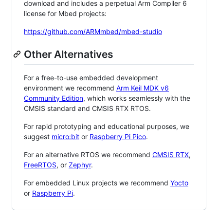
download and includes a perpetual Arm Compiler 6
license for Mbed projects:
https://github.com/ARMmbed/mbed-studio
Other Alternatives
For a free-to-use embedded development
environment we recommend
Arm Keil MDK v6
Community Edition
, which works seamlessly with the
CMSIS standard and CMSIS RTX RTOS.
For rapid prototyping and educational purposes, we
suggest
micro:bit
or
Raspberry Pi Pico
.
For an alternative RTOS we recommend
CMSIS RTX
,
FreeRTOS
, or
Zephyr
.
For embedded Linux projects we recommend
Yocto
or
Raspberry Pi
.