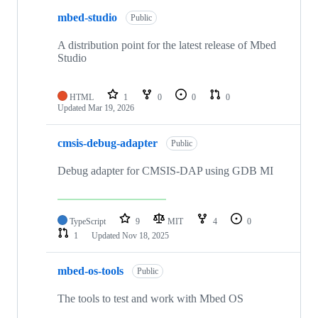
mbed-studio
Public
A distribution point for the latest release of Mbed
Studio
HTML
1
0
0
0
Updated
Mar 19, 2026
cmsis-debug-adapter
Public
Debug adapter for CMSIS-DAP using GDB MI
TypeScript
9
MIT
4
0
1
Updated
Nov 18, 2025
mbed-os-tools
Public
The tools to test and work with Mbed OS