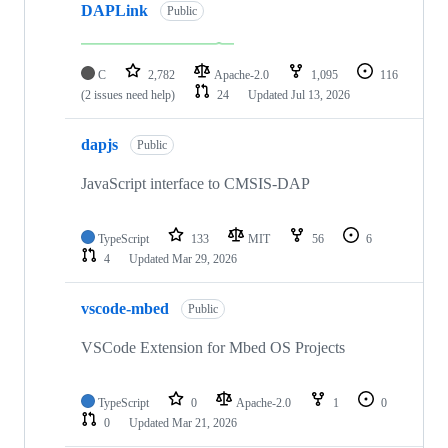
DAPLink
Public
C
2,782
Apache-2.0
1,095
116
(2 issues need help)
24
Updated
Jul 13, 2026
dapjs
Public
JavaScript interface to CMSIS-DAP
TypeScript
133
MIT
56
6
4
Updated
Mar 29, 2026
vscode-mbed
Public
VSCode Extension for Mbed OS Projects
TypeScript
0
Apache-2.0
1
0
0
Updated
Mar 21, 2026