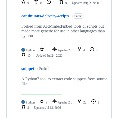
repositories
0
0
0
0
Updated
Aug 2, 2026
continuous-delivery-scripts
Public
Forked from ARMmbed/mbed-tools-ci-scripts but
made more generic for use in other languages than
python
Python
3
Apache-2.0
4
0
15
Updated
Jul 24, 2026
snippet
Public
A Python3 tool to extract code snippets from source
files
Python
9
Apache-2.0
22
1
3
Updated
Jul 13, 2026