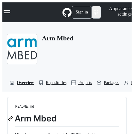
S
Navigation Menu
Appearance
k
Sign in
settings
i
p
t
o
Arm Mbed
c
o
n
t
e
n
t
Overview
Repositories
Projects
Packages
P
README.md
Arm Mbed