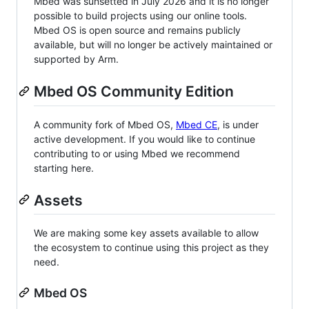
Mbed was sunsetted in July 2026 and it is no longer
possible to build projects using our online tools.
Mbed OS is open source and remains publicly
available, but will no longer be actively maintained or
supported by Arm.
Mbed OS Community Edition
A community fork of Mbed OS,
Mbed CE
, is under
active development. If you would like to continue
contributing to or using Mbed we recommend
starting here.
Assets
We are making some key assets available to allow
the ecosystem to continue using this project as they
need.
Mbed OS