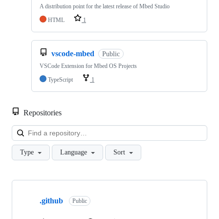
A distribution point for the latest release of Mbed Studio
HTML
1
vscode-mbed
Public
VSCode Extension for Mbed OS Projects
TypeScript
1
Repositories
Loa
Type
Language
Sort
Showing
10
.github
of
Public
682