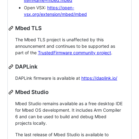
itemName=mbed.mbed
Open VSX:
https://open-
vsx.org/extension/mbed/mbed
Mbed TLS
The Mbed TLS project is unaffected by this
announcement and continues to be supported as
part of the
TrustedFirmware community project
.
DAPLink
DAPLink firmware is available at
https://daplink.io/
Mbed Studio
Mbed Studio remains available as a free desktop IDE
for Mbed OS development. It includes Arm Compiler
6 and can be used to build and debug Mbed
projects locally.
The last release of Mbed Studio is available to