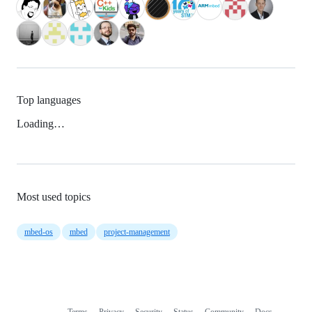
Top languages
Loading…
Most used topics
mbed-os
mbed
project-management
Terms
Privacy
Security
Status
Community
Docs