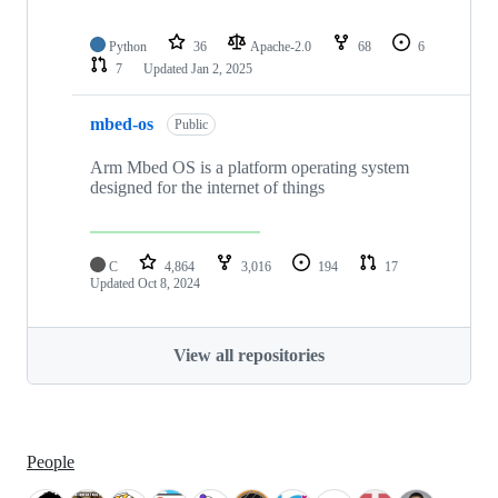
Python
36
Apache-2.0
68
6
7
Updated
Jan 2, 2025
mbed-os
Public
Arm Mbed OS is a platform operating system
designed for the internet of things
C
4,864
3,016
194
17
Updated
Oct 8, 2024
View all repositories
People