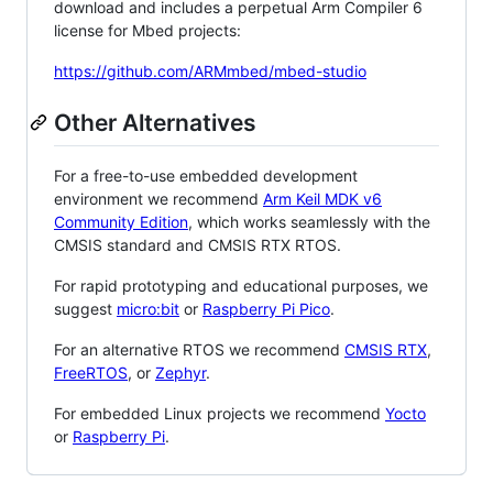
download and includes a perpetual Arm Compiler 6
license for Mbed projects:
https://github.com/ARMmbed/mbed-studio
Other Alternatives
For a free-to-use embedded development
environment we recommend
Arm Keil MDK v6
Community Edition
, which works seamlessly with the
CMSIS standard and CMSIS RTX RTOS.
For rapid prototyping and educational purposes, we
suggest
micro:bit
or
Raspberry Pi Pico
.
For an alternative RTOS we recommend
CMSIS RTX
,
FreeRTOS
, or
Zephyr
.
For embedded Linux projects we recommend
Yocto
or
Raspberry Pi
.