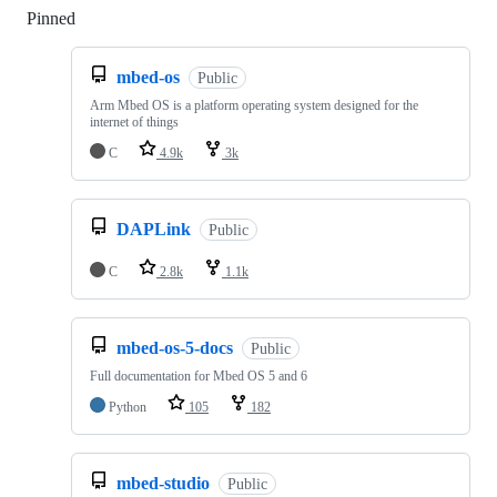
Pinned
Loading
mbed-os
Public
Arm Mbed OS is a platform operating system designed for the
internet of things
C
4.9k
3k
DAPLink
Public
C
2.8k
1.1k
mbed-os-5-docs
Public
Full documentation for Mbed OS 5 and 6
Python
105
182
mbed-studio
Public