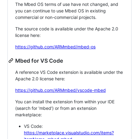
The Mbed OS terms of use have not changed, and
you can continue to use Mbed OS in existing
commercial or non-commercial projects.
The source code is available under the Apache 2.0
license here:
https://github.com/ARMmbed/mbed-os
Mbed for VS Code
A reference VS Code extension is available under the
Apache 2.0 license here:
https://github.com/ARMmbed/vscode-mbed
You can install the extension from within your IDE
(search for 'mbed') or from an extension
marketplace:
VS Code:
https://marketplace.visualstudio.com/items?