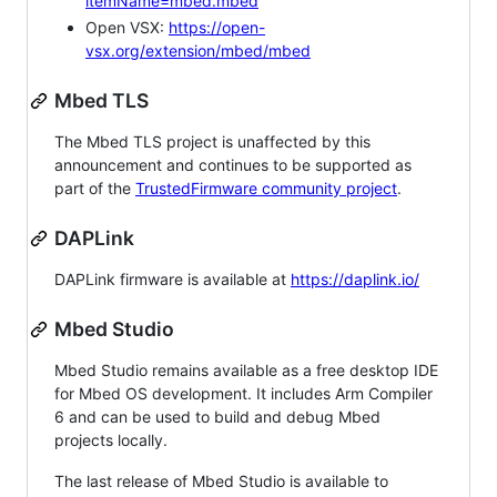
itemName=mbed.mbed
Open VSX:
https://open-
vsx.org/extension/mbed/mbed
Mbed TLS
The Mbed TLS project is unaffected by this
announcement and continues to be supported as
part of the
TrustedFirmware community project
.
DAPLink
DAPLink firmware is available at
https://daplink.io/
Mbed Studio
Mbed Studio remains available as a free desktop IDE
for Mbed OS development. It includes Arm Compiler
6 and can be used to build and debug Mbed
projects locally.
The last release of Mbed Studio is available to