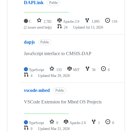
DAPLink
Public
C
2,782
Apache-2.0
1,095
116
(2 issues need help)
24
Updated
Jul 13, 2026
dapjs
Public
JavaScript interface to CMSIS-DAP
TypeScript
133
MIT
56
6
4
Updated
Mar 29, 2026
vscode-mbed
Public
VSCode Extension for Mbed OS Projects
TypeScript
0
Apache-2.0
1
0
0
Updated
Mar 21, 2026