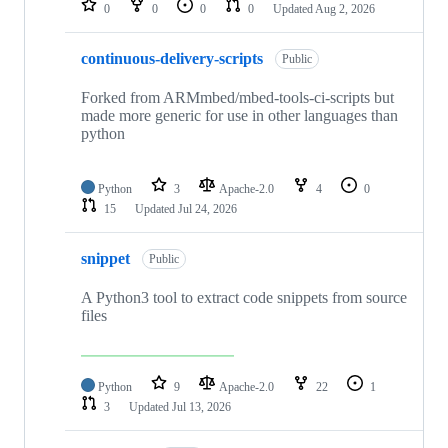
0
0
0
0
Updated
Aug 2, 2026
continuous-delivery-scripts
Public
Forked from ARMmbed/mbed-tools-ci-scripts but
made more generic for use in other languages than
python
Python
3
Apache-2.0
4
0
15
Updated
Jul 24, 2026
snippet
Public
A Python3 tool to extract code snippets from source
files
Python
9
Apache-2.0
22
1
3
Updated
Jul 13, 2026