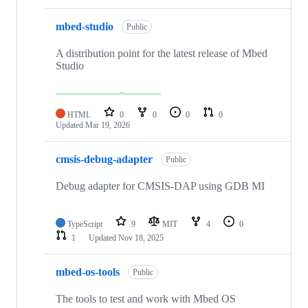
mbed-studio
Public
A distribution point for the latest release of Mbed
Studio
HTML
0
0
0
0
Updated
Mar 19, 2026
cmsis-debug-adapter
Public
Debug adapter for CMSIS-DAP using GDB MI
TypeScript
9
MIT
4
0
1
Updated
Nov 18, 2025
mbed-os-tools
Public
The tools to test and work with Mbed OS