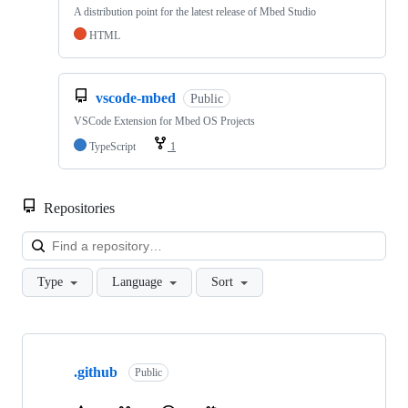
A distribution point for the latest release of Mbed Studio
HTML
vscode-mbed
Public
VSCode Extension for Mbed OS Projects
TypeScript
1
Repositories
Loa
Type
Language
Sort
Showing
10
.github
of
Public
682
repositories