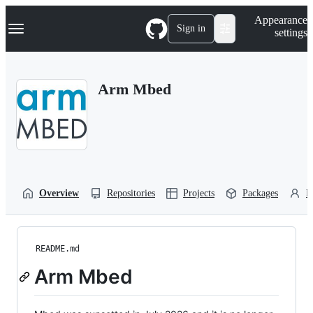
S
Navigation Menu
Appearance
k
Sign in
settings
i
p
t
o
Arm Mbed
c
o
n
t
e
n
t
Overview
Repositories
Projects
Packages
P
README.md
Arm Mbed