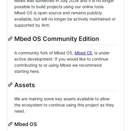
Mbed was sunsetted in July 2026 and it is no longer
possible to build projects using our online tools.
Mbed OS is open source and remains publicly
available, but will no longer be actively maintained or
supported by Arm.
Mbed OS Community Edition
A community fork of Mbed OS,
Mbed CE
, is under
active development. If you would like to continue
contributing to or using Mbed we recommend
starting here.
Assets
We are making some key assets available to allow
the ecosystem to continue using this project as they
need.
Mbed OS