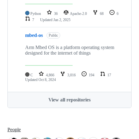
Python
36
Apache-2.0
68
6
7
Updated
Jan 2, 2025
mbed-os
Public
Arm Mbed OS is a platform operating system
designed for the internet of things
C
4,866
3,016
194
17
Updated
Oct 8, 2024
View all repositories
People