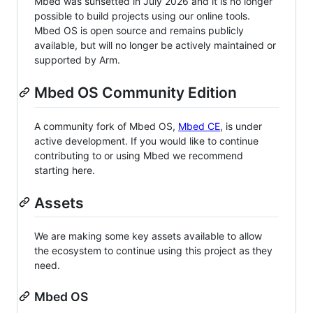
Mbed was sunsetted in July 2026 and it is no longer
possible to build projects using our online tools.
Mbed OS is open source and remains publicly
available, but will no longer be actively maintained or
supported by Arm.
Mbed OS Community Edition
A community fork of Mbed OS,
Mbed CE
, is under
active development. If you would like to continue
contributing to or using Mbed we recommend
starting here.
Assets
We are making some key assets available to allow
the ecosystem to continue using this project as they
need.
Mbed OS