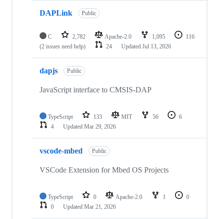
DAPLink
Public
C
2,782
Apache-2.0
1,095
116
(2 issues need help)
24
Updated
Jul 13, 2026
dapjs
Public
JavaScript interface to CMSIS-DAP
TypeScript
133
MIT
56
6
4
Updated
Mar 29, 2026
vscode-mbed
Public
VSCode Extension for Mbed OS Projects
TypeScript
0
Apache-2.0
1
0
0
Updated
Mar 21, 2026