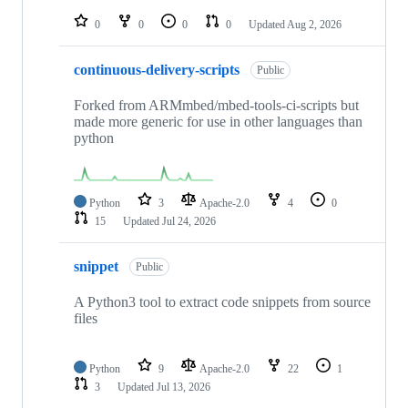
repositories
0
0
0
0
Updated
Aug 2, 2026
continuous-delivery-scripts
Public
Forked from ARMmbed/mbed-tools-ci-scripts but
made more generic for use in other languages than
python
Python
3
Apache-2.0
4
0
15
Updated
Jul 24, 2026
snippet
Public
A Python3 tool to extract code snippets from source
files
Python
9
Apache-2.0
22
1
3
Updated
Jul 13, 2026