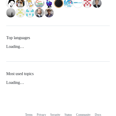
Top languages
Loading…
Most used topics
Loading…
Terms
Privacy
Security
Status
Community
Docs
Footer