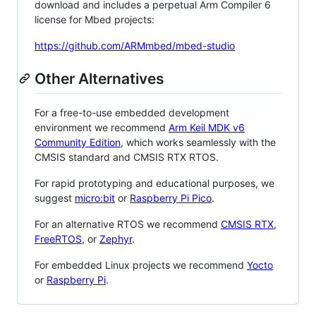
download and includes a perpetual Arm Compiler 6
license for Mbed projects:
https://github.com/ARMmbed/mbed-studio
Other Alternatives
For a free-to-use embedded development
environment we recommend
Arm Keil MDK v6
Community Edition
, which works seamlessly with the
CMSIS standard and CMSIS RTX RTOS.
For rapid prototyping and educational purposes, we
suggest
micro:bit
or
Raspberry Pi Pico
.
For an alternative RTOS we recommend
CMSIS RTX
,
FreeRTOS
, or
Zephyr
.
For embedded Linux projects we recommend
Yocto
or
Raspberry Pi
.