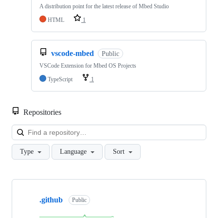
A distribution point for the latest release of Mbed Studio
HTML
1
vscode-mbed
Public
VSCode Extension for Mbed OS Projects
TypeScript
1
Repositories
Loa
Type
Language
Sort
Showing
10
.github
of
Public
682