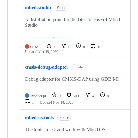
mbed-studio
Public
A distribution point for the latest release of Mbed
Studio
HTML
1
0
0
0
Updated
Mar 19, 2026
cmsis-debug-adapter
Public
Debug adapter for CMSIS-DAP using GDB MI
TypeScript
9
MIT
4
0
1
Updated
Nov 18, 2025
mbed-os-tools
Public
The tools to test and work with Mbed OS