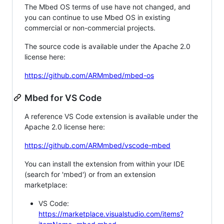
The Mbed OS terms of use have not changed, and
you can continue to use Mbed OS in existing
commercial or non-commercial projects.
The source code is available under the Apache 2.0
license here:
https://github.com/ARMmbed/mbed-os
Mbed for VS Code
A reference VS Code extension is available under the
Apache 2.0 license here:
https://github.com/ARMmbed/vscode-mbed
You can install the extension from within your IDE
(search for 'mbed') or from an extension
marketplace:
VS Code:
https://marketplace.visualstudio.com/items?