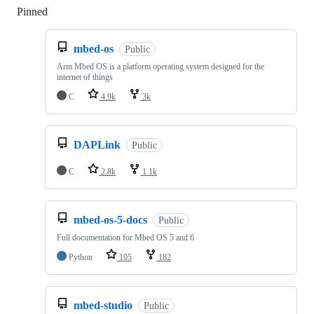
Pinned
Loading
mbed-os
Public
Arm Mbed OS is a platform operating system designed for the
internet of things
C
4.9k
3k
DAPLink
Public
C
2.8k
1.1k
mbed-os-5-docs
Public
Full documentation for Mbed OS 5 and 6
Python
105
182
mbed-studio
Public