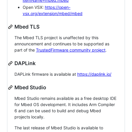
itemName=mbed.mbed
Open VSX:
https://open-
vsx.org/extension/mbed/mbed
Mbed TLS
The Mbed TLS project is unaffected by this
announcement and continues to be supported as
part of the
TrustedFirmware community project
.
DAPLink
DAPLink firmware is available at
https://daplink.io/
Mbed Studio
Mbed Studio remains available as a free desktop IDE
for Mbed OS development. It includes Arm Compiler
6 and can be used to build and debug Mbed
projects locally.
The last release of Mbed Studio is available to