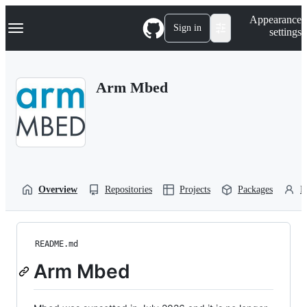
S
Navigation Menu
Appearance
k
Sign in
settings
i
p
t
o
Arm Mbed
c
o
n
t
e
n
t
Overview
Repositories
Projects
Packages
P
README.md
Arm Mbed