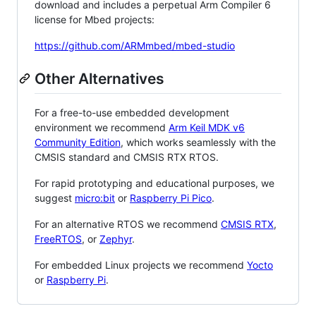
download and includes a perpetual Arm Compiler 6
license for Mbed projects:
https://github.com/ARMmbed/mbed-studio
Other Alternatives
For a free-to-use embedded development
environment we recommend
Arm Keil MDK v6
Community Edition
, which works seamlessly with the
CMSIS standard and CMSIS RTX RTOS.
For rapid prototyping and educational purposes, we
suggest
micro:bit
or
Raspberry Pi Pico
.
For an alternative RTOS we recommend
CMSIS RTX
,
FreeRTOS
, or
Zephyr
.
For embedded Linux projects we recommend
Yocto
or
Raspberry Pi
.