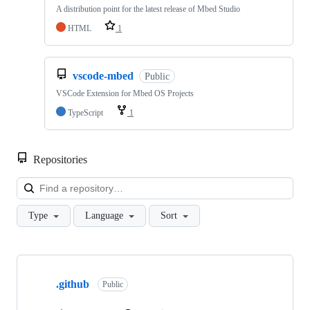
A distribution point for the latest release of Mbed Studio
HTML
1
vscode-mbed
Public
VSCode Extension for Mbed OS Projects
TypeScript
1
Repositories
Loa
Type
Language
Sort
Showing
10
.github
of
Public
682