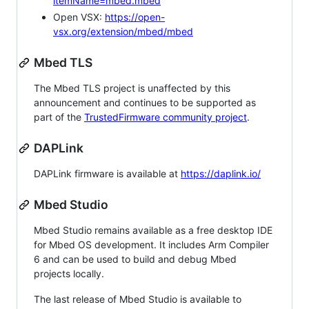
itemName=mbed.mbed
Open VSX:
https://open-
vsx.org/extension/mbed/mbed
Mbed TLS
The Mbed TLS project is unaffected by this
announcement and continues to be supported as
part of the
TrustedFirmware community project
.
DAPLink
DAPLink firmware is available at
https://daplink.io/
Mbed Studio
Mbed Studio remains available as a free desktop IDE
for Mbed OS development. It includes Arm Compiler
6 and can be used to build and debug Mbed
projects locally.
The last release of Mbed Studio is available to