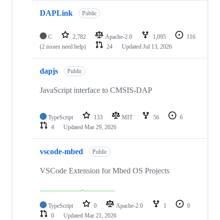
DAPLink
Public
C
2,782
Apache-2.0
1,095
116
(2 issues need help)
24
Updated
Jul 13, 2026
dapjs
Public
JavaScript interface to CMSIS-DAP
TypeScript
133
MIT
56
6
4
Updated
Mar 29, 2026
vscode-mbed
Public
VSCode Extension for Mbed OS Projects
TypeScript
0
Apache-2.0
1
0
0
Updated
Mar 21, 2026