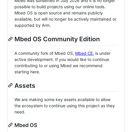
Mbed was sunsetted in July 2026 and it is no longer
possible to build projects using our online tools.
Mbed OS is open source and remains publicly
available, but will no longer be actively maintained or
supported by Arm.
Mbed OS Community Edition
A community fork of Mbed OS,
Mbed CE
, is under
active development. If you would like to continue
contributing to or using Mbed we recommend
starting here.
Assets
We are making some key assets available to allow
the ecosystem to continue using this project as they
need.
Mbed OS