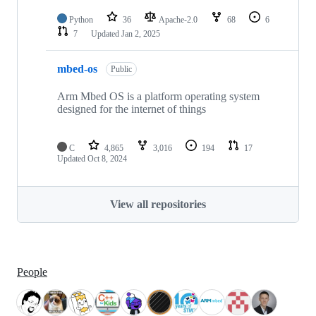
Python
36
Apache-2.0
68
6
7
Updated
Jan 2, 2025
mbed-os
Public
Arm Mbed OS is a platform operating system
designed for the internet of things
C
4,865
3,016
194
17
Updated
Oct 8, 2024
View all repositories
People