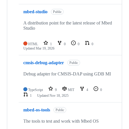
mbed-studio
Public
A distribution point for the latest release of Mbed
Studio
HTML
1
0
0
0
Updated
Mar 19, 2026
cmsis-debug-adapter
Public
Debug adapter for CMSIS-DAP using GDB MI
TypeScript
9
MIT
4
0
1
Updated
Nov 18, 2025
mbed-os-tools
Public
The tools to test and work with Mbed OS