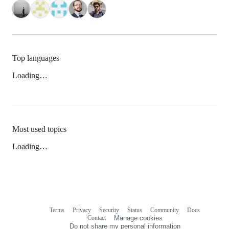
Top languages
Loading…
Most used topics
Loading…
Terms
Privacy
Security
Status
Community
Docs
Footer
Footer
Contact
Manage cookies
navigation
Do not share my personal information