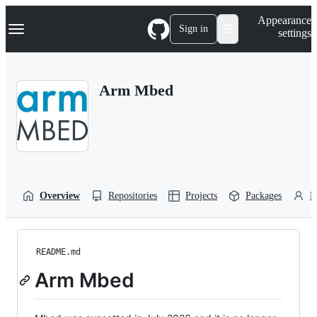
S
Navigation Menu
Appearance
k
Sign in
settings
i
p
t
o
Arm Mbed
c
o
n
t
e
n
t
Overview
Repositories
Projects
Packages
P
README.md
Arm Mbed