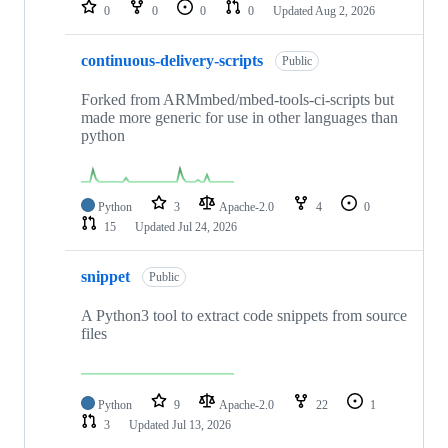
repositories
0
0
0
0
Updated
Aug 2, 2026
continuous-delivery-scripts
Public
Forked from ARMmbed/mbed-tools-ci-scripts but
made more generic for use in other languages than
python
Python
3
Apache-2.0
4
0
15
Updated
Jul 24, 2026
snippet
Public
A Python3 tool to extract code snippets from source
files
Python
9
Apache-2.0
22
1
3
Updated
Jul 13, 2026