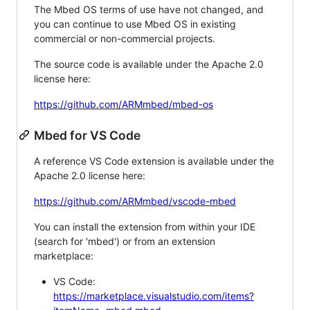
The Mbed OS terms of use have not changed, and
you can continue to use Mbed OS in existing
commercial or non-commercial projects.
The source code is available under the Apache 2.0
license here:
https://github.com/ARMmbed/mbed-os
Mbed for VS Code
A reference VS Code extension is available under the
Apache 2.0 license here:
https://github.com/ARMmbed/vscode-mbed
You can install the extension from within your IDE
(search for 'mbed') or from an extension
marketplace:
VS Code:
https://marketplace.visualstudio.com/items?