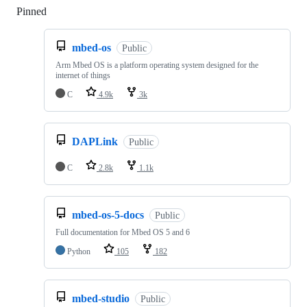
Pinned
Loading
mbed-os
Public
Arm Mbed OS is a platform operating system designed for the
internet of things
C
4.9k
3k
DAPLink
Public
C
2.8k
1.1k
mbed-os-5-docs
Public
Full documentation for Mbed OS 5 and 6
Python
105
182
mbed-studio
Public