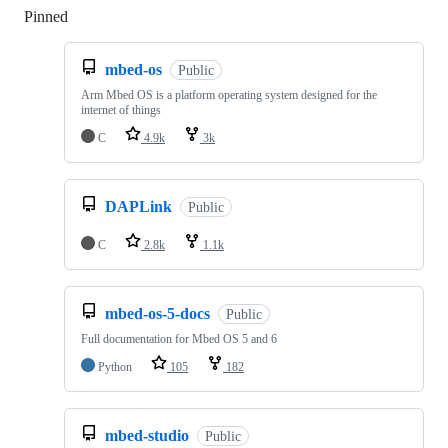
Pinned
Loading
mbed-os
Public
Arm Mbed OS is a platform operating system designed for the
internet of things
C
4.9k
3k
DAPLink
Public
C
2.8k
1.1k
mbed-os-5-docs
Public
Full documentation for Mbed OS 5 and 6
Python
105
182
mbed-studio
Public