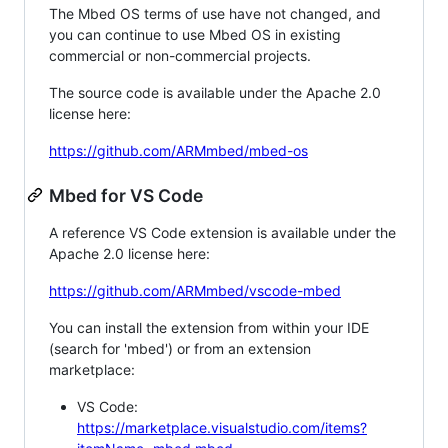
The Mbed OS terms of use have not changed, and
you can continue to use Mbed OS in existing
commercial or non-commercial projects.
The source code is available under the Apache 2.0
license here:
https://github.com/ARMmbed/mbed-os
Mbed for VS Code
A reference VS Code extension is available under the
Apache 2.0 license here:
https://github.com/ARMmbed/vscode-mbed
You can install the extension from within your IDE
(search for 'mbed') or from an extension
marketplace:
VS Code:
https://marketplace.visualstudio.com/items?