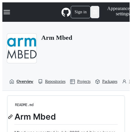
S
Navigation Menu
Appearance
k
Sign in
settings
i
p
t
o
Arm Mbed
c
o
n
t
e
n
t
Overview
Repositories
Projects
Packages
P
README.md
Arm Mbed