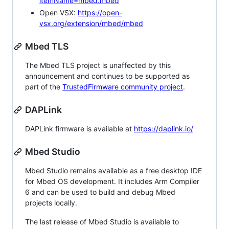
itemName=mbed.mbed
Open VSX:
https://open-
vsx.org/extension/mbed/mbed
Mbed TLS
The Mbed TLS project is unaffected by this
announcement and continues to be supported as
part of the
TrustedFirmware community project
.
DAPLink
DAPLink firmware is available at
https://daplink.io/
Mbed Studio
Mbed Studio remains available as a free desktop IDE
for Mbed OS development. It includes Arm Compiler
6 and can be used to build and debug Mbed
projects locally.
The last release of Mbed Studio is available to