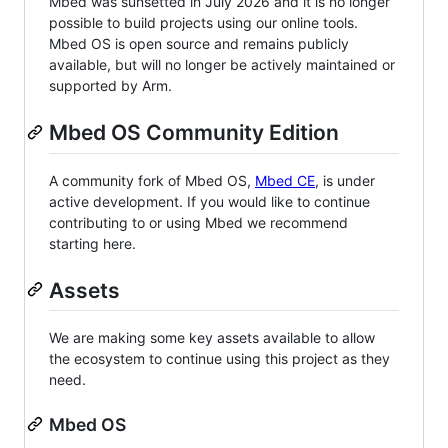
Mbed was sunsetted in July 2026 and it is no longer
possible to build projects using our online tools.
Mbed OS is open source and remains publicly
available, but will no longer be actively maintained or
supported by Arm.
Mbed OS Community Edition
A community fork of Mbed OS,
Mbed CE
, is under
active development. If you would like to continue
contributing to or using Mbed we recommend
starting here.
Assets
We are making some key assets available to allow
the ecosystem to continue using this project as they
need.
Mbed OS