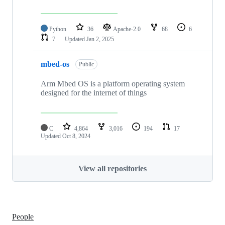
Python
36
Apache-2.0
68
6
7
Updated
Jan 2, 2025
mbed-os
Public
Arm Mbed OS is a platform operating system
designed for the internet of things
C
4,864
3,016
194
17
Updated
Oct 8, 2024
View all repositories
People