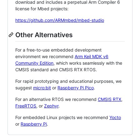
download and includes a perpetual Arm Compiler 6
license for Mbed projects:
https://github.com/ARMmbed/mbed-studio
Other Alternatives
For a free-to-use embedded development
environment we recommend
Arm Keil MDK v6
Community Edition
, which works seamlessly with the
CMSIS standard and CMSIS RTX RTOS.
For rapid prototyping and educational purposes, we
suggest
micro:bit
or
Raspberry Pi Pico
.
For an alternative RTOS we recommend
CMSIS RTX
,
FreeRTOS
, or
Zephyr
.
For embedded Linux projects we recommend
Yocto
or
Raspberry Pi
.