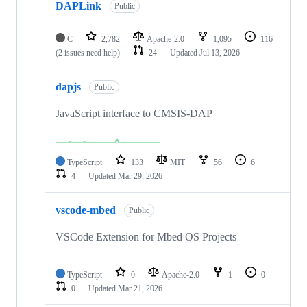
DAPLink
Public
C
2,782
Apache-2.0
1,095
116
(2 issues need help)
24
Updated
Jul 13, 2026
dapjs
Public
JavaScript interface to CMSIS-DAP
TypeScript
133
MIT
56
6
4
Updated
Mar 29, 2026
vscode-mbed
Public
VSCode Extension for Mbed OS Projects
TypeScript
0
Apache-2.0
1
0
0
Updated
Mar 21, 2026