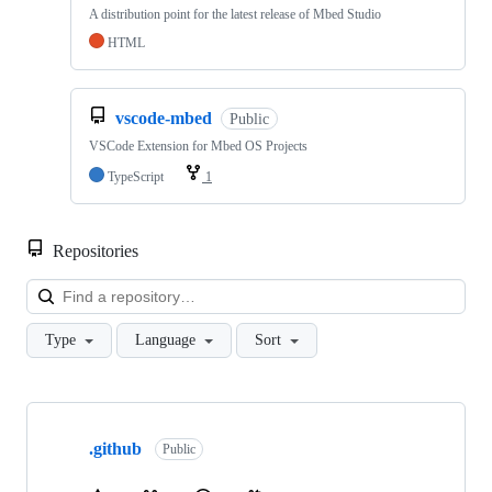
A distribution point for the latest release of Mbed Studio
HTML
vscode-mbed
Public
VSCode Extension for Mbed OS Projects
TypeScript
1
Repositories
Loa
Type
Language
Sort
Showing
10
.github
of
Public
682
repositories