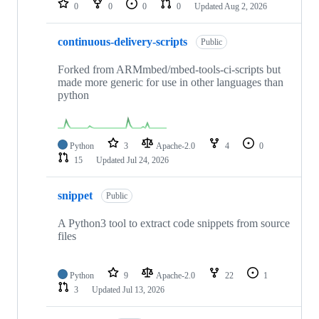
0
0
0
0
Updated
Aug 2, 2026
continuous-delivery-scripts
Public
Forked from ARMmbed/mbed-tools-ci-scripts but
made more generic for use in other languages than
python
Python
3
Apache-2.0
4
0
15
Updated
Jul 24, 2026
snippet
Public
A Python3 tool to extract code snippets from source
files
Python
9
Apache-2.0
22
1
3
Updated
Jul 13, 2026