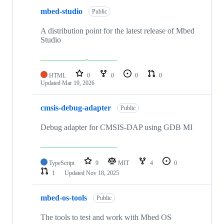
mbed-studio
Public
A distribution point for the latest release of Mbed
Studio
HTML
0
0
0
0
Updated
Mar 19, 2026
cmsis-debug-adapter
Public
Debug adapter for CMSIS-DAP using GDB MI
TypeScript
9
MIT
4
0
1
Updated
Nov 18, 2025
mbed-os-tools
Public
The tools to test and work with Mbed OS