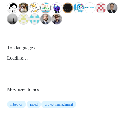
Top languages
Loading…
Most used topics
mbed-os
mbed
project-management