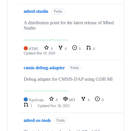
mbed-studio
Public
A distribution point for the latest release of Mbed
Studio
HTML
0
0
0
0
Updated
Mar 19, 2026
cmsis-debug-adapter
Public
Debug adapter for CMSIS-DAP using GDB MI
TypeScript
9
MIT
4
0
1
Updated
Nov 18, 2025
mbed-os-tools
Public