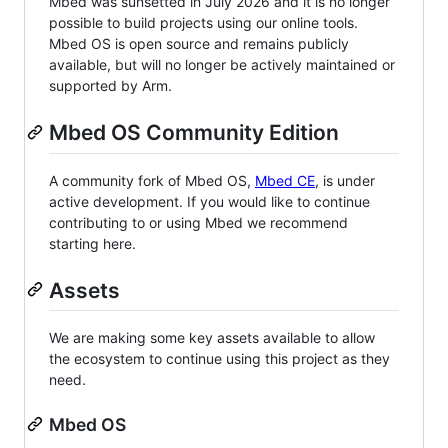
Mbed was sunsetted in July 2026 and it is no longer
possible to build projects using our online tools.
Mbed OS is open source and remains publicly
available, but will no longer be actively maintained or
supported by Arm.
Mbed OS Community Edition
A community fork of Mbed OS,
Mbed CE
, is under
active development. If you would like to continue
contributing to or using Mbed we recommend
starting here.
Assets
We are making some key assets available to allow
the ecosystem to continue using this project as they
need.
Mbed OS