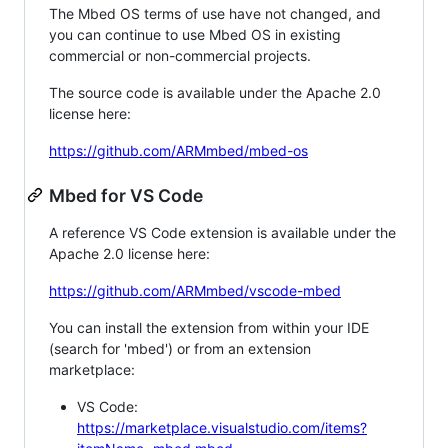
The Mbed OS terms of use have not changed, and
you can continue to use Mbed OS in existing
commercial or non-commercial projects.
The source code is available under the Apache 2.0
license here:
https://github.com/ARMmbed/mbed-os
Mbed for VS Code
A reference VS Code extension is available under the
Apache 2.0 license here:
https://github.com/ARMmbed/vscode-mbed
You can install the extension from within your IDE
(search for 'mbed') or from an extension
marketplace:
VS Code:
https://marketplace.visualstudio.com/items?