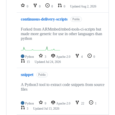
0
0
0
0
Updated
Aug 2, 2026
continuous-delivery-scripts
Public
Forked from ARMmbed/mbed-tools-ci-scripts but
made more generic for use in other languages than
python
Python
3
Apache-2.0
4
0
15
Updated
Jul 24, 2026
snippet
Public
A Python3 tool to extract code snippets from source
files
Python
9
Apache-2.0
22
1
3
Updated
Jul 13, 2026