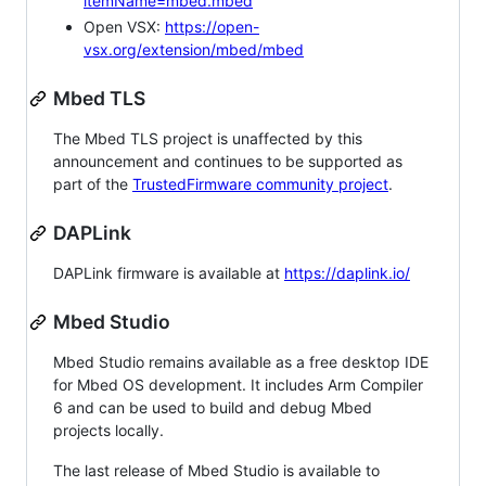
itemName=mbed.mbed
Open VSX:
https://open-
vsx.org/extension/mbed/mbed
Mbed TLS
The Mbed TLS project is unaffected by this
announcement and continues to be supported as
part of the
TrustedFirmware community project
.
DAPLink
DAPLink firmware is available at
https://daplink.io/
Mbed Studio
Mbed Studio remains available as a free desktop IDE
for Mbed OS development. It includes Arm Compiler
6 and can be used to build and debug Mbed
projects locally.
The last release of Mbed Studio is available to