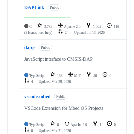
DAPLink
Public
C
2,782
Apache-2.0
1,095
116
(2 issues need help)
24
Updated
Jul 13, 2026
dapjs
Public
JavaScript interface to CMSIS-DAP
TypeScript
133
MIT
56
6
4
Updated
Mar 29, 2026
vscode-mbed
Public
VSCode Extension for Mbed OS Projects
TypeScript
0
Apache-2.0
1
0
0
Updated
Mar 21, 2026