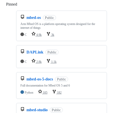
Pinned
Loading
mbed-os
Public
Arm Mbed OS is a platform operating system designed for the
internet of things
C
4.9k
3k
DAPLink
Public
C
2.8k
1.1k
mbed-os-5-docs
Public
Full documentation for Mbed OS 5 and 6
Python
105
182
mbed-studio
Public