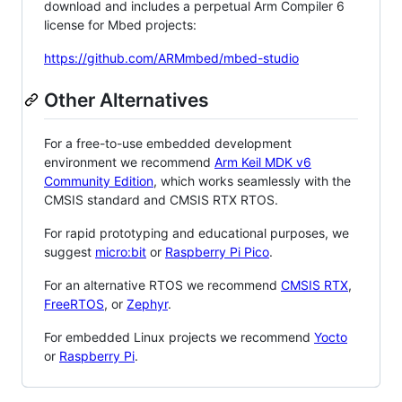
download and includes a perpetual Arm Compiler 6
license for Mbed projects:
https://github.com/ARMmbed/mbed-studio
Other Alternatives
For a free-to-use embedded development
environment we recommend
Arm Keil MDK v6
Community Edition
, which works seamlessly with the
CMSIS standard and CMSIS RTX RTOS.
For rapid prototyping and educational purposes, we
suggest
micro:bit
or
Raspberry Pi Pico
.
For an alternative RTOS we recommend
CMSIS RTX
,
FreeRTOS
, or
Zephyr
.
For embedded Linux projects we recommend
Yocto
or
Raspberry Pi
.