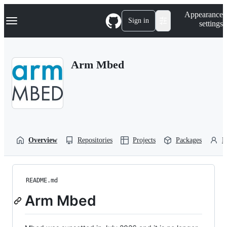
S
Navigation Menu
Appearance
k
Sign in
settings
i
p
t
o
Arm Mbed
c
o
n
t
e
n
t
Overview
Repositories
Projects
Packages
P
README.md
Arm Mbed