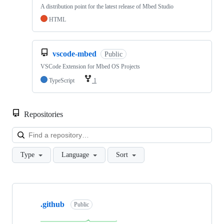
A distribution point for the latest release of Mbed Studio
HTML
vscode-mbed
Public
VSCode Extension for Mbed OS Projects
TypeScript
1
Repositories
Loa
Type
Language
Sort
Showing
10
.github
of
Public
682
repositories