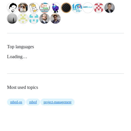
Top languages
Loading…
Most used topics
mbed-os
mbed
project-management