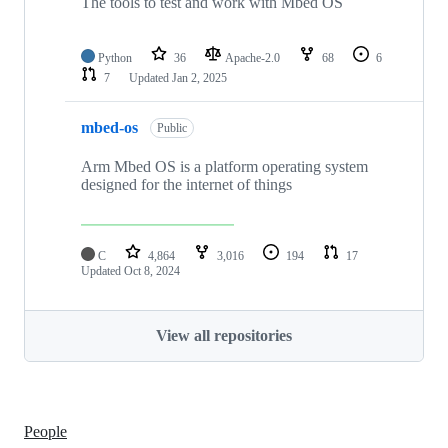
The tools to test and work with Mbed OS
Python
36
Apache-2.0
68
6
7
Updated
Jan 2, 2025
mbed-os
Public
Arm Mbed OS is a platform operating system
designed for the internet of things
C
4,864
3,016
194
17
Updated
Oct 8, 2024
View all repositories
People