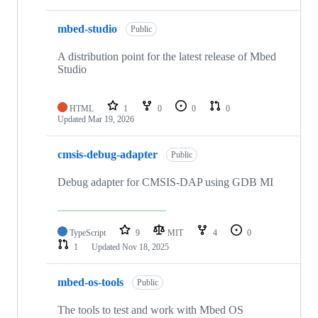
mbed-studio
Public
A distribution point for the latest release of Mbed
Studio
HTML
1
0
0
0
Updated
Mar 19, 2026
cmsis-debug-adapter
Public
Debug adapter for CMSIS-DAP using GDB MI
TypeScript
9
MIT
4
0
1
Updated
Nov 18, 2025
mbed-os-tools
Public
The tools to test and work with Mbed OS