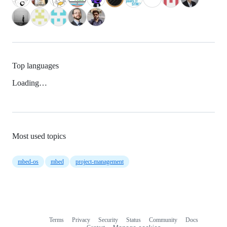
Top languages
Loading…
Most used topics
mbed-os
mbed
project-management
Terms
Privacy
Security
Status
Community
Docs
Footer
Footer