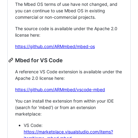
The Mbed OS terms of use have not changed, and
you can continue to use Mbed OS in existing
commercial or non-commercial projects.
The source code is available under the Apache 2.0
license here:
https://github.com/ARMmbed/mbed-os
Mbed for VS Code
A reference VS Code extension is available under the
Apache 2.0 license here:
https://github.com/ARMmbed/vscode-mbed
You can install the extension from within your IDE
(search for 'mbed') or from an extension
marketplace:
VS Code:
https://marketplace.visualstudio.com/items?