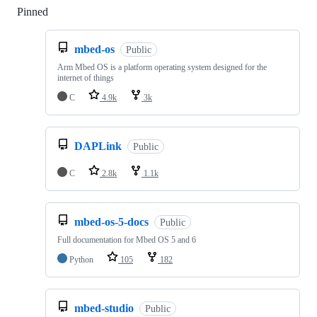
Pinned
Loading
mbed-os
Public
Arm Mbed OS is a platform operating system designed for the
internet of things
C
4.9k
3k
DAPLink
Public
C
2.8k
1.1k
mbed-os-5-docs
Public
Full documentation for Mbed OS 5 and 6
Python
105
182
mbed-studio
Public