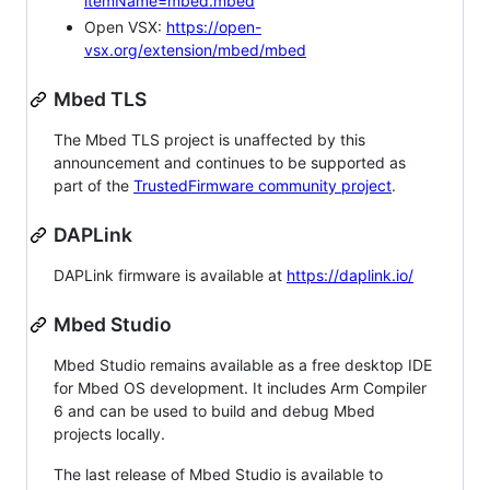
itemName=mbed.mbed
Open VSX:
https://open-
vsx.org/extension/mbed/mbed
Mbed TLS
The Mbed TLS project is unaffected by this
announcement and continues to be supported as
part of the
TrustedFirmware community project
.
DAPLink
DAPLink firmware is available at
https://daplink.io/
Mbed Studio
Mbed Studio remains available as a free desktop IDE
for Mbed OS development. It includes Arm Compiler
6 and can be used to build and debug Mbed
projects locally.
The last release of Mbed Studio is available to