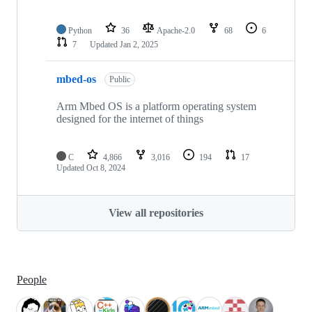
Python
36
Apache-2.0
68
6
7
Updated
Jan 2, 2025
mbed-os
Public
Arm Mbed OS is a platform operating system
designed for the internet of things
C
4,866
3,016
194
17
Updated
Oct 8, 2024
View all repositories
People