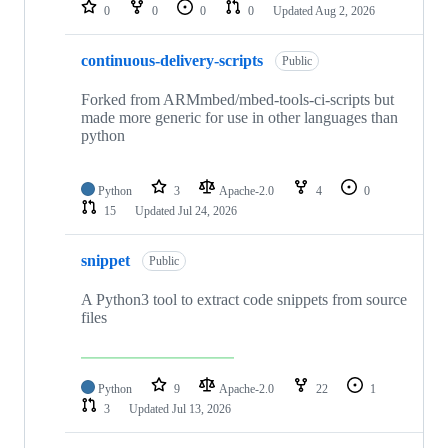
repositories
0
0
0
0
Updated
Aug 2, 2026
continuous-delivery-scripts
Public
Forked from ARMmbed/mbed-tools-ci-scripts but
made more generic for use in other languages than
python
Python
3
Apache-2.0
4
0
15
Updated
Jul 24, 2026
snippet
Public
A Python3 tool to extract code snippets from source
files
Python
9
Apache-2.0
22
1
3
Updated
Jul 13, 2026