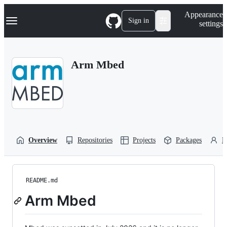
S
Navigation Menu
Appearance
k
Sign in
settings
i
p
t
o
Arm Mbed
c
o
n
t
e
n
t
Overview
Repositories
Projects
Packages
P
README.md
Arm Mbed