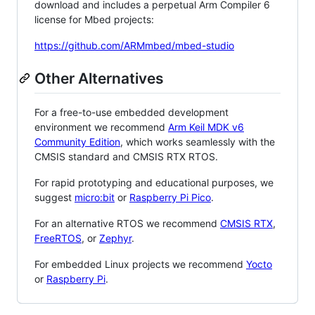
download and includes a perpetual Arm Compiler 6
license for Mbed projects:
https://github.com/ARMmbed/mbed-studio
Other Alternatives
For a free-to-use embedded development
environment we recommend
Arm Keil MDK v6
Community Edition
, which works seamlessly with the
CMSIS standard and CMSIS RTX RTOS.
For rapid prototyping and educational purposes, we
suggest
micro:bit
or
Raspberry Pi Pico
.
For an alternative RTOS we recommend
CMSIS RTX
,
FreeRTOS
, or
Zephyr
.
For embedded Linux projects we recommend
Yocto
or
Raspberry Pi
.