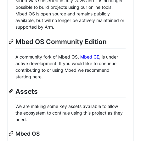
Mbed was sunsetted in July 2026 and it is no longer
possible to build projects using our online tools.
Mbed OS is open source and remains publicly
available, but will no longer be actively maintained or
supported by Arm.
Mbed OS Community Edition
A community fork of Mbed OS,
Mbed CE
, is under
active development. If you would like to continue
contributing to or using Mbed we recommend
starting here.
Assets
We are making some key assets available to allow
the ecosystem to continue using this project as they
need.
Mbed OS