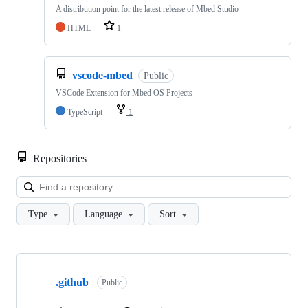
A distribution point for the latest release of Mbed Studio
HTML
1
vscode-mbed
Public
VSCode Extension for Mbed OS Projects
TypeScript
1
Repositories
Loa
Type
Language
Sort
Showing
10
.github
of
Public
682