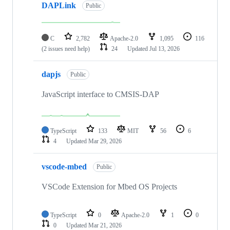
DAPLink
Public
C
2,782
Apache-2.0
1,095
116
(2 issues need help)
24
Updated
Jul 13, 2026
dapjs
Public
JavaScript interface to CMSIS-DAP
TypeScript
133
MIT
56
6
4
Updated
Mar 29, 2026
vscode-mbed
Public
VSCode Extension for Mbed OS Projects
TypeScript
0
Apache-2.0
1
0
0
Updated
Mar 21, 2026