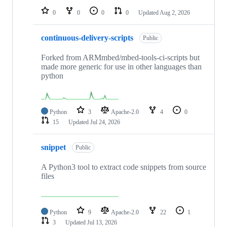
0
0
0
0
Updated
Aug 2, 2026
continuous-delivery-scripts
Public
Forked from ARMmbed/mbed-tools-ci-scripts but
made more generic for use in other languages than
python
Python
3
Apache-2.0
4
0
15
Updated
Jul 24, 2026
snippet
Public
A Python3 tool to extract code snippets from source
files
Python
9
Apache-2.0
22
1
3
Updated
Jul 13, 2026