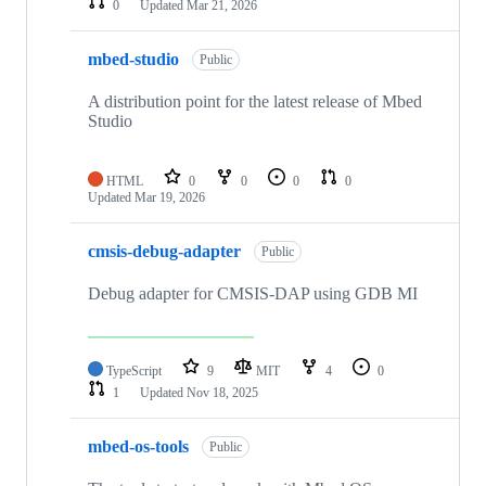
0
Updated
Mar 21, 2026
mbed-studio
Public
A distribution point for the latest release of Mbed
Studio
HTML
0
0
0
0
Updated
Mar 19, 2026
cmsis-debug-adapter
Public
Debug adapter for CMSIS-DAP using GDB MI
TypeScript
9
MIT
4
0
1
Updated
Nov 18, 2025
mbed-os-tools
Public