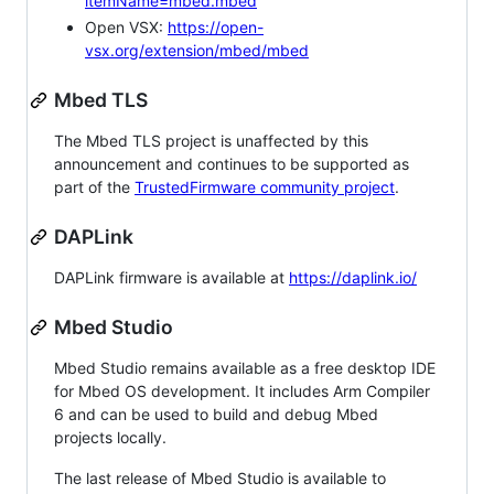
itemName=mbed.mbed
Open VSX:
https://open-
vsx.org/extension/mbed/mbed
Mbed TLS
The Mbed TLS project is unaffected by this
announcement and continues to be supported as
part of the
TrustedFirmware community project
.
DAPLink
DAPLink firmware is available at
https://daplink.io/
Mbed Studio
Mbed Studio remains available as a free desktop IDE
for Mbed OS development. It includes Arm Compiler
6 and can be used to build and debug Mbed
projects locally.
The last release of Mbed Studio is available to