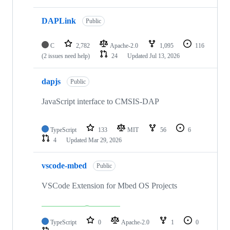
DAPLink
Public
C
2,782
Apache-2.0
1,095
116
(2 issues need help)
24
Updated
Jul 13, 2026
dapjs
Public
JavaScript interface to CMSIS-DAP
TypeScript
133
MIT
56
6
4
Updated
Mar 29, 2026
vscode-mbed
Public
VSCode Extension for Mbed OS Projects
TypeScript
0
Apache-2.0
1
0