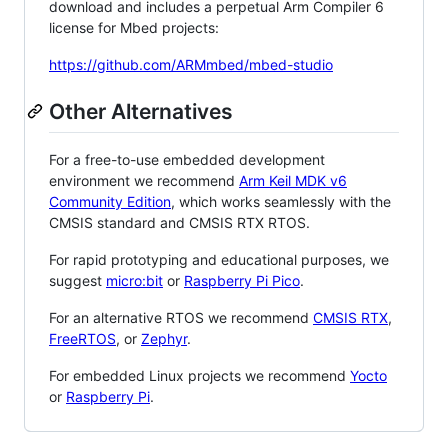
download and includes a perpetual Arm Compiler 6
license for Mbed projects:
https://github.com/ARMmbed/mbed-studio
Other Alternatives
For a free-to-use embedded development
environment we recommend
Arm Keil MDK v6
Community Edition
, which works seamlessly with the
CMSIS standard and CMSIS RTX RTOS.
For rapid prototyping and educational purposes, we
suggest
micro:bit
or
Raspberry Pi Pico
.
For an alternative RTOS we recommend
CMSIS RTX
,
FreeRTOS
, or
Zephyr
.
For embedded Linux projects we recommend
Yocto
or
Raspberry Pi
.