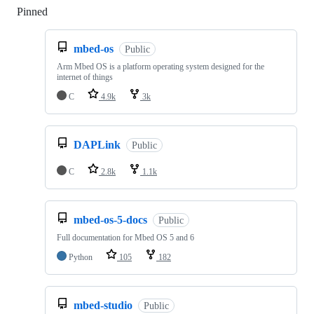
Pinned
Loading
mbed-os
Public
Arm Mbed OS is a platform operating system designed for the
internet of things
C
4.9k
3k
DAPLink
Public
C
2.8k
1.1k
mbed-os-5-docs
Public
Full documentation for Mbed OS 5 and 6
Python
105
182
mbed-studio
Public