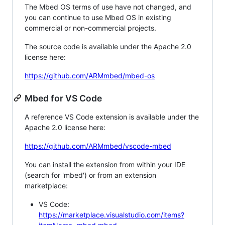
The Mbed OS terms of use have not changed, and
you can continue to use Mbed OS in existing
commercial or non-commercial projects.
The source code is available under the Apache 2.0
license here:
https://github.com/ARMmbed/mbed-os
Mbed for VS Code
A reference VS Code extension is available under the
Apache 2.0 license here:
https://github.com/ARMmbed/vscode-mbed
You can install the extension from within your IDE
(search for 'mbed') or from an extension
marketplace:
VS Code:
https://marketplace.visualstudio.com/items?