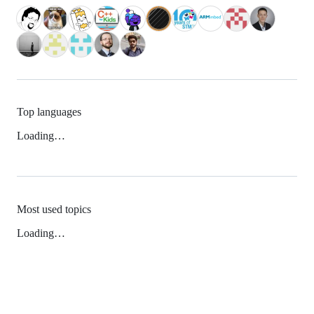
Top languages
Loading…
Most used topics
Loading…