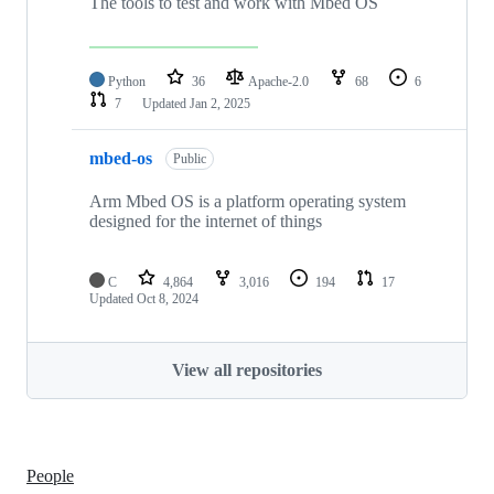
The tools to test and work with Mbed OS
Python
36
Apache-2.0
68
6
7
Updated
Jan 2, 2025
mbed-os
Public
Arm Mbed OS is a platform operating system
designed for the internet of things
C
4,864
3,016
194
17
Updated
Oct 8, 2024
View all repositories
People