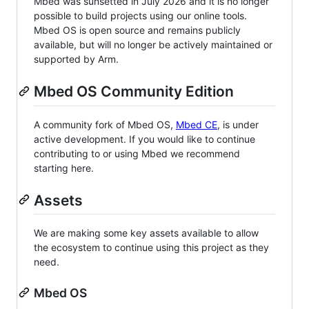
Mbed was sunsetted in July 2026 and it is no longer
possible to build projects using our online tools.
Mbed OS is open source and remains publicly
available, but will no longer be actively maintained or
supported by Arm.
Mbed OS Community Edition
A community fork of Mbed OS,
Mbed CE
, is under
active development. If you would like to continue
contributing to or using Mbed we recommend
starting here.
Assets
We are making some key assets available to allow
the ecosystem to continue using this project as they
need.
Mbed OS