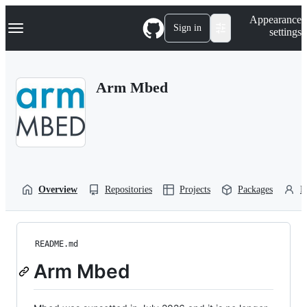
S
Navigation Menu
Appearance
k
Sign in
settings
i
p
t
o
Arm Mbed
c
o
n
t
e
n
t
Overview
Repositories
Projects
Packages
P
README.md
Arm Mbed