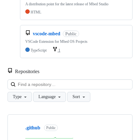
A distribution point for the latest release of Mbed Studio
HTML
vscode-mbed
Public
VSCode Extension for Mbed OS Projects
TypeScript
1
Repositories
Loa
Type
Language
Sort
Showing
10
.github
of
Public
682
repositories