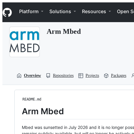
S
Navigation Menu
k
Platform
Solutions
Resources
Open S
i
p
t
Arm Mbed
o
c
o
n
t
e
n
t
Overview
Repositories
Projects
Packages
README.md
Arm Mbed
Mbed was sunsetted in July 2026 and it is no longer possi
remains publicly available, but will no longer be activel