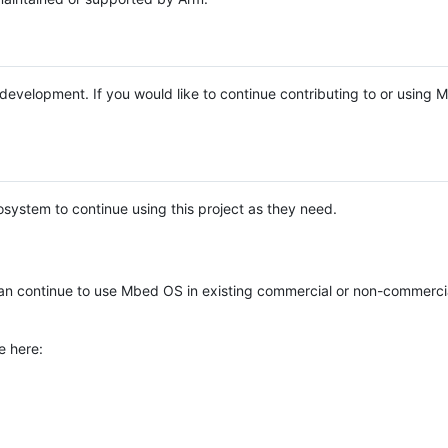
e development. If you would like to continue contributing to or using
system to continue using this project as they need.
n continue to use Mbed OS in existing commercial or non-commerci
e here: