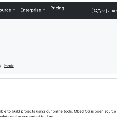
Pricing
ource
Enterprise
Type
/
to 
People
ble to build projects using our online tools. Mbed OS is open source
y maintained or supported by Arm.