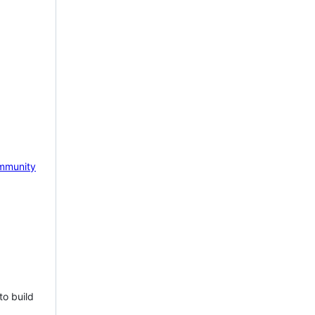
mmunity
to build