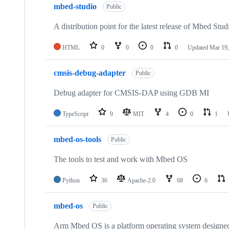
mbed-studio
Public
A distribution point for the latest release of Mbed Stud
HTML
0
0
0
0
Updated
Mar 19,
cmsis-debug-adapter
Public
Debug adapter for CMSIS-DAP using GDB MI
TypeScript
9
MIT
4
0
1
mbed-os-tools
Public
The tools to test and work with Mbed OS
Python
36
Apache-2.0
68
6
mbed-os
Public
Arm Mbed OS is a platform operating system designed f