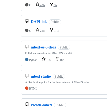
C
4.9k
3k
DAPLink
Public
C
2.8k
1.1k
mbed-os-5-docs
Public
Full documentation for Mbed OS 5 and 6
Python
105
182
mbed-studio
Public
A distribution point for the latest release of Mbed Studio
HTML
vscode-mbed
Public