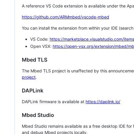
A reference VS Code extension is available under the Apa
https://github.com/ARMmbed/vscode-mbed
You can install the extension from within your IDE (searc
VS Code:
https://marketplace.visualstudio.com/i
Open VSX:
https://open-vsx.org/extension/mbed/m
Mbed TLS
The Mbed TLS project is unaffected by this announcemen
project
.
DAPLink
DAPLink firmware is available at
https://daplink.io/
Mbed Studio
Mbed Studio remains available as a free desktop IDE for
and debug Mbed projects locally.