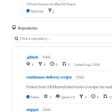
VSCode Extension for Mbed OS Projects
TypeScript
1
Repositories
Showing
10
.github
of
Public
682
0
0
0
0
Updated
Aug 2, 2026
repositories
continuous-delivery-scripts
Public
Forked from ARMmbed/mbed-tools-ci-scripts but made 
Python
3
Apache-2.0
4
0
15
snippet
Public