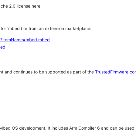
che 2.0 license here:
h for 'mbed') or from an extension marketplace:
tems?itemName=mbed.mbed
bed
t and continues to be supported as part of the
TrustedFirmware co
 Mbed OS development. It includes Arm Compiler 6 and can be used 