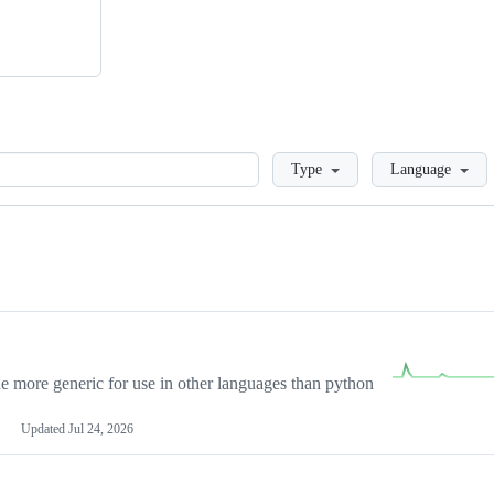
Loading
Type
Language
more generic for use in other languages than python
Updated
Jul 24, 2026