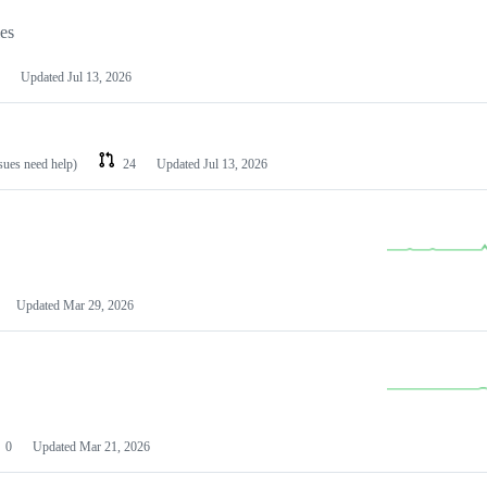
les
Updated
Jul 13, 2026
ssues need help)
24
Updated
Jul 13, 2026
Updated
Mar 29, 2026
0
Updated
Mar 21, 2026