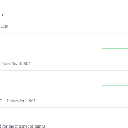
io
 2026
Updated
Nov 18, 2025
7
Updated
Jan 2, 2025
or the internet of things