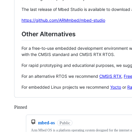
The last release of Mbed Studio is available to download
https://github.com/ARMmbed/mbed-studio
Other Alternatives
For a free-to-use embedded development environment
with the CMSIS standard and CMSIS RTX RTOS.
For rapid prototyping and educational purposes, we sug
For an alternative RTOS we recommend
CMSIS RTX
,
Fre
For embedded Linux projects we recommend
Yocto
or
Ra
Pinned
Loading
mbed-os
Public
Arm Mbed OS is a platform operating system designed for the internet o