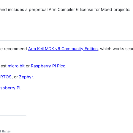
 and includes a perpetual Arm Compiler 6 license for Mbed projects:
 we recommend
Arm Keil MDK v6 Community Edition
, which works sea
gest
micro:bit
or
Raspberry Pi Pico
.
eRTOS
, or
Zephyr
.
spberry Pi
.
f things