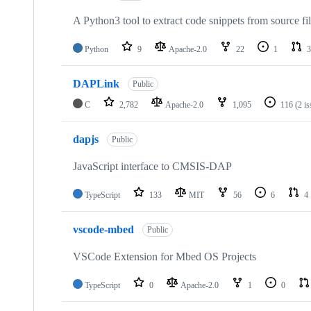
A Python3 tool to extract code snippets from source fi
Python
9
Apache-2.0
22
1
3
DAPLink
Public
C
2,782
Apache-2.0
1,095
116
(2 i
dapjs
Public
JavaScript interface to CMSIS-DAP
TypeScript
133
MIT
56
6
4
vscode-mbed
Public
VSCode Extension for Mbed OS Projects
TypeScript
0
Apache-2.0
1
0