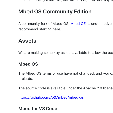
Mbed OS Community Edition
A community fork of Mbed OS,
Mbed CE
, is under activ
recommend starting here.
Assets
We are making some key assets available to allow the eco
Mbed OS
The Mbed OS terms of use have not changed, and you ca
projects.
The source code is available under the Apache 2.0 licens
https://github.com/ARMmbed/mbed-os
Mbed for VS Code