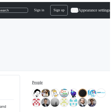
Appearance settings
Sign in
Sign up
search
People
 and