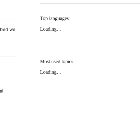
Top languages
Loading…
 Mbed we
Most used topics
Loading…
al