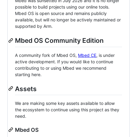
Mbed was sunsetted in July 2026 and it is no longer
possible to build projects using our online tools.
Mbed OS is open source and remains publicly
available, but will no longer be actively maintained or
supported by Arm.
Mbed OS Community Edition
A community fork of Mbed OS,
Mbed CE
, is under
active development. If you would like to continue
contributing to or using Mbed we recommend
starting here.
Assets
We are making some key assets available to allow
the ecosystem to continue using this project as they
need.
Mbed OS