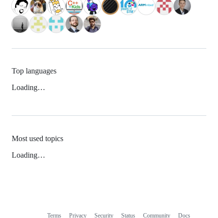
Top languages
Loading…
Most used topics
Loading…
Terms
Privacy
Security
Status
Community
Docs
Footer