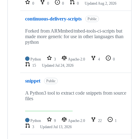
repositories
0
0
0
0
Updated
Aug 2, 2026
continuous-delivery-scripts
Public
Forked from ARMmbed/mbed-tools-ci-scripts but
made more generic for use in other languages than
python
Python
3
Apache-2.0
4
0
15
Updated
Jul 24, 2026
snippet
Public
A Python3 tool to extract code snippets from source
files
Python
9
Apache-2.0
22
1
3
Updated
Jul 13, 2026