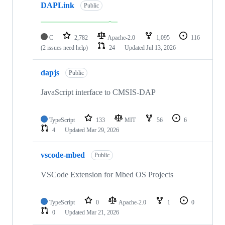
DAPLink
Public
C
2,782
Apache-2.0
1,095
116
(2 issues need help)
24
Updated
Jul 13, 2026
dapjs
Public
JavaScript interface to CMSIS-DAP
TypeScript
133
MIT
56
6
4
Updated
Mar 29, 2026
vscode-mbed
Public
VSCode Extension for Mbed OS Projects
TypeScript
0
Apache-2.0
1
0
0
Updated
Mar 21, 2026