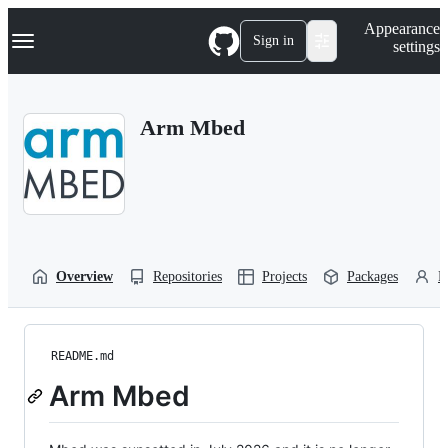
S
Navigation Menu
Appearance
k
Sign in
settings
i
p
t
o
Arm Mbed
c
o
n
t
e
n
t
Overview
Repositories
Projects
Packages
P
README.md
Arm Mbed