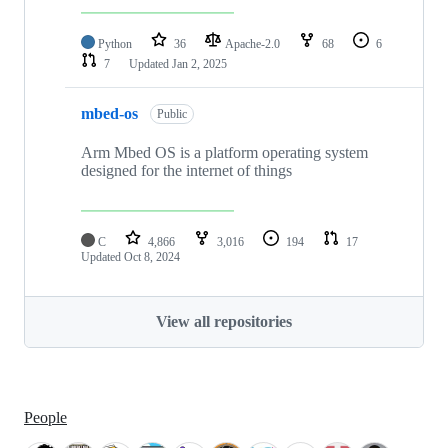
Python
36
Apache-2.0
68
6
7
Updated
Jan 2, 2025
mbed-os
Public
Arm Mbed OS is a platform operating system
designed for the internet of things
C
4,866
3,016
194
17
Updated
Oct 8, 2024
View all repositories
People