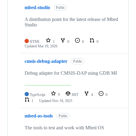
mbed-studio
Public
A distribution point for the latest release of Mbed
Studio
HTML
1
0
0
0
Updated
Mar 19, 2026
cmsis-debug-adapter
Public
Debug adapter for CMSIS-DAP using GDB MI
TypeScript
9
MIT
4
0
1
Updated
Nov 18, 2025
mbed-os-tools
Public
The tools to test and work with Mbed OS