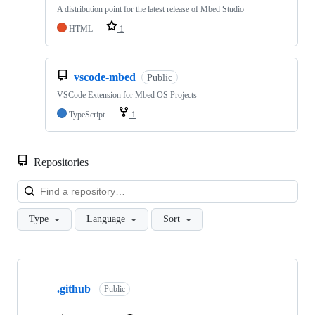
A distribution point for the latest release of Mbed Studio
HTML
1
vscode-mbed
Public
VSCode Extension for Mbed OS Projects
TypeScript
1
Repositories
Loa
Type
Language
Sort
Showing
10
.github
of
Public
682