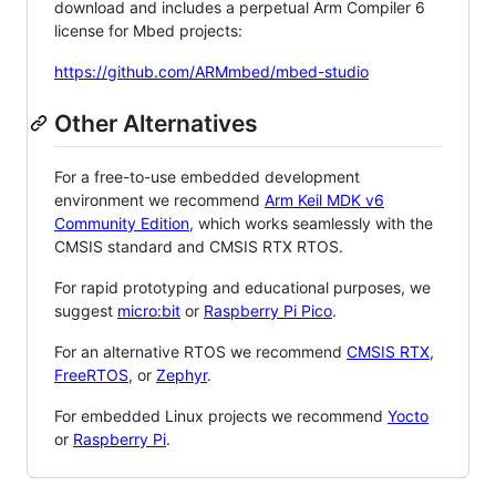
download and includes a perpetual Arm Compiler 6
license for Mbed projects:
https://github.com/ARMmbed/mbed-studio
Other Alternatives
For a free-to-use embedded development
environment we recommend
Arm Keil MDK v6
Community Edition
, which works seamlessly with the
CMSIS standard and CMSIS RTX RTOS.
For rapid prototyping and educational purposes, we
suggest
micro:bit
or
Raspberry Pi Pico
.
For an alternative RTOS we recommend
CMSIS RTX
,
FreeRTOS
, or
Zephyr
.
For embedded Linux projects we recommend
Yocto
or
Raspberry Pi
.