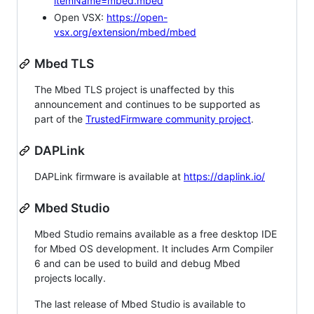
itemName=mbed.mbed
Open VSX:
https://open-
vsx.org/extension/mbed/mbed
Mbed TLS
The Mbed TLS project is unaffected by this
announcement and continues to be supported as
part of the
TrustedFirmware community project
.
DAPLink
DAPLink firmware is available at
https://daplink.io/
Mbed Studio
Mbed Studio remains available as a free desktop IDE
for Mbed OS development. It includes Arm Compiler
6 and can be used to build and debug Mbed
projects locally.
The last release of Mbed Studio is available to