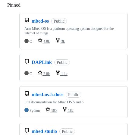
Pinned
Loading
mbed-os
Public
Arm Mbed OS is a platform operating system designed for the
internet of things
C
4.9k
3k
DAPLink
Public
C
2.8k
1.1k
mbed-os-5-docs
Public
Full documentation for Mbed OS 5 and 6
Python
105
182
mbed-studio
Public