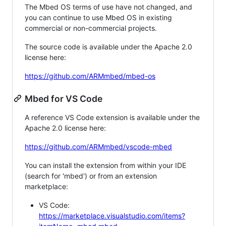
The Mbed OS terms of use have not changed, and
you can continue to use Mbed OS in existing
commercial or non-commercial projects.
The source code is available under the Apache 2.0
license here:
https://github.com/ARMmbed/mbed-os
Mbed for VS Code
A reference VS Code extension is available under the
Apache 2.0 license here:
https://github.com/ARMmbed/vscode-mbed
You can install the extension from within your IDE
(search for 'mbed') or from an extension
marketplace:
VS Code:
https://marketplace.visualstudio.com/items?