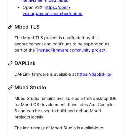
itemName=mbed.mbed
Open VSX:
https://open-
vsx.org/extension/mbed/mbed
Mbed TLS
The Mbed TLS project is unaffected by this
announcement and continues to be supported as
part of the
TrustedFirmware community project
.
DAPLink
DAPLink firmware is available at
https://daplink.io/
Mbed Studio
Mbed Studio remains available as a free desktop IDE
for Mbed OS development. It includes Arm Compiler
6 and can be used to build and debug Mbed
projects locally.
The last release of Mbed Studio is available to