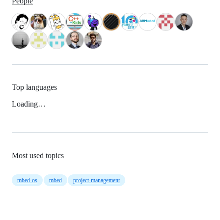
People
Top languages
Loading…
Most used topics
mbed-os
mbed
project-management