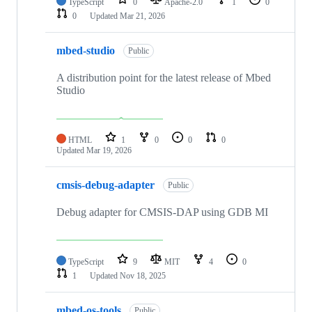
TypeScript
0
Apache-2.0
1
0
0
Updated
Mar 21, 2026
mbed-studio
Public
A distribution point for the latest release of Mbed
Studio
HTML
1
0
0
0
Updated
Mar 19, 2026
cmsis-debug-adapter
Public
Debug adapter for CMSIS-DAP using GDB MI
TypeScript
9
MIT
4
0
1
Updated
Nov 18, 2025
mbed-os-tools
Public