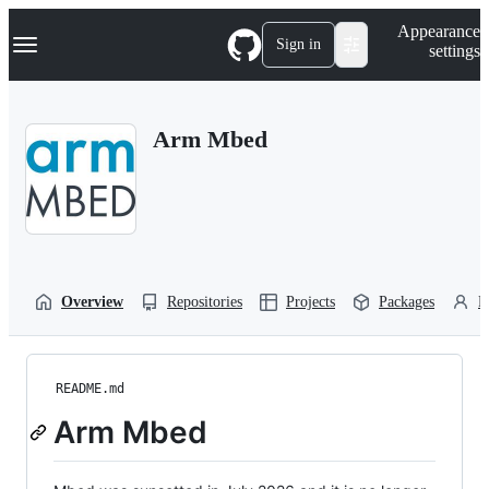
S
Navigation Menu
Appearance
k
Sign in
settings
i
p
t
o
Arm Mbed
c
o
n
t
e
n
t
Overview
Repositories
Projects
Packages
P
README.md
Arm Mbed