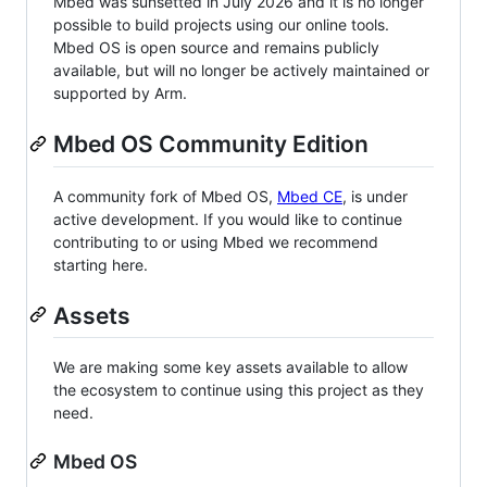
Mbed was sunsetted in July 2026 and it is no longer
possible to build projects using our online tools.
Mbed OS is open source and remains publicly
available, but will no longer be actively maintained or
supported by Arm.
Mbed OS Community Edition
A community fork of Mbed OS,
Mbed CE
, is under
active development. If you would like to continue
contributing to or using Mbed we recommend
starting here.
Assets
We are making some key assets available to allow
the ecosystem to continue using this project as they
need.
Mbed OS