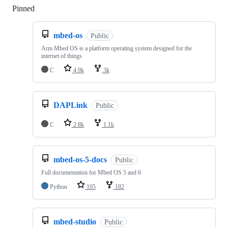
Pinned
Loading
mbed-os
Public
Arm Mbed OS is a platform operating system designed for the
internet of things
C
4.9k
3k
DAPLink
Public
C
2.8k
1.1k
mbed-os-5-docs
Public
Full documentation for Mbed OS 5 and 6
Python
105
182
mbed-studio
Public