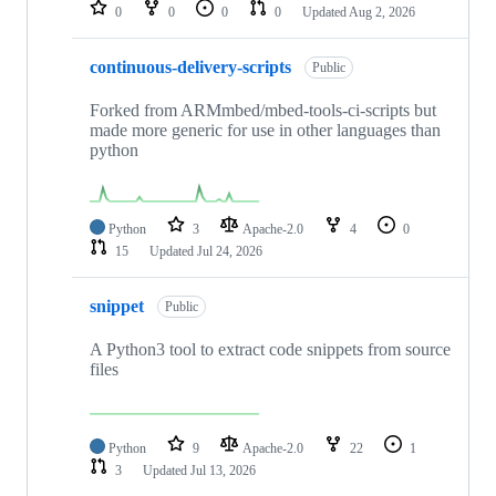
repositories
0
0
0
0
Updated
Aug 2, 2026
continuous-delivery-scripts
Public
Forked from ARMmbed/mbed-tools-ci-scripts but
made more generic for use in other languages than
python
Python
3
Apache-2.0
4
0
15
Updated
Jul 24, 2026
snippet
Public
A Python3 tool to extract code snippets from source
files
Python
9
Apache-2.0
22
1
3
Updated
Jul 13, 2026