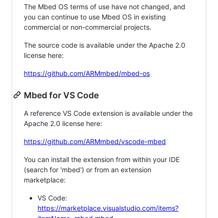
The Mbed OS terms of use have not changed, and
you can continue to use Mbed OS in existing
commercial or non-commercial projects.
The source code is available under the Apache 2.0
license here:
https://github.com/ARMmbed/mbed-os
Mbed for VS Code
A reference VS Code extension is available under the
Apache 2.0 license here:
https://github.com/ARMmbed/vscode-mbed
You can install the extension from within your IDE
(search for 'mbed') or from an extension
marketplace:
VS Code:
https://marketplace.visualstudio.com/items?