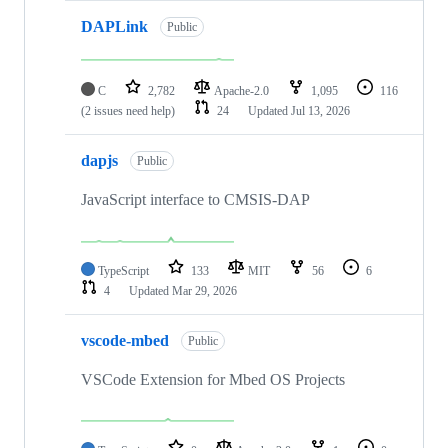
DAPLink
Public
C
2,782
Apache-2.0
1,095
116
(2 issues need help)
24
Updated
Jul 13, 2026
dapjs
Public
JavaScript interface to CMSIS-DAP
TypeScript
133
MIT
56
6
4
Updated
Mar 29, 2026
vscode-mbed
Public
VSCode Extension for Mbed OS Projects