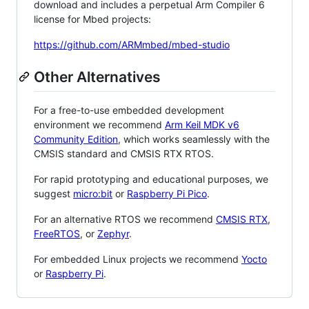
download and includes a perpetual Arm Compiler 6
license for Mbed projects:
https://github.com/ARMmbed/mbed-studio
Other Alternatives
For a free-to-use embedded development
environment we recommend
Arm Keil MDK v6
Community Edition
, which works seamlessly with the
CMSIS standard and CMSIS RTX RTOS.
For rapid prototyping and educational purposes, we
suggest
micro:bit
or
Raspberry Pi Pico
.
For an alternative RTOS we recommend
CMSIS RTX
,
FreeRTOS
, or
Zephyr
.
For embedded Linux projects we recommend
Yocto
or
Raspberry Pi
.