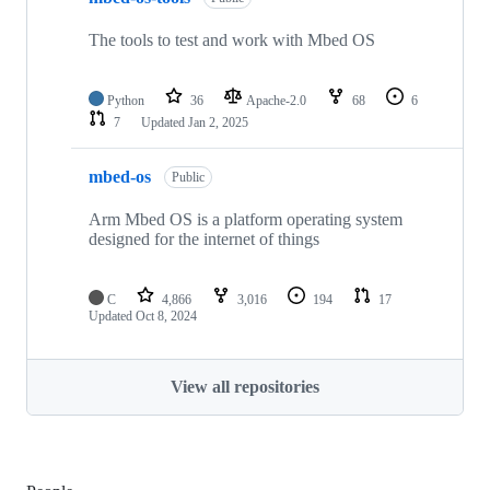
The tools to test and work with Mbed OS
Python
36
Apache-2.0
68
6
7
Updated
Jan 2, 2025
mbed-os
Public
Arm Mbed OS is a platform operating system
designed for the internet of things
C
4,866
3,016
194
17
Updated
Oct 8, 2024
View all repositories