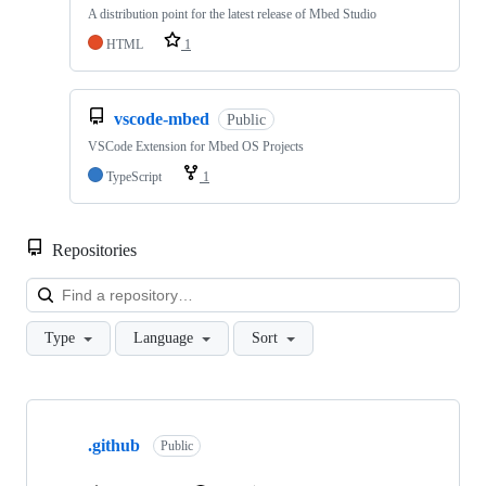
A distribution point for the latest release of Mbed Studio
HTML
1
vscode-mbed
Public
VSCode Extension for Mbed OS Projects
TypeScript
1
Repositories
Loa
Type
Language
Sort
Showing
10
.github
of
Public
682