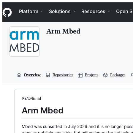
S
Navigation Menu
k
Platform
Solutions
Resources
Open S
i
p
t
Arm Mbed
o
c
o
n
t
e
n
t
Overview
Repositories
Projects
Packages
README.md
Arm Mbed
Mbed was sunsetted in July 2026 and it is no longer possi
remains publicly available, but will no longer be activel