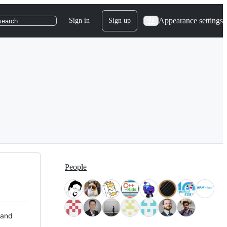
Appearance settings
Sign in
Sign up
search
People
 and