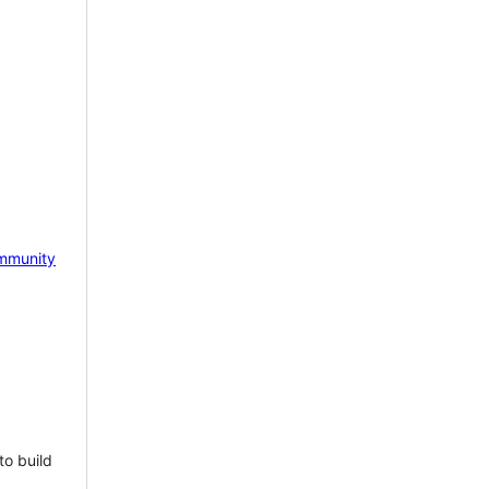
mmunity
to build