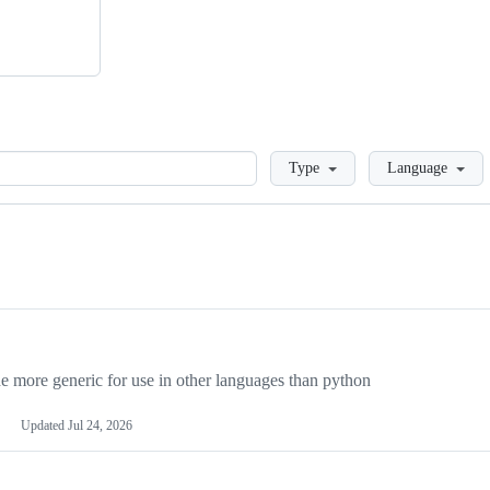
Loading
Type
Language
more generic for use in other languages than python
Updated
Jul 24, 2026