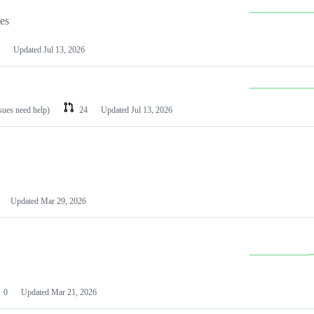
les
Updated
Jul 13, 2026
ssues need help)
24
Updated
Jul 13, 2026
Updated
Mar 29, 2026
0
Updated
Mar 21, 2026