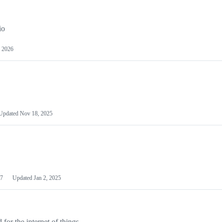
io
 2026
Updated
Nov 18, 2025
7
Updated
Jan 2, 2025
or the internet of things