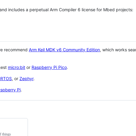
 and includes a perpetual Arm Compiler 6 license for Mbed projects:
 we recommend
Arm Keil MDK v6 Community Edition
, which works sea
gest
micro:bit
or
Raspberry Pi Pico
.
eRTOS
, or
Zephyr
.
spberry Pi
.
f things