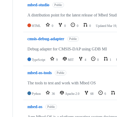
mbed-studio
Public
A distribution point for the latest release of Mbed Stud
HTML
0
0
0
0
Updated
Mar 19,
cmsis-debug-adapter
Public
Debug adapter for CMSIS-DAP using GDB MI
TypeScript
9
MIT
4
0
1
mbed-os-tools
Public
The tools to test and work with Mbed OS
Python
36
Apache-2.0
68
6
mbed-os
Public
Arm Mbed OS is a platform operating system designed f