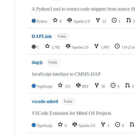
A Python3 tool to extract code snippets from source fi
Python
9
Apache-2.0
22
1
3
DAPLink
Public
C
2,782
Apache-2.0
1,095
116
(2 i
dapjs
Public
JavaScript interface to CMSIS-DAP
TypeScript
133
MIT
56
6
4
vscode-mbed
Public
VSCode Extension for Mbed OS Projects
TypeScript
0
Apache-2.0
1
0