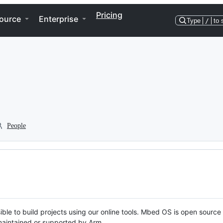
Pricing
ource
Enterprise
Type
/
to 
People
ble to build projects using our online tools. Mbed OS is open source
y maintained or supported by Arm.