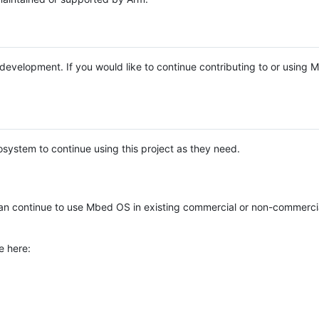
e development. If you would like to continue contributing to or using
system to continue using this project as they need.
n continue to use Mbed OS in existing commercial or non-commerci
e here: