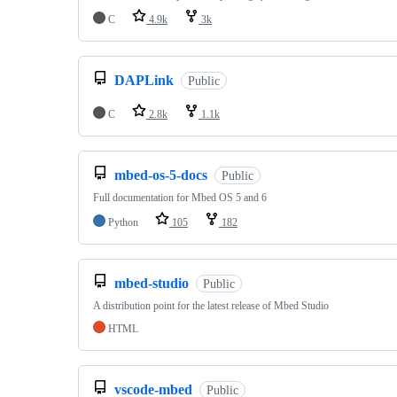
C
4.9k
3k
DAPLink
Public
C
2.8k
1.1k
mbed-os-5-docs
Public
Full documentation for Mbed OS 5 and 6
Python
105
182
mbed-studio
Public
A distribution point for the latest release of Mbed Studio
HTML
vscode-mbed
Public