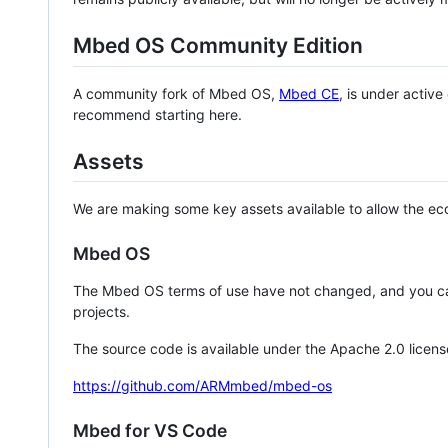
Mbed OS Community Edition
A community fork of Mbed OS,
Mbed CE
, is under activ
recommend starting here.
Assets
We are making some key assets available to allow the eco
Mbed OS
The Mbed OS terms of use have not changed, and you ca
projects.
The source code is available under the Apache 2.0 licens
https://github.com/ARMmbed/mbed-os
Mbed for VS Code