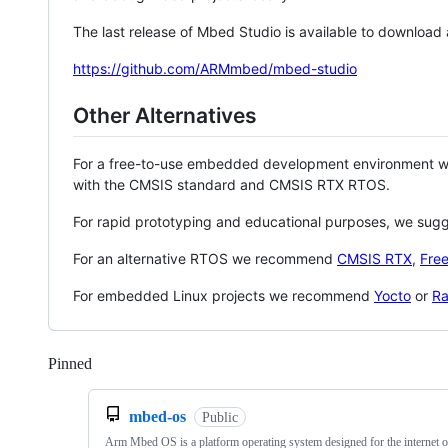
The last release of Mbed Studio is available to download
https://github.com/ARMmbed/mbed-studio
Other Alternatives
For a free-to-use embedded development environment
with the CMSIS standard and CMSIS RTX RTOS.
For rapid prototyping and educational purposes, we sug
For an alternative RTOS we recommend
CMSIS RTX
,
Fre
For embedded Linux projects we recommend
Yocto
or
Ra
Pinned
Loading
mbed-os
Public
Arm Mbed OS is a platform operating system designed for the internet o