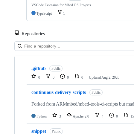
VSCode Extension for Mbed OS Projects
TypeScript
1
Repositories
Showing
10
.github
of
Public
682
0
0
0
0
Updated
Aug 2, 2026
repositories
continuous-delivery-scripts
Public
Forked from ARMmbed/mbed-tools-ci-scripts but made 
Python
3
Apache-2.0
4
0
15
snippet
Public