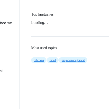
Top languages
Loading…
 Mbed we
Most used topics
mbed-os
mbed
project-management
al