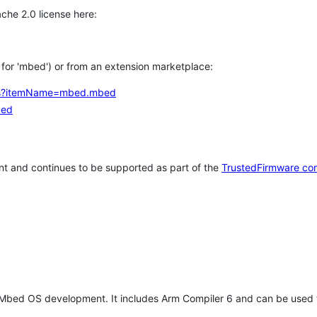
che 2.0 license here:
h for 'mbed') or from an extension marketplace:
tems?itemName=mbed.mbed
bed
t and continues to be supported as part of the
TrustedFirmware co
 Mbed OS development. It includes Arm Compiler 6 and can be used 