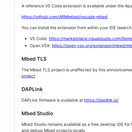
A reference VS Code extension is available under the Apa
https://github.com/ARMmbed/vscode-mbed
You can install the extension from within your IDE (searc
VS Code:
https://marketplace.visualstudio.com/i
Open VSX:
https://open-vsx.org/extension/mbed/m
Mbed TLS
The Mbed TLS project is unaffected by this announcemen
project
.
DAPLink
DAPLink firmware is available at
https://daplink.io/
Mbed Studio
Mbed Studio remains available as a free desktop IDE for
and debug Mbed projects locally.