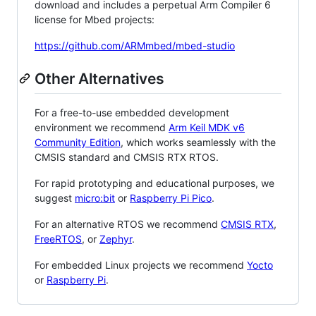
download and includes a perpetual Arm Compiler 6
license for Mbed projects:
https://github.com/ARMmbed/mbed-studio
Other Alternatives
For a free-to-use embedded development
environment we recommend
Arm Keil MDK v6
Community Edition
, which works seamlessly with the
CMSIS standard and CMSIS RTX RTOS.
For rapid prototyping and educational purposes, we
suggest
micro:bit
or
Raspberry Pi Pico
.
For an alternative RTOS we recommend
CMSIS RTX
,
FreeRTOS
, or
Zephyr
.
For embedded Linux projects we recommend
Yocto
or
Raspberry Pi
.