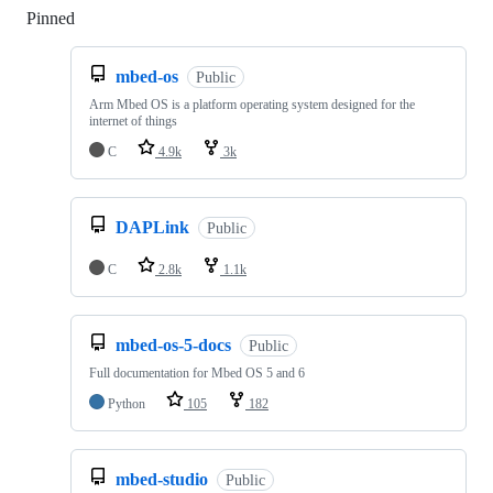
Pinned
Loading
mbed-os
Public
Arm Mbed OS is a platform operating system designed for the
internet of things
C
4.9k
3k
DAPLink
Public
C
2.8k
1.1k
mbed-os-5-docs
Public
Full documentation for Mbed OS 5 and 6
Python
105
182
mbed-studio
Public