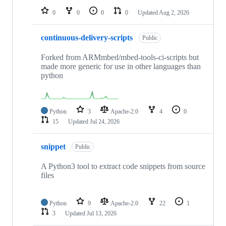
0
0
0
0
Updated
Aug 2, 2026
continuous-delivery-scripts
Public
Forked from ARMmbed/mbed-tools-ci-scripts but
made more generic for use in other languages than
python
Python
3
Apache-2.0
4
0
15
Updated
Jul 24, 2026
snippet
Public
A Python3 tool to extract code snippets from source
files
Python
9
Apache-2.0
22
1
3
Updated
Jul 13, 2026