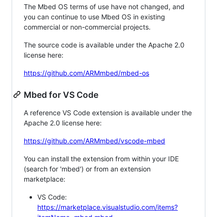
The Mbed OS terms of use have not changed, and
you can continue to use Mbed OS in existing
commercial or non-commercial projects.
The source code is available under the Apache 2.0
license here:
https://github.com/ARMmbed/mbed-os
Mbed for VS Code
A reference VS Code extension is available under the
Apache 2.0 license here:
https://github.com/ARMmbed/vscode-mbed
You can install the extension from within your IDE
(search for 'mbed') or from an extension
marketplace:
VS Code:
https://marketplace.visualstudio.com/items?