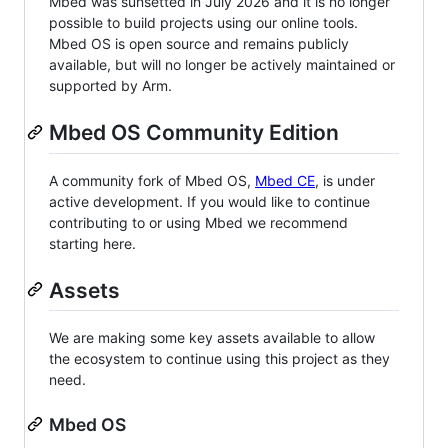
Mbed was sunsetted in July 2026 and it is no longer
possible to build projects using our online tools.
Mbed OS is open source and remains publicly
available, but will no longer be actively maintained or
supported by Arm.
Mbed OS Community Edition
A community fork of Mbed OS,
Mbed CE
, is under
active development. If you would like to continue
contributing to or using Mbed we recommend
starting here.
Assets
We are making some key assets available to allow
the ecosystem to continue using this project as they
need.
Mbed OS