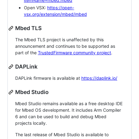
itemName=mbed.mbed
Open VSX:
https://open-
vsx.org/extension/mbed/mbed
Mbed TLS
The Mbed TLS project is unaffected by this
announcement and continues to be supported as
part of the
TrustedFirmware community project
.
DAPLink
DAPLink firmware is available at
https://daplink.io/
Mbed Studio
Mbed Studio remains available as a free desktop IDE
for Mbed OS development. It includes Arm Compiler
6 and can be used to build and debug Mbed
projects locally.
The last release of Mbed Studio is available to