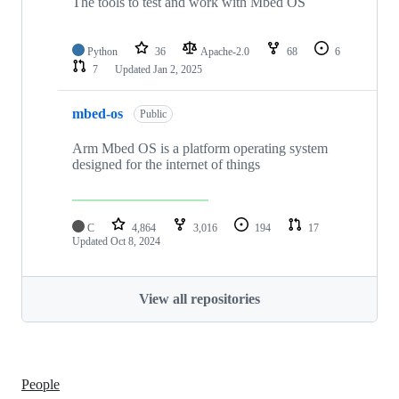
The tools to test and work with Mbed OS
Python
36
Apache-2.0
68
6
7
Updated
Jan 2, 2025
mbed-os
Public
Arm Mbed OS is a platform operating system
designed for the internet of things
C
4,864
3,016
194
17
Updated
Oct 8, 2024
View all repositories
People