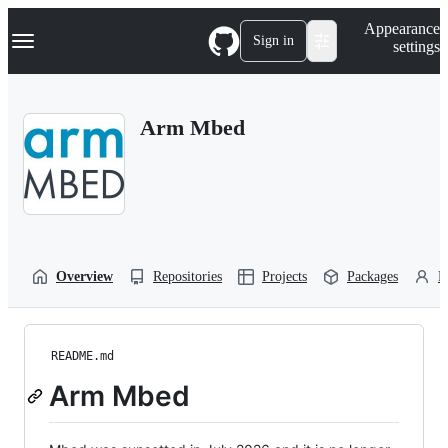
S
Navigation Menu
Appearance
k
Sign in
settings
i
p
t
o
Arm Mbed
c
o
n
t
e
n
t
Overview
Repositories
Projects
Packages
P
README.md
Arm Mbed