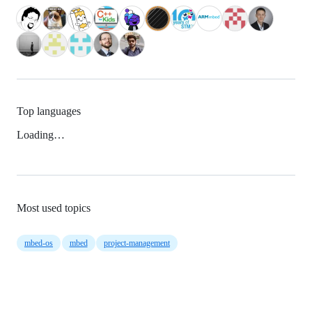
Top languages
Loading…
Most used topics
mbed-os
mbed
project-management