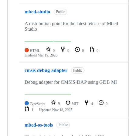
mbed-studio
Public
A distribution point for the latest release of Mbed
Studio
HTML
0
0
0
0
Updated
Mar 19, 2026
cmsis-debug-adapter
Public
Debug adapter for CMSIS-DAP using GDB MI
TypeScript
9
MIT
4
0
1
Updated
Nov 18, 2025
mbed-os-tools
Public