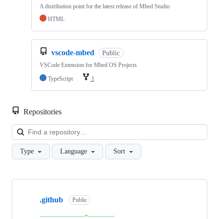
A distribution point for the latest release of Mbed Studio
HTML
vscode-mbed
Public
VSCode Extension for Mbed OS Projects
TypeScript
1
Repositories
Loa
Type
Language
Sort
Showing
10
.github
of
Public
682
repositories