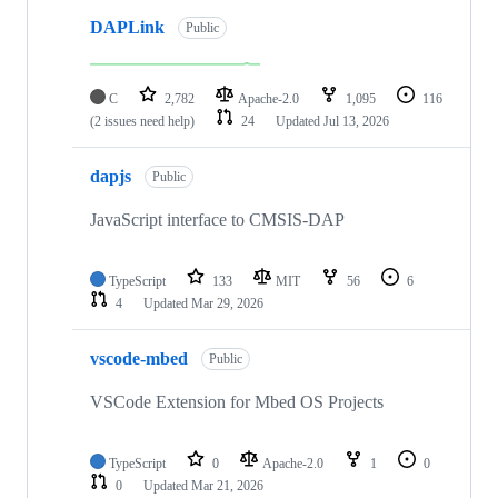
DAPLink
Public
C
2,782
Apache-2.0
1,095
116
(2 issues need help)
24
Updated
Jul 13, 2026
dapjs
Public
JavaScript interface to CMSIS-DAP
TypeScript
133
MIT
56
6
4
Updated
Mar 29, 2026
vscode-mbed
Public
VSCode Extension for Mbed OS Projects
TypeScript
0
Apache-2.0
1
0
0
Updated
Mar 21, 2026