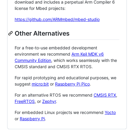
download and includes a perpetual Arm Compiler 6
license for Mbed projects:
https://github.com/ARMmbed/mbed-studio
Other Alternatives
For a free-to-use embedded development
environment we recommend
Arm Keil MDK v6
Community Edition
, which works seamlessly with the
CMSIS standard and CMSIS RTX RTOS.
For rapid prototyping and educational purposes, we
suggest
micro:bit
or
Raspberry Pi Pico
.
For an alternative RTOS we recommend
CMSIS RTX
,
FreeRTOS
, or
Zephyr
.
For embedded Linux projects we recommend
Yocto
or
Raspberry Pi
.