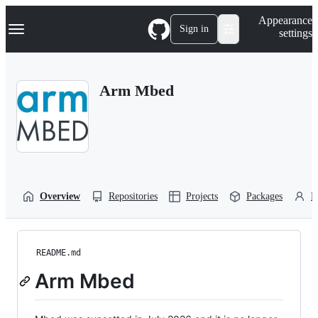
S
Navigation Menu
Appearance
k
Sign in
settings
i
p
t
o
Arm Mbed
c
o
n
t
e
n
t
Overview
Repositories
Projects
Packages
P
README.md
Arm Mbed