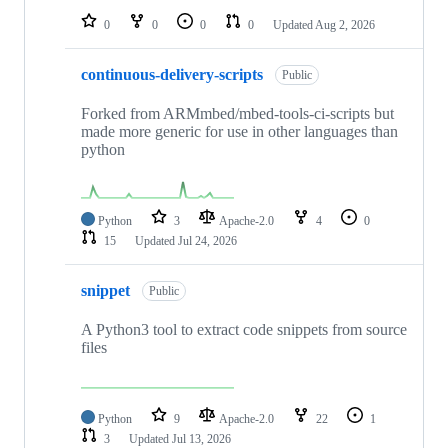
0
0
0
0
Updated
Aug 2, 2026
continuous-delivery-scripts
Public
Forked from ARMmbed/mbed-tools-ci-scripts but
made more generic for use in other languages than
python
Python
3
Apache-2.0
4
0
15
Updated
Jul 24, 2026
snippet
Public
A Python3 tool to extract code snippets from source
files
Python
9
Apache-2.0
22
1
3
Updated
Jul 13, 2026