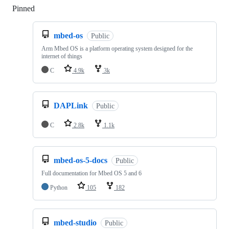
Pinned
Loading
mbed-os
Public
Arm Mbed OS is a platform operating system designed for the
internet of things
C
4.9k
3k
DAPLink
Public
C
2.8k
1.1k
mbed-os-5-docs
Public
Full documentation for Mbed OS 5 and 6
Python
105
182
mbed-studio
Public