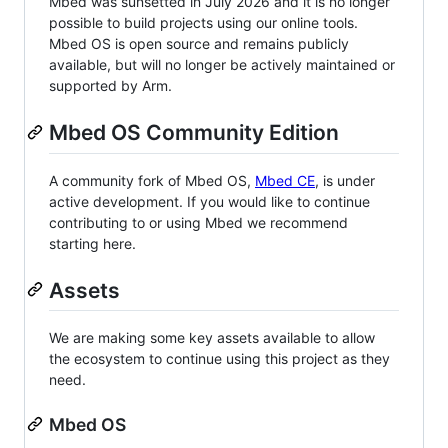
Mbed was sunsetted in July 2026 and it is no longer
possible to build projects using our online tools.
Mbed OS is open source and remains publicly
available, but will no longer be actively maintained or
supported by Arm.
Mbed OS Community Edition
A community fork of Mbed OS,
Mbed CE
, is under
active development. If you would like to continue
contributing to or using Mbed we recommend
starting here.
Assets
We are making some key assets available to allow
the ecosystem to continue using this project as they
need.
Mbed OS