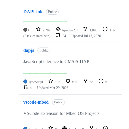
DAPLink
Public
C
2,782
Apache-2.0
1,095
116
(2 issues need help)
24
Updated
Jul 13, 2026
dapjs
Public
JavaScript interface to CMSIS-DAP
TypeScript
133
MIT
56
6
4
Updated
Mar 29, 2026
vscode-mbed
Public
VSCode Extension for Mbed OS Projects