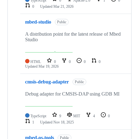
TypeScript
0
Apache-2.0
1
0
0
Updated
Mar 21, 2026
mbed-studio
Public
A distribution point for the latest release of Mbed
Studio
HTML
0
0
0
0
Updated
Mar 19, 2026
cmsis-debug-adapter
Public
Debug adapter for CMSIS-DAP using GDB MI
TypeScript
9
MIT
4
0
1
Updated
Nov 18, 2025
mbed-os-tools
Public