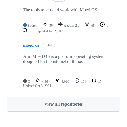
The tools to test and work with Mbed OS
Python
36
Apache-2.0
68
6
7
Updated
Jan 2, 2025
mbed-os
Public
Arm Mbed OS is a platform operating system
designed for the internet of things
C
4,864
3,016
194
17
Updated
Oct 8, 2024
View all repositories