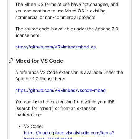
The Mbed OS terms of use have not changed, and
you can continue to use Mbed OS in existing
commercial or non-commercial projects.
The source code is available under the Apache 2.0
license here:
https://github.com/ARMmbed/mbed-os
Mbed for VS Code
A reference VS Code extension is available under the
Apache 2.0 license here:
https://github.com/ARMmbed/vscode-mbed
You can install the extension from within your IDE
(search for 'mbed') or from an extension
marketplace:
VS Code:
https://marketplace.visualstudio.com/items?