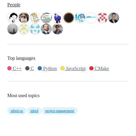
People
Top languages
C++
C
Python
JavaScript
CMake
Most used topics
mbed-os
mbed
project-management