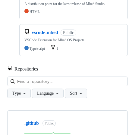
A distribution point for the latest release of Mbed Studio
HTML
vscode-mbed
Public
VSCode Extension for Mbed OS Projects
TypeScript
1
Repositories
Loa
Type
Language
Sort
Showing
10
.github
of
Public
682
repositories