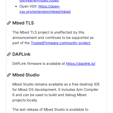
itemName=mbed.mbed
Open VSX:
https://open-
vsx.org/extension/mbed/mbed
Mbed TLS
The Mbed TLS project is unaffected by this
announcement and continues to be supported as
part of the
TrustedFirmware community project
.
DAPLink
DAPLink firmware is available at
https://daplink.io/
Mbed Studio
Mbed Studio remains available as a free desktop IDE
for Mbed OS development. It includes Arm Compiler
6 and can be used to build and debug Mbed
projects locally.
The last release of Mbed Studio is available to