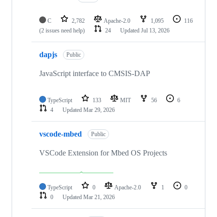
C
2,782
Apache-2.0
1,095
116
(2 issues need help)
24
Updated
Jul 13, 2026
dapjs
Public
JavaScript interface to CMSIS-DAP
TypeScript
133
MIT
56
6
4
Updated
Mar 29, 2026
vscode-mbed
Public
VSCode Extension for Mbed OS Projects
TypeScript
0
Apache-2.0
1
0
0
Updated
Mar 21, 2026