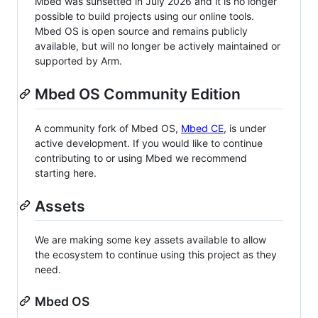
Mbed was sunsetted in July 2026 and it is no longer
possible to build projects using our online tools.
Mbed OS is open source and remains publicly
available, but will no longer be actively maintained or
supported by Arm.
Mbed OS Community Edition
A community fork of Mbed OS,
Mbed CE
, is under
active development. If you would like to continue
contributing to or using Mbed we recommend
starting here.
Assets
We are making some key assets available to allow
the ecosystem to continue using this project as they
need.
Mbed OS