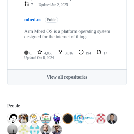
7
Updated
Jan 2, 2025
mbed-os
Public
Arm Mbed OS is a platform operating system
designed for the internet of things
C
4,865
3,016
194
17
Updated
Oct 8, 2024
View all repositories
People