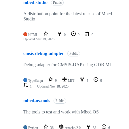
mbed-studio
Public
A distribution point for the latest release of Mbed
Studio
HTML
1
0
0
0
Updated
Mar 19, 2026
cmsis-debug-adapter
Public
Debug adapter for CMSIS-DAP using GDB MI
TypeScript
9
MIT
4
0
1
Updated
Nov 18, 2025
mbed-os-tools
Public
The tools to test and work with Mbed OS
Python
36
Apache-2.0
68
6