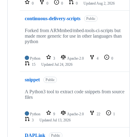
repositories
0
0
0
0
Updated
Aug 2, 2026
continuous-delivery-scripts
Public
Forked from ARMmbed/mbed-tools-ci-scripts but
made more generic for use in other languages than
python
Python
3
Apache-2.0
4
0
15
Updated
Jul 24, 2026
snippet
Public
A Python3 tool to extract code snippets from source
files
Python
9
Apache-2.0
22
1
3
Updated
Jul 13, 2026
DAPLink
Public