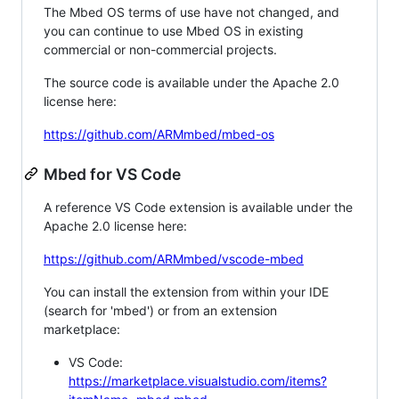
The Mbed OS terms of use have not changed, and
you can continue to use Mbed OS in existing
commercial or non-commercial projects.
The source code is available under the Apache 2.0
license here:
https://github.com/ARMmbed/mbed-os
Mbed for VS Code
A reference VS Code extension is available under the
Apache 2.0 license here:
https://github.com/ARMmbed/vscode-mbed
You can install the extension from within your IDE
(search for 'mbed') or from an extension
marketplace:
VS Code:
https://marketplace.visualstudio.com/items?