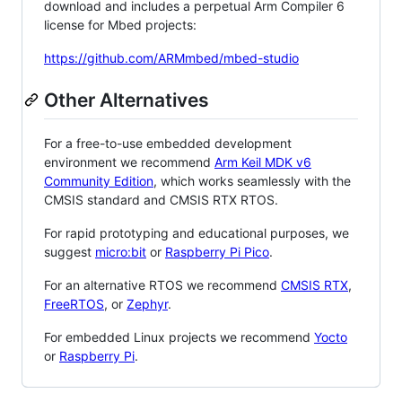
download and includes a perpetual Arm Compiler 6
license for Mbed projects:
https://github.com/ARMmbed/mbed-studio
Other Alternatives
For a free-to-use embedded development
environment we recommend
Arm Keil MDK v6
Community Edition
, which works seamlessly with the
CMSIS standard and CMSIS RTX RTOS.
For rapid prototyping and educational purposes, we
suggest
micro:bit
or
Raspberry Pi Pico
.
For an alternative RTOS we recommend
CMSIS RTX
,
FreeRTOS
, or
Zephyr
.
For embedded Linux projects we recommend
Yocto
or
Raspberry Pi
.