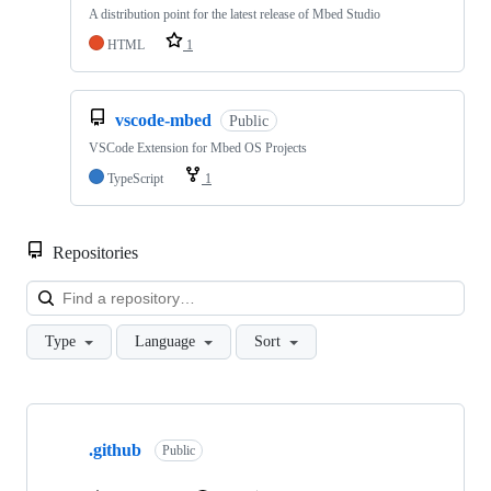
A distribution point for the latest release of Mbed Studio
HTML
1
vscode-mbed
Public
VSCode Extension for Mbed OS Projects
TypeScript
1
Repositories
Loa
Type
Language
Sort
Showing
10
.github
of
Public
682