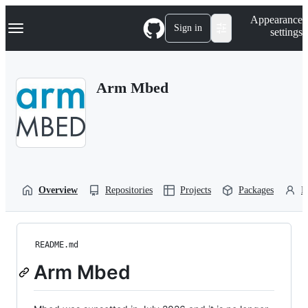
S
Navigation Menu
Appearance
k
Sign in
settings
i
p
t
o
Arm Mbed
c
o
n
t
e
n
t
Overview
Repositories
Projects
Packages
P
README.md
Arm Mbed