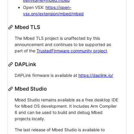
itemName=mbed.mbed
Open VSX:
https://open-
vsx.org/extension/mbed/mbed
Mbed TLS
The Mbed TLS project is unaffected by this
announcement and continues to be supported as
part of the
TrustedFirmware community project
.
DAPLink
DAPLink firmware is available at
https://daplink.io/
Mbed Studio
Mbed Studio remains available as a free desktop IDE
for Mbed OS development. It includes Arm Compiler
6 and can be used to build and debug Mbed
projects locally.
The last release of Mbed Studio is available to