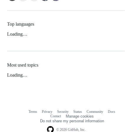
Top languages
Loading…
Most used topics
Loading…
Terms
Privacy
Security
Status
Community
Docs
Footer
Footer
Contact
Manage cookies
navigation
Do not share my personal information
© 2026 GitHub, Inc.