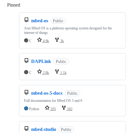
Pinned
Loading
mbed-os
Public
Arm Mbed OS is a platform operating system designed for the
internet of things
C
4.9k
3k
DAPLink
Public
C
2.8k
1.1k
mbed-os-5-docs
Public
Full documentation for Mbed OS 5 and 6
Python
105
182
mbed-studio
Public