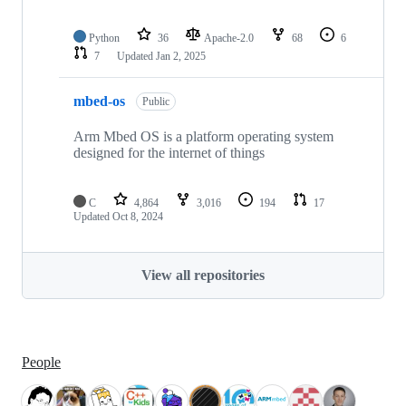
Python
36
Apache-2.0
68
6
7
Updated
Jan 2, 2025
mbed-os
Public
Arm Mbed OS is a platform operating system
designed for the internet of things
C
4,864
3,016
194
17
Updated
Oct 8, 2024
View all repositories
People