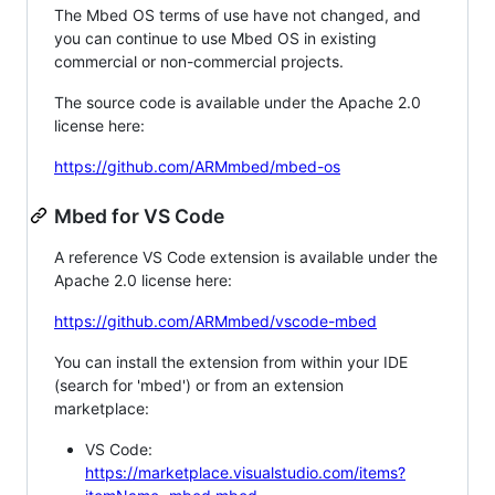
The Mbed OS terms of use have not changed, and
you can continue to use Mbed OS in existing
commercial or non-commercial projects.
The source code is available under the Apache 2.0
license here:
https://github.com/ARMmbed/mbed-os
Mbed for VS Code
A reference VS Code extension is available under the
Apache 2.0 license here:
https://github.com/ARMmbed/vscode-mbed
You can install the extension from within your IDE
(search for 'mbed') or from an extension
marketplace:
VS Code:
https://marketplace.visualstudio.com/items?