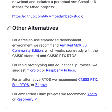
download and includes a perpetual Arm Compiler 6
license for Mbed projects:
https://github.com/ARMmbed/mbed-studio
Other Alternatives
For a free-to-use embedded development
environment we recommend
Arm Keil MDK v6
Community Edition
, which works seamlessly with the
CMSIS standard and CMSIS RTX RTOS.
For rapid prototyping and educational purposes, we
suggest
micro:bit
or
Raspberry Pi Pico
.
For an alternative RTOS we recommend
CMSIS RTX
,
FreeRTOS
, or
Zephyr
.
For embedded Linux projects we recommend
Yocto
or
Raspberry Pi
.