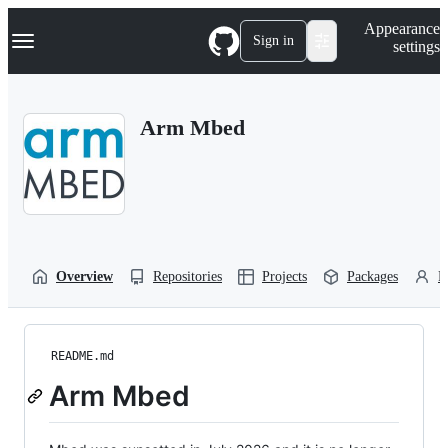
S
Navigation Menu
Appearance
k
Sign in
settings
i
p
t
o
Arm Mbed
c
o
n
t
e
n
t
Overview
Repositories
Projects
Packages
P
README.md
Arm Mbed