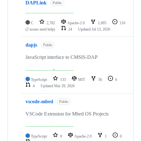
DAPLink
Public
C
2,782
Apache-2.0
1,095
116
(2 issues need help)
24
Updated
Jul 13, 2026
dapjs
Public
JavaScript interface to CMSIS-DAP
TypeScript
133
MIT
56
6
4
Updated
Mar 29, 2026
vscode-mbed
Public
VSCode Extension for Mbed OS Projects
TypeScript
0
Apache-2.0
1
0