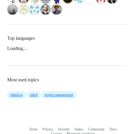
Top languages
Loading…
Most used topics
mbed-os
mbed
project-management
Terms
Privacy
Security
Status
Community
Docs
Footer
Footer
Contact
Manage cookies