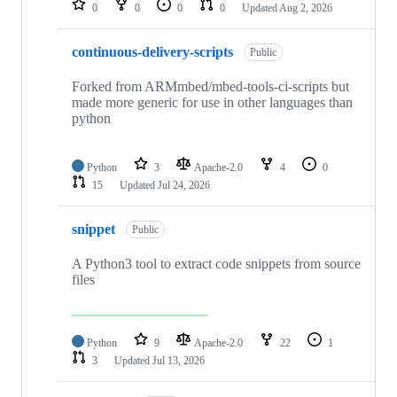
0
0
0
0
Updated
Aug 2, 2026
continuous-delivery-scripts
Public
Forked from ARMmbed/mbed-tools-ci-scripts but
made more generic for use in other languages than
python
Python
3
Apache-2.0
4
0
15
Updated
Jul 24, 2026
snippet
Public
A Python3 tool to extract code snippets from source
files
Python
9
Apache-2.0
22
1
3
Updated
Jul 13, 2026