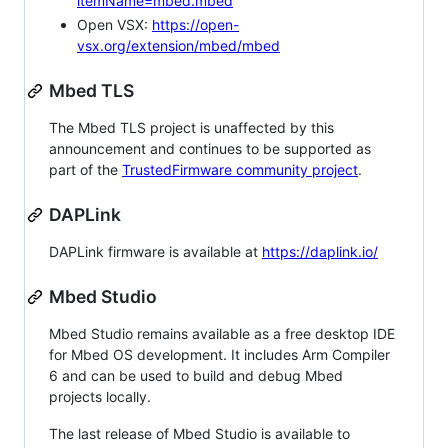
itemName=mbed.mbed
Open VSX:
https://open-
vsx.org/extension/mbed/mbed
Mbed TLS
The Mbed TLS project is unaffected by this
announcement and continues to be supported as
part of the
TrustedFirmware community project
.
DAPLink
DAPLink firmware is available at
https://daplink.io/
Mbed Studio
Mbed Studio remains available as a free desktop IDE
for Mbed OS development. It includes Arm Compiler
6 and can be used to build and debug Mbed
projects locally.
The last release of Mbed Studio is available to