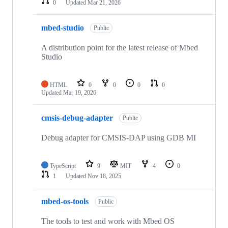
0
Updated
Mar 21, 2026
mbed-studio
Public
A distribution point for the latest release of Mbed
Studio
HTML
0
0
0
0
Updated
Mar 19, 2026
cmsis-debug-adapter
Public
Debug adapter for CMSIS-DAP using GDB MI
TypeScript
9
MIT
4
0
1
Updated
Nov 18, 2025
mbed-os-tools
Public
The tools to test and work with Mbed OS