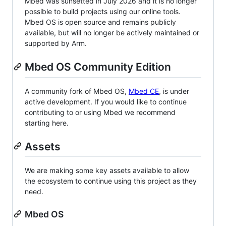
Mbed was sunsetted in July 2026 and it is no longer
possible to build projects using our online tools.
Mbed OS is open source and remains publicly
available, but will no longer be actively maintained or
supported by Arm.
Mbed OS Community Edition
A community fork of Mbed OS,
Mbed CE
, is under
active development. If you would like to continue
contributing to or using Mbed we recommend
starting here.
Assets
We are making some key assets available to allow
the ecosystem to continue using this project as they
need.
Mbed OS