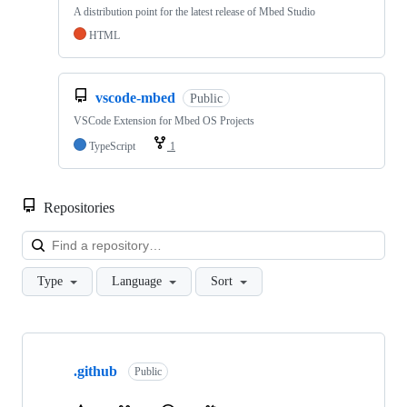
A distribution point for the latest release of Mbed Studio
HTML
vscode-mbed
Public
VSCode Extension for Mbed OS Projects
TypeScript
1
Repositories
Loa
Type
Language
Sort
Showing
10
.github
of
Public
682
repositories