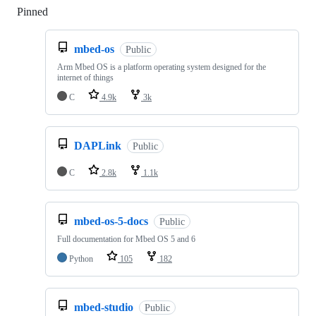
Pinned
Loading
mbed-os
Public
Arm Mbed OS is a platform operating system designed for the
internet of things
C
4.9k
3k
DAPLink
Public
C
2.8k
1.1k
mbed-os-5-docs
Public
Full documentation for Mbed OS 5 and 6
Python
105
182
mbed-studio
Public