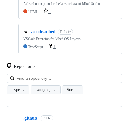
A distribution point for the latest release of Mbed Studio
HTML
1
vscode-mbed
Public
VSCode Extension for Mbed OS Projects
TypeScript
1
Repositories
Loa
Type
Language
Sort
Showing
10
.github
of
Public
682