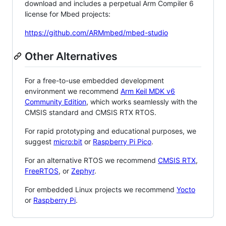
download and includes a perpetual Arm Compiler 6
license for Mbed projects:
https://github.com/ARMmbed/mbed-studio
Other Alternatives
For a free-to-use embedded development
environment we recommend
Arm Keil MDK v6
Community Edition
, which works seamlessly with the
CMSIS standard and CMSIS RTX RTOS.
For rapid prototyping and educational purposes, we
suggest
micro:bit
or
Raspberry Pi Pico
.
For an alternative RTOS we recommend
CMSIS RTX
,
FreeRTOS
, or
Zephyr
.
For embedded Linux projects we recommend
Yocto
or
Raspberry Pi
.