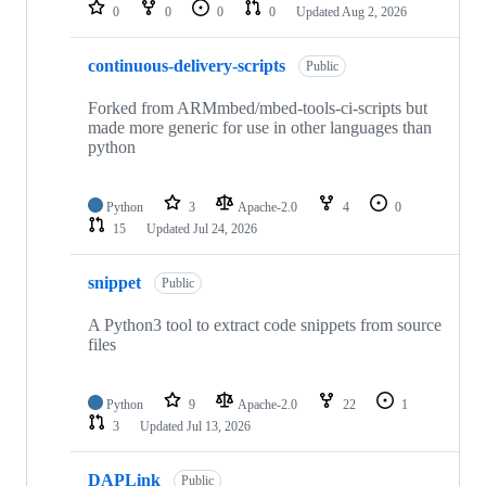
repositories
0
0
0
0
Updated
Aug 2, 2026
continuous-delivery-scripts
Public
Forked from ARMmbed/mbed-tools-ci-scripts but
made more generic for use in other languages than
python
Python
3
Apache-2.0
4
0
15
Updated
Jul 24, 2026
snippet
Public
A Python3 tool to extract code snippets from source
files
Python
9
Apache-2.0
22
1
3
Updated
Jul 13, 2026
DAPLink
Public