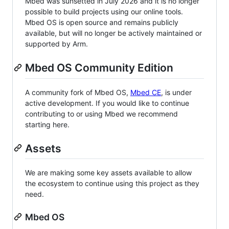
Mbed was sunsetted in July 2026 and it is no longer
possible to build projects using our online tools.
Mbed OS is open source and remains publicly
available, but will no longer be actively maintained or
supported by Arm.
Mbed OS Community Edition
A community fork of Mbed OS,
Mbed CE
, is under
active development. If you would like to continue
contributing to or using Mbed we recommend
starting here.
Assets
We are making some key assets available to allow
the ecosystem to continue using this project as they
need.
Mbed OS