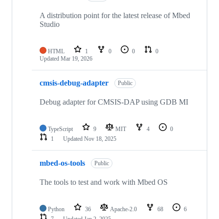
A distribution point for the latest release of Mbed
Studio
HTML
1
0
0
0
Updated
Mar 19, 2026
cmsis-debug-adapter
Public
Debug adapter for CMSIS-DAP using GDB MI
TypeScript
9
MIT
4
0
1
Updated
Nov 18, 2025
mbed-os-tools
Public
The tools to test and work with Mbed OS
Python
36
Apache-2.0
68
6
7
Updated
Jan 2, 2025