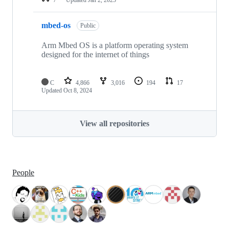
mbed-os
Public
Arm Mbed OS is a platform operating system
designed for the internet of things
C
4,866
3,016
194
17
Updated
Oct 8, 2024
View all repositories
People