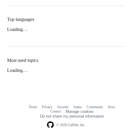
Top languages
Loading…
Most used topics
Loading…
Terms
Privacy
Security
Status
Community
Docs
Footer
Footer
Contact
Manage cookies
navigation
Do not share my personal information
© 2026 GitHub, Inc.