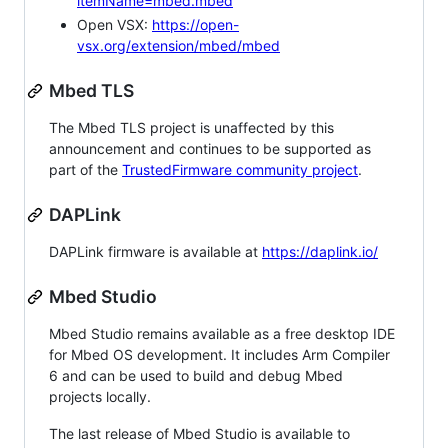
itemName=mbed.mbed
Open VSX:
https://open-
vsx.org/extension/mbed/mbed
Mbed TLS
The Mbed TLS project is unaffected by this
announcement and continues to be supported as
part of the
TrustedFirmware community project
.
DAPLink
DAPLink firmware is available at
https://daplink.io/
Mbed Studio
Mbed Studio remains available as a free desktop IDE
for Mbed OS development. It includes Arm Compiler
6 and can be used to build and debug Mbed
projects locally.
The last release of Mbed Studio is available to