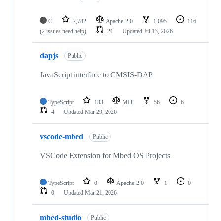
C
2,782
Apache-2.0
1,095
116
(2 issues need help)
24
Updated
Jul 13, 2026
dapjs
Public
JavaScript interface to CMSIS-DAP
TypeScript
133
MIT
56
6
4
Updated
Mar 29, 2026
vscode-mbed
Public
VSCode Extension for Mbed OS Projects
TypeScript
0
Apache-2.0
1
0
0
Updated
Mar 21, 2026
mbed-studio
Public