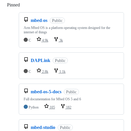
Pinned
Loading
mbed-os
Public
Arm Mbed OS is a platform operating system designed for the
internet of things
C
4.9k
3k
DAPLink
Public
C
2.8k
1.1k
mbed-os-5-docs
Public
Full documentation for Mbed OS 5 and 6
Python
105
182
mbed-studio
Public