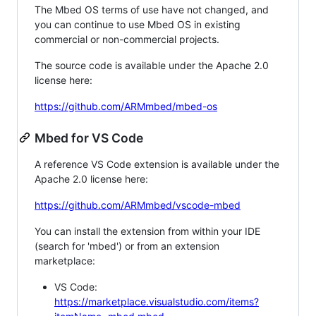
The Mbed OS terms of use have not changed, and
you can continue to use Mbed OS in existing
commercial or non-commercial projects.
The source code is available under the Apache 2.0
license here:
https://github.com/ARMmbed/mbed-os
Mbed for VS Code
A reference VS Code extension is available under the
Apache 2.0 license here:
https://github.com/ARMmbed/vscode-mbed
You can install the extension from within your IDE
(search for 'mbed') or from an extension
marketplace:
VS Code:
https://marketplace.visualstudio.com/items?