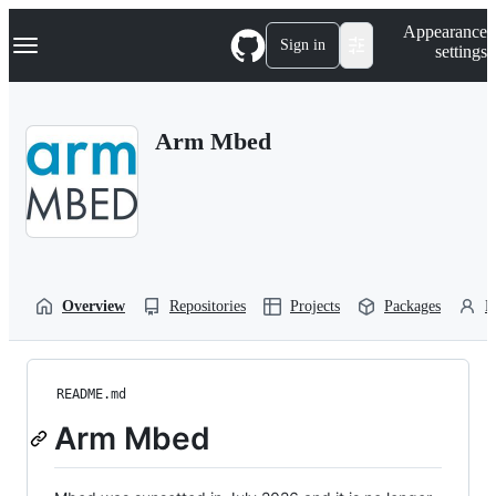
S
Navigation Menu
Appearance
k
Sign in
settings
i
p
t
o
Arm Mbed
c
o
n
t
e
n
t
Overview
Repositories
Projects
Packages
P
README.md
Arm Mbed