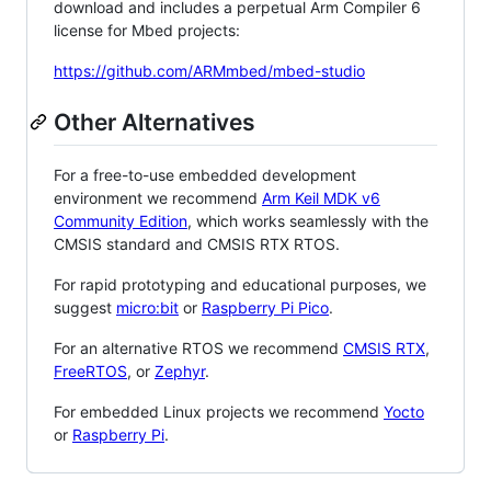
download and includes a perpetual Arm Compiler 6
license for Mbed projects:
https://github.com/ARMmbed/mbed-studio
Other Alternatives
For a free-to-use embedded development
environment we recommend
Arm Keil MDK v6
Community Edition
, which works seamlessly with the
CMSIS standard and CMSIS RTX RTOS.
For rapid prototyping and educational purposes, we
suggest
micro:bit
or
Raspberry Pi Pico
.
For an alternative RTOS we recommend
CMSIS RTX
,
FreeRTOS
, or
Zephyr
.
For embedded Linux projects we recommend
Yocto
or
Raspberry Pi
.