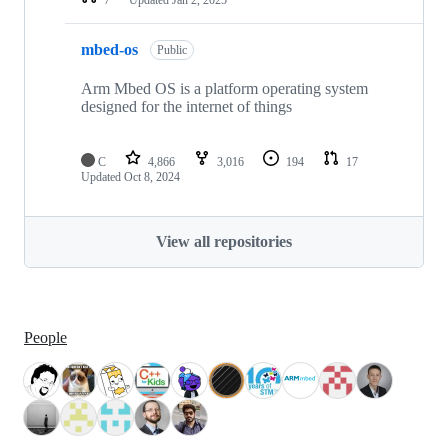
mbed-os
Public
Arm Mbed OS is a platform operating system
designed for the internet of things
C
4,866
3,016
194
17
Updated
Oct 8, 2024
View all repositories
People