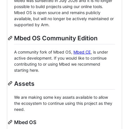
Mbed was sunsetted in July 2026 and it is no longer
possible to build projects using our online tools.
Mbed OS is open source and remains publicly
available, but will no longer be actively maintained or
supported by Arm.
Mbed OS Community Edition
A community fork of Mbed OS,
Mbed CE
, is under
active development. If you would like to continue
contributing to or using Mbed we recommend
starting here.
Assets
We are making some key assets available to allow
the ecosystem to continue using this project as they
need.
Mbed OS