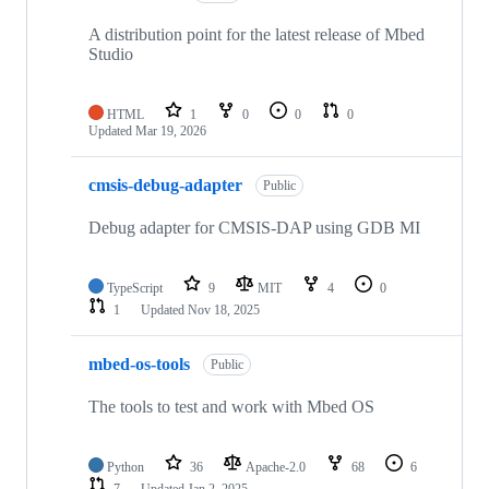
A distribution point for the latest release of Mbed
Studio
HTML
1
0
0
0
Updated
Mar 19, 2026
cmsis-debug-adapter
Public
Debug adapter for CMSIS-DAP using GDB MI
TypeScript
9
MIT
4
0
1
Updated
Nov 18, 2025
mbed-os-tools
Public
The tools to test and work with Mbed OS
Python
36
Apache-2.0
68
6
7
Updated
Jan 2, 2025