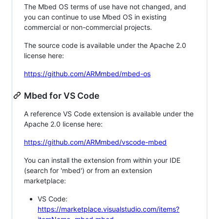
The Mbed OS terms of use have not changed, and
you can continue to use Mbed OS in existing
commercial or non-commercial projects.
The source code is available under the Apache 2.0
license here:
https://github.com/ARMmbed/mbed-os
Mbed for VS Code
A reference VS Code extension is available under the
Apache 2.0 license here:
https://github.com/ARMmbed/vscode-mbed
You can install the extension from within your IDE
(search for 'mbed') or from an extension
marketplace:
VS Code:
https://marketplace.visualstudio.com/items?