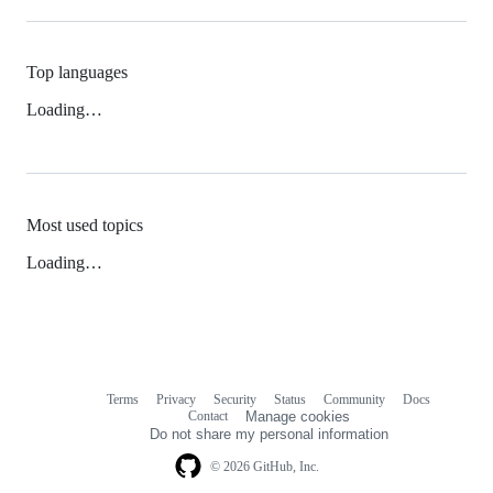
Top languages
Loading…
Most used topics
Loading…
Terms
Privacy
Security
Status
Community
Docs
Footer
Footer
Contact
Manage cookies
navigation
Do not share my personal information
© 2026 GitHub, Inc.