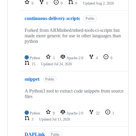
repositories
0
0
0
0
Updated
Aug 2, 2026
continuous-delivery-scripts
Public
Forked from ARMmbed/mbed-tools-ci-scripts but
made more generic for use in other languages than
python
Python
3
Apache-2.0
4
0
15
Updated
Jul 24, 2026
snippet
Public
A Python3 tool to extract code snippets from source
files
Python
9
Apache-2.0
22
1
3
Updated
Jul 13, 2026
DAPLink
Public