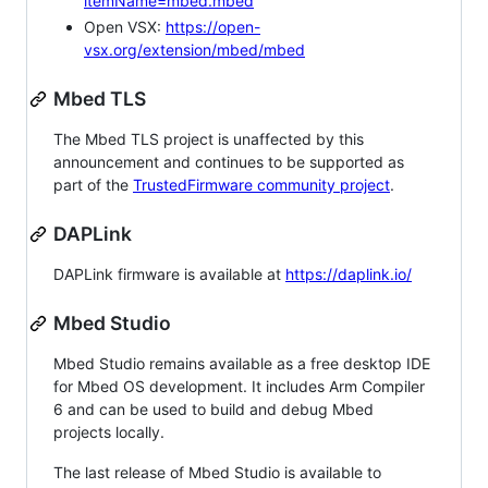
itemName=mbed.mbed
Open VSX:
https://open-
vsx.org/extension/mbed/mbed
Mbed TLS
The Mbed TLS project is unaffected by this
announcement and continues to be supported as
part of the
TrustedFirmware community project
.
DAPLink
DAPLink firmware is available at
https://daplink.io/
Mbed Studio
Mbed Studio remains available as a free desktop IDE
for Mbed OS development. It includes Arm Compiler
6 and can be used to build and debug Mbed
projects locally.
The last release of Mbed Studio is available to