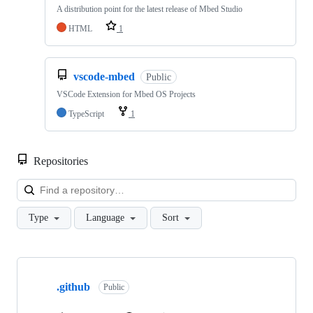
A distribution point for the latest release of Mbed Studio
HTML
1
vscode-mbed
Public
VSCode Extension for Mbed OS Projects
TypeScript
1
Repositories
Loa
Type
Language
Sort
Showing
10
.github
of
Public
682