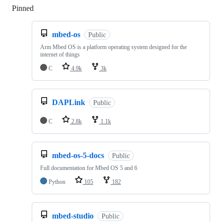
Pinned
Loading
mbed-os
Public
Arm Mbed OS is a platform operating system designed for the
internet of things
C
4.9k
3k
DAPLink
Public
C
2.8k
1.1k
mbed-os-5-docs
Public
Full documentation for Mbed OS 5 and 6
Python
105
182
mbed-studio
Public