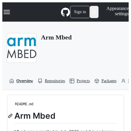
S
Navigation Menu
Appearance
k
Sign in
settings
i
p
t
o
Arm Mbed
c
o
n
t
e
n
t
Overview
Repositories
Projects
Packages
P
README.md
Arm Mbed