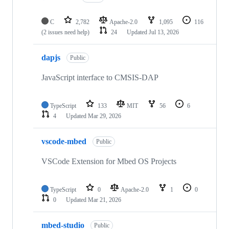
C
2,782
Apache-2.0
1,095
116
(2 issues need help)
24
Updated
Jul 13, 2026
dapjs
Public
JavaScript interface to CMSIS-DAP
TypeScript
133
MIT
56
6
4
Updated
Mar 29, 2026
vscode-mbed
Public
VSCode Extension for Mbed OS Projects
TypeScript
0
Apache-2.0
1
0
0
Updated
Mar 21, 2026
mbed-studio
Public