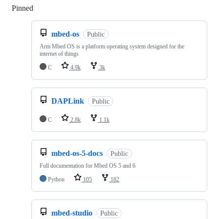
Pinned
Loading
mbed-os
Public
Arm Mbed OS is a platform operating system designed for the
internet of things
C
4.9k
3k
DAPLink
Public
C
2.8k
1.1k
mbed-os-5-docs
Public
Full documentation for Mbed OS 5 and 6
Python
105
182
mbed-studio
Public