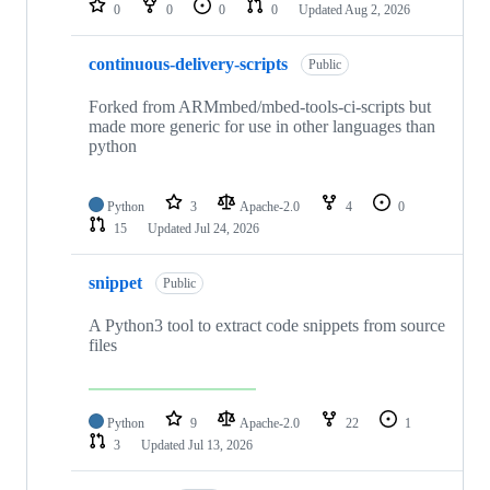
0
0
0
0
Updated
Aug 2, 2026
continuous-delivery-scripts
Public
Forked from ARMmbed/mbed-tools-ci-scripts but
made more generic for use in other languages than
python
Python
3
Apache-2.0
4
0
15
Updated
Jul 24, 2026
snippet
Public
A Python3 tool to extract code snippets from source
files
Python
9
Apache-2.0
22
1
3
Updated
Jul 13, 2026