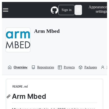
S
Navigation Menu
Appearance
k
Sign in
settings
i
p
t
o
Arm Mbed
c
o
n
t
e
n
t
Overview
Repositories
Projects
Packages
P
README.md
Arm Mbed