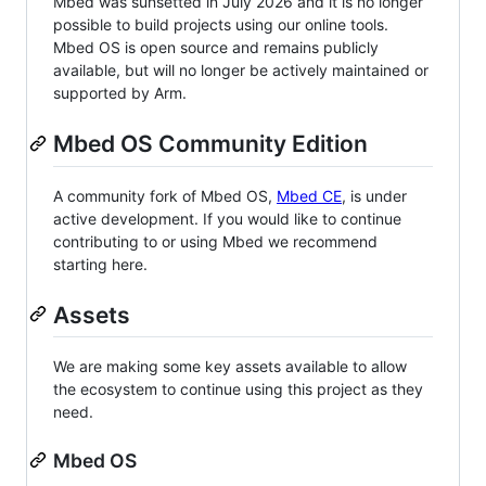
Mbed was sunsetted in July 2026 and it is no longer
possible to build projects using our online tools.
Mbed OS is open source and remains publicly
available, but will no longer be actively maintained or
supported by Arm.
Mbed OS Community Edition
A community fork of Mbed OS,
Mbed CE
, is under
active development. If you would like to continue
contributing to or using Mbed we recommend
starting here.
Assets
We are making some key assets available to allow
the ecosystem to continue using this project as they
need.
Mbed OS