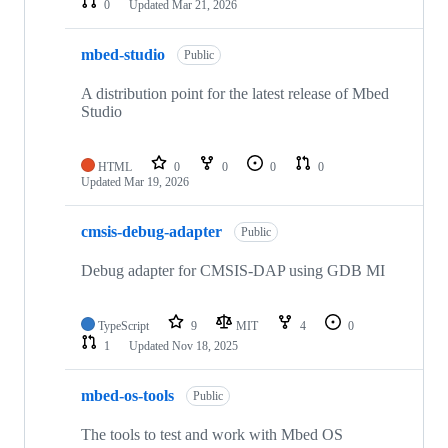
0
Updated
Mar 21, 2026
mbed-studio
Public
A distribution point for the latest release of Mbed
Studio
HTML
0
0
0
0
Updated
Mar 19, 2026
cmsis-debug-adapter
Public
Debug adapter for CMSIS-DAP using GDB MI
TypeScript
9
MIT
4
0
1
Updated
Nov 18, 2025
mbed-os-tools
Public
The tools to test and work with Mbed OS