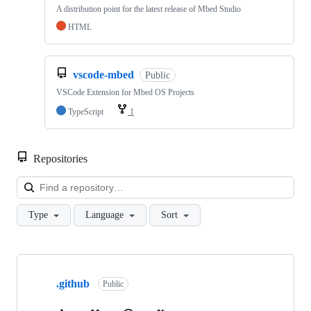
A distribution point for the latest release of Mbed Studio
HTML
vscode-mbed
Public
VSCode Extension for Mbed OS Projects
TypeScript
1
Repositories
Loa
Type
Language
Sort
Showing
10
.github
of
Public
682
repositories