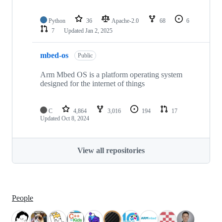
Python
36
Apache-2.0
68
6
7
Updated
Jan 2, 2025
mbed-os
Public
Arm Mbed OS is a platform operating system
designed for the internet of things
C
4,864
3,016
194
17
Updated
Oct 8, 2024
View all repositories
People