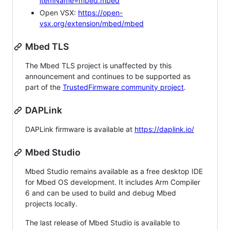
itemName=mbed.mbed
Open VSX:
https://open-
vsx.org/extension/mbed/mbed
Mbed TLS
The Mbed TLS project is unaffected by this
announcement and continues to be supported as
part of the
TrustedFirmware community project
.
DAPLink
DAPLink firmware is available at
https://daplink.io/
Mbed Studio
Mbed Studio remains available as a free desktop IDE
for Mbed OS development. It includes Arm Compiler
6 and can be used to build and debug Mbed
projects locally.
The last release of Mbed Studio is available to