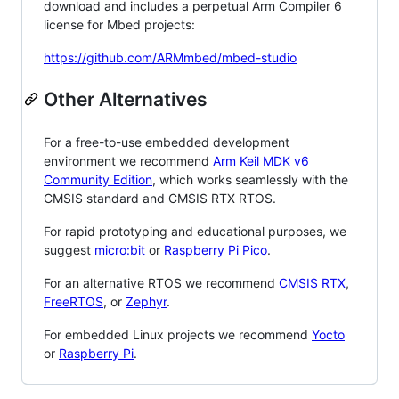
download and includes a perpetual Arm Compiler 6
license for Mbed projects:
https://github.com/ARMmbed/mbed-studio
Other Alternatives
For a free-to-use embedded development
environment we recommend
Arm Keil MDK v6
Community Edition
, which works seamlessly with the
CMSIS standard and CMSIS RTX RTOS.
For rapid prototyping and educational purposes, we
suggest
micro:bit
or
Raspberry Pi Pico
.
For an alternative RTOS we recommend
CMSIS RTX
,
FreeRTOS
, or
Zephyr
.
For embedded Linux projects we recommend
Yocto
or
Raspberry Pi
.