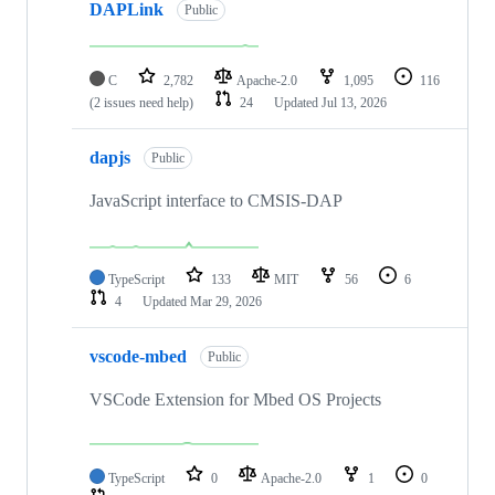
DAPLink
Public
C
2,782
Apache-2.0
1,095
116
(2 issues need help)
24
Updated
Jul 13, 2026
dapjs
Public
JavaScript interface to CMSIS-DAP
TypeScript
133
MIT
56
6
4
Updated
Mar 29, 2026
vscode-mbed
Public
VSCode Extension for Mbed OS Projects
TypeScript
0
Apache-2.0
1
0