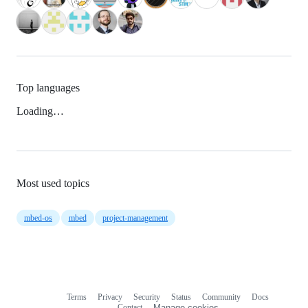
Top languages
Loading…
Most used topics
mbed-os
mbed
project-management
Terms
Privacy
Security
Status
Community
Docs
Footer
Footer
Contact
Manage cookies