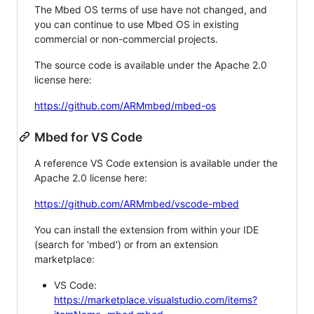
The Mbed OS terms of use have not changed, and
you can continue to use Mbed OS in existing
commercial or non-commercial projects.
The source code is available under the Apache 2.0
license here:
https://github.com/ARMmbed/mbed-os
Mbed for VS Code
A reference VS Code extension is available under the
Apache 2.0 license here:
https://github.com/ARMmbed/vscode-mbed
You can install the extension from within your IDE
(search for 'mbed') or from an extension
marketplace:
VS Code:
https://marketplace.visualstudio.com/items?