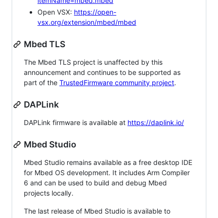
itemName=mbed.mbed
Open VSX:
https://open-
vsx.org/extension/mbed/mbed
Mbed TLS
The Mbed TLS project is unaffected by this
announcement and continues to be supported as
part of the
TrustedFirmware community project
.
DAPLink
DAPLink firmware is available at
https://daplink.io/
Mbed Studio
Mbed Studio remains available as a free desktop IDE
for Mbed OS development. It includes Arm Compiler
6 and can be used to build and debug Mbed
projects locally.
The last release of Mbed Studio is available to