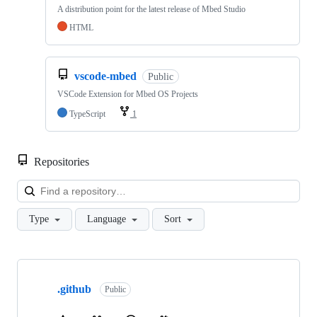
A distribution point for the latest release of Mbed Studio
HTML
vscode-mbed
Public
VSCode Extension for Mbed OS Projects
TypeScript
1
Repositories
Loa
Type
Language
Sort
Showing
10
.github
of
Public
682
repositories