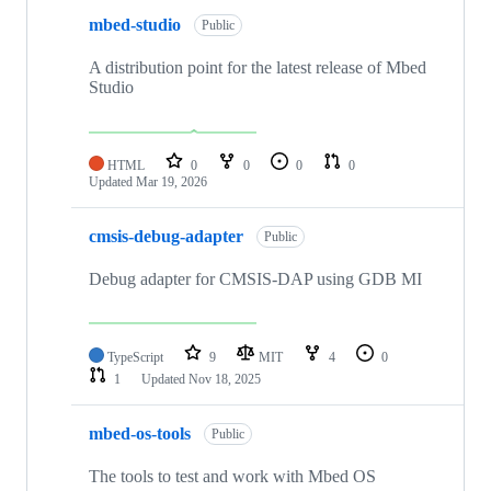
mbed-studio
Public
A distribution point for the latest release of Mbed
Studio
HTML
0
0
0
0
Updated
Mar 19, 2026
cmsis-debug-adapter
Public
Debug adapter for CMSIS-DAP using GDB MI
TypeScript
9
MIT
4
0
1
Updated
Nov 18, 2025
mbed-os-tools
Public
The tools to test and work with Mbed OS