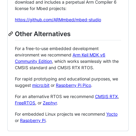
download and includes a perpetual Arm Compiler 6
license for Mbed projects:
https://github.com/ARMmbed/mbed-studio
Other Alternatives
For a free-to-use embedded development
environment we recommend
Arm Keil MDK v6
Community Edition
, which works seamlessly with the
CMSIS standard and CMSIS RTX RTOS.
For rapid prototyping and educational purposes, we
suggest
micro:bit
or
Raspberry Pi Pico
.
For an alternative RTOS we recommend
CMSIS RTX
,
FreeRTOS
, or
Zephyr
.
For embedded Linux projects we recommend
Yocto
or
Raspberry Pi
.