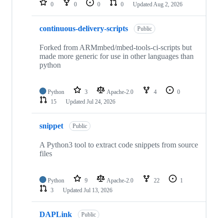
0
0
0
0
Updated
Aug 2, 2026
continuous-delivery-scripts
Public
Forked from ARMmbed/mbed-tools-ci-scripts but
made more generic for use in other languages than
python
Python
3
Apache-2.0
4
0
15
Updated
Jul 24, 2026
snippet
Public
A Python3 tool to extract code snippets from source
files
Python
9
Apache-2.0
22
1
3
Updated
Jul 13, 2026
DAPLink
Public