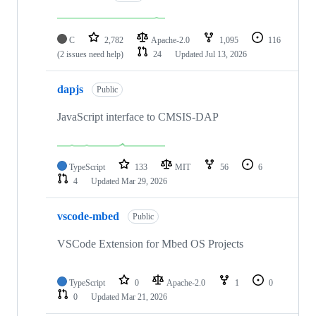
C
2,782
Apache-2.0
1,095
116
(2 issues need help)
24
Updated
Jul 13, 2026
dapjs
Public
JavaScript interface to CMSIS-DAP
TypeScript
133
MIT
56
6
4
Updated
Mar 29, 2026
vscode-mbed
Public
VSCode Extension for Mbed OS Projects
TypeScript
0
Apache-2.0
1
0
0
Updated
Mar 21, 2026