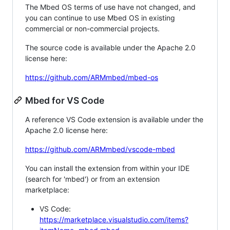
The Mbed OS terms of use have not changed, and
you can continue to use Mbed OS in existing
commercial or non-commercial projects.
The source code is available under the Apache 2.0
license here:
https://github.com/ARMmbed/mbed-os
Mbed for VS Code
A reference VS Code extension is available under the
Apache 2.0 license here:
https://github.com/ARMmbed/vscode-mbed
You can install the extension from within your IDE
(search for 'mbed') or from an extension
marketplace:
VS Code:
https://marketplace.visualstudio.com/items?