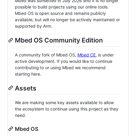
Mbed was sunsetted in July 2026 and it is no longer
possible to build projects using our online tools.
Mbed OS is open source and remains publicly
available, but will no longer be actively maintained or
supported by Arm.
Mbed OS Community Edition
A community fork of Mbed OS,
Mbed CE
, is under
active development. If you would like to continue
contributing to or using Mbed we recommend
starting here.
Assets
We are making some key assets available to allow
the ecosystem to continue using this project as they
need.
Mbed OS