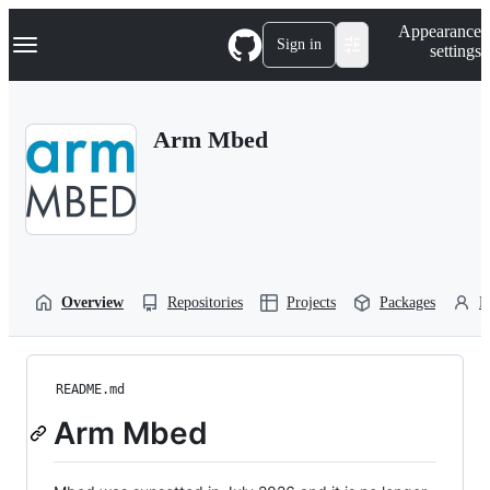
S
Navigation Menu
Appearance
k
Sign in
settings
i
p
t
o
Arm Mbed
c
o
n
t
e
n
t
Overview
Repositories
Projects
Packages
P
README.md
Arm Mbed