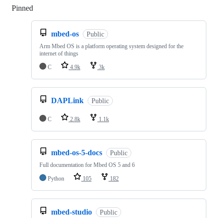
Pinned
Loading
mbed-os
Public
Arm Mbed OS is a platform operating system designed for the
internet of things
C
4.9k
3k
DAPLink
Public
C
2.8k
1.1k
mbed-os-5-docs
Public
Full documentation for Mbed OS 5 and 6
Python
105
182
mbed-studio
Public