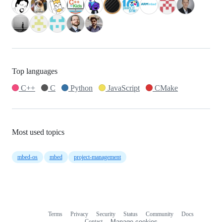
Top languages
C++
C
Python
JavaScript
CMake
Most used topics
mbed-os
mbed
project-management
Terms
Privacy
Security
Status
Community
Docs
Footer
Footer
Contact
Manage cookies