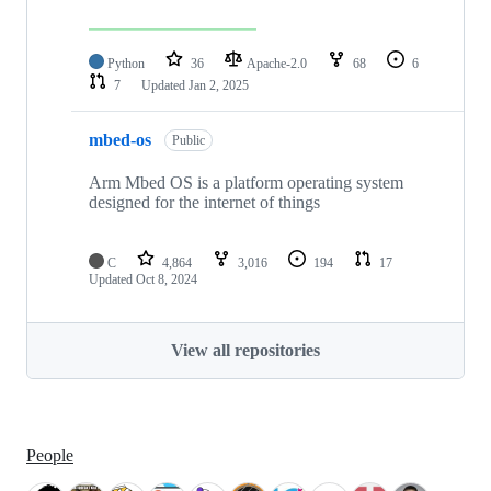
Python
36
Apache-2.0
68
6
7
Updated
Jan 2, 2025
mbed-os
Public
Arm Mbed OS is a platform operating system
designed for the internet of things
C
4,864
3,016
194
17
Updated
Oct 8, 2024
View all repositories
People