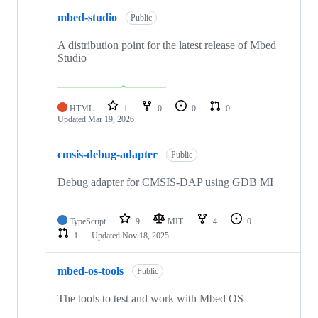
mbed-studio
Public
A distribution point for the latest release of Mbed
Studio
HTML
1
0
0
0
Updated
Mar 19, 2026
cmsis-debug-adapter
Public
Debug adapter for CMSIS-DAP using GDB MI
TypeScript
9
MIT
4
0
1
Updated
Nov 18, 2025
mbed-os-tools
Public
The tools to test and work with Mbed OS