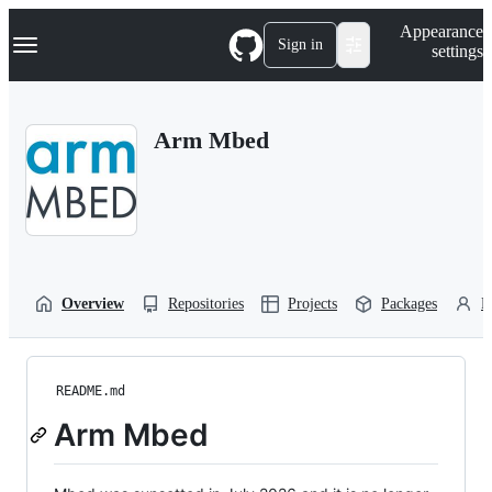
S
Navigation Menu
Appearance
k
Sign in
settings
i
p
t
o
Arm Mbed
c
o
n
t
e
n
t
Overview
Repositories
Projects
Packages
P
README.md
Arm Mbed