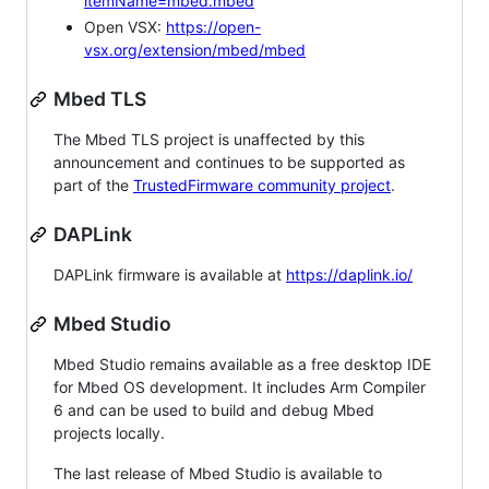
itemName=mbed.mbed
Open VSX:
https://open-
vsx.org/extension/mbed/mbed
Mbed TLS
The Mbed TLS project is unaffected by this
announcement and continues to be supported as
part of the
TrustedFirmware community project
.
DAPLink
DAPLink firmware is available at
https://daplink.io/
Mbed Studio
Mbed Studio remains available as a free desktop IDE
for Mbed OS development. It includes Arm Compiler
6 and can be used to build and debug Mbed
projects locally.
The last release of Mbed Studio is available to