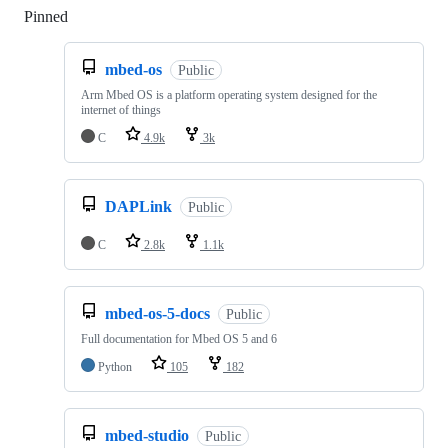
Pinned
Loading
mbed-os
Public
Arm Mbed OS is a platform operating system designed for the
internet of things
C
4.9k
3k
DAPLink
Public
C
2.8k
1.1k
mbed-os-5-docs
Public
Full documentation for Mbed OS 5 and 6
Python
105
182
mbed-studio
Public