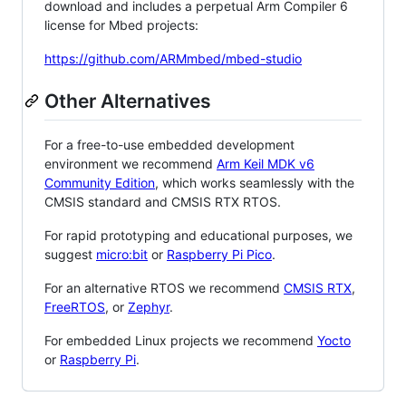
download and includes a perpetual Arm Compiler 6
license for Mbed projects:
https://github.com/ARMmbed/mbed-studio
Other Alternatives
For a free-to-use embedded development
environment we recommend
Arm Keil MDK v6
Community Edition
, which works seamlessly with the
CMSIS standard and CMSIS RTX RTOS.
For rapid prototyping and educational purposes, we
suggest
micro:bit
or
Raspberry Pi Pico
.
For an alternative RTOS we recommend
CMSIS RTX
,
FreeRTOS
, or
Zephyr
.
For embedded Linux projects we recommend
Yocto
or
Raspberry Pi
.