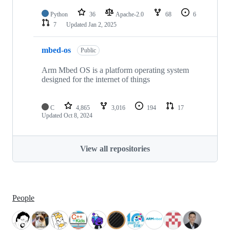
Python
36
Apache-2.0
68
6
7
Updated
Jan 2, 2025
mbed-os
Public
Arm Mbed OS is a platform operating system
designed for the internet of things
C
4,865
3,016
194
17
Updated
Oct 8, 2024
View all repositories
People