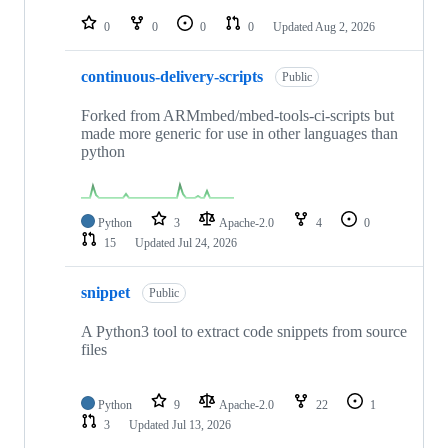
repositories
0
0
0
0
Updated
Aug 2, 2026
continuous-delivery-scripts
Public
Forked from ARMmbed/mbed-tools-ci-scripts but
made more generic for use in other languages than
python
Python
3
Apache-2.0
4
0
15
Updated
Jul 24, 2026
snippet
Public
A Python3 tool to extract code snippets from source
files
Python
9
Apache-2.0
22
1
3
Updated
Jul 13, 2026