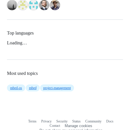
Top languages
Loading…
Most used topics
mbed-os
mbed
project-management
Terms
Privacy
Security
Status
Community
Docs
Footer
Footer
Contact
Manage cookies
navigation