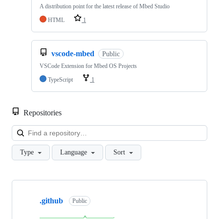
A distribution point for the latest release of Mbed Studio
HTML
1
vscode-mbed
Public
VSCode Extension for Mbed OS Projects
TypeScript
1
Repositories
Loa
Type
Language
Sort
Showing
10
.github
of
Public
682