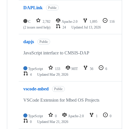
DAPLink
Public
C
2,782
Apache-2.0
1,095
116
(2 issues need help)
24
Updated
Jul 13, 2026
dapjs
Public
JavaScript interface to CMSIS-DAP
TypeScript
133
MIT
56
6
4
Updated
Mar 29, 2026
vscode-mbed
Public
VSCode Extension for Mbed OS Projects
TypeScript
0
Apache-2.0
1
0
0
Updated
Mar 21, 2026