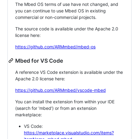
The Mbed OS terms of use have not changed, and
you can continue to use Mbed OS in existing
commercial or non-commercial projects.
The source code is available under the Apache 2.0
license here:
https://github.com/ARMmbed/mbed-os
Mbed for VS Code
A reference VS Code extension is available under the
Apache 2.0 license here:
https://github.com/ARMmbed/vscode-mbed
You can install the extension from within your IDE
(search for 'mbed') or from an extension
marketplace:
VS Code:
https://marketplace.visualstudio.com/items?