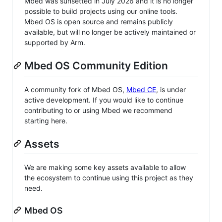
Mbed was sunsetted in July 2026 and it is no longer
possible to build projects using our online tools.
Mbed OS is open source and remains publicly
available, but will no longer be actively maintained or
supported by Arm.
Mbed OS Community Edition
A community fork of Mbed OS,
Mbed CE
, is under
active development. If you would like to continue
contributing to or using Mbed we recommend
starting here.
Assets
We are making some key assets available to allow
the ecosystem to continue using this project as they
need.
Mbed OS