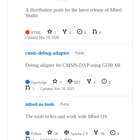
A distribution point for the latest release of Mbed
Studio
HTML
1
0
0
0
Updated
Mar 19, 2026
cmsis-debug-adapter
Public
Debug adapter for CMSIS-DAP using GDB MI
TypeScript
9
MIT
4
0
1
Updated
Nov 18, 2025
mbed-os-tools
Public
The tools to test and work with Mbed OS
Python
36
Apache-2.0
68
6
7
Updated
Jan 2, 2025