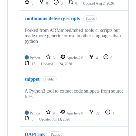
repositories
0
0
0
0
Updated
Aug 2, 2026
continuous-delivery-scripts
Public
Forked from ARMmbed/mbed-tools-ci-scripts but
made more generic for use in other languages than
python
Python
3
Apache-2.0
4
0
15
Updated
Jul 24, 2026
snippet
Public
A Python3 tool to extract code snippets from source
files
Python
9
Apache-2.0
22
1
3
Updated
Jul 13, 2026
DAPLink
Public