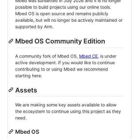
Mbed was sunsetted in July 2026 and it is no longer
possible to build projects using our online tools.
Mbed OS is open source and remains publicly
available, but will no longer be actively maintained or
supported by Arm.
Mbed OS Community Edition
A community fork of Mbed OS,
Mbed CE
, is under
active development. If you would like to continue
contributing to or using Mbed we recommend
starting here.
Assets
We are making some key assets available to allow
the ecosystem to continue using this project as they
need.
Mbed OS