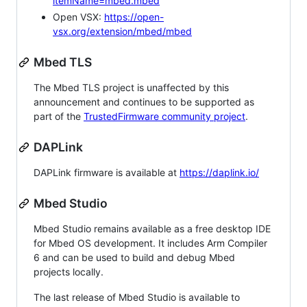
itemName=mbed.mbed
Open VSX:
https://open-
vsx.org/extension/mbed/mbed
Mbed TLS
The Mbed TLS project is unaffected by this
announcement and continues to be supported as
part of the
TrustedFirmware community project
.
DAPLink
DAPLink firmware is available at
https://daplink.io/
Mbed Studio
Mbed Studio remains available as a free desktop IDE
for Mbed OS development. It includes Arm Compiler
6 and can be used to build and debug Mbed
projects locally.
The last release of Mbed Studio is available to