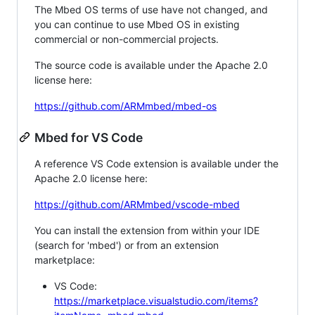
The Mbed OS terms of use have not changed, and
you can continue to use Mbed OS in existing
commercial or non-commercial projects.
The source code is available under the Apache 2.0
license here:
https://github.com/ARMmbed/mbed-os
Mbed for VS Code
A reference VS Code extension is available under the
Apache 2.0 license here:
https://github.com/ARMmbed/vscode-mbed
You can install the extension from within your IDE
(search for 'mbed') or from an extension
marketplace:
VS Code:
https://marketplace.visualstudio.com/items?