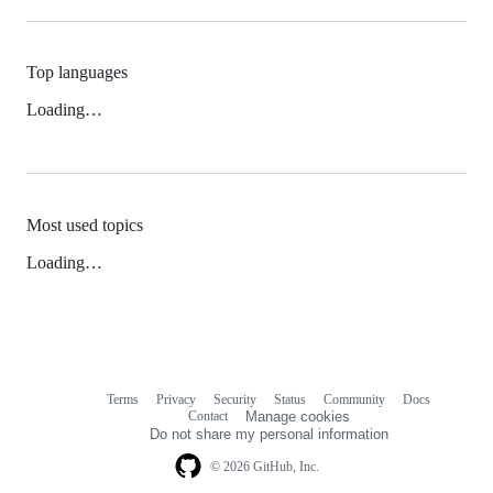
Top languages
Loading…
Most used topics
Loading…
Terms
Privacy
Security
Status
Community
Docs
Footer
Footer
Contact
Manage cookies
navigation
Do not share my personal information
© 2026 GitHub, Inc.