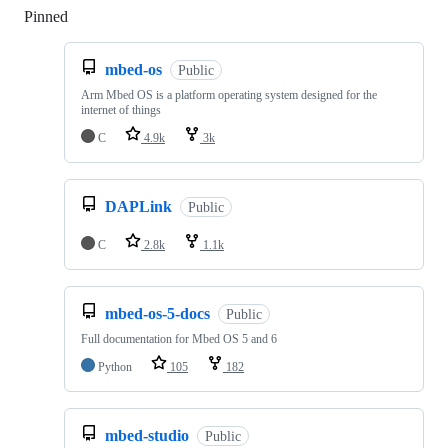
Pinned
Loading
mbed-os
Public
Arm Mbed OS is a platform operating system designed for the
internet of things
C
4.9k
3k
DAPLink
Public
C
2.8k
1.1k
mbed-os-5-docs
Public
Full documentation for Mbed OS 5 and 6
Python
105
182
mbed-studio
Public