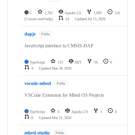
C
2,782
Apache-2.0
1,095
116
(2 issues need help)
24
Updated
Jul 13, 2026
dapjs
Public
JavaScript interface to CMSIS-DAP
TypeScript
133
MIT
56
6
4
Updated
Mar 29, 2026
vscode-mbed
Public
VSCode Extension for Mbed OS Projects
TypeScript
0
Apache-2.0
1
0
0
Updated
Mar 21, 2026
mbed-studio
Public