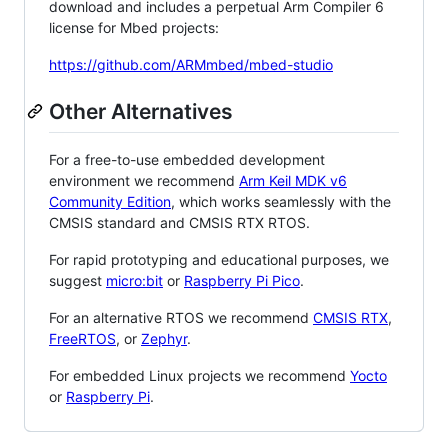
download and includes a perpetual Arm Compiler 6
license for Mbed projects:
https://github.com/ARMmbed/mbed-studio
Other Alternatives
For a free-to-use embedded development
environment we recommend
Arm Keil MDK v6
Community Edition
, which works seamlessly with the
CMSIS standard and CMSIS RTX RTOS.
For rapid prototyping and educational purposes, we
suggest
micro:bit
or
Raspberry Pi Pico
.
For an alternative RTOS we recommend
CMSIS RTX
,
FreeRTOS
, or
Zephyr
.
For embedded Linux projects we recommend
Yocto
or
Raspberry Pi
.