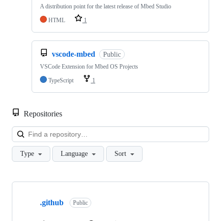
A distribution point for the latest release of Mbed Studio
HTML
1
vscode-mbed
Public
VSCode Extension for Mbed OS Projects
TypeScript
1
Repositories
Loa
Type
Language
Sort
Showing
10
.github
of
Public
682