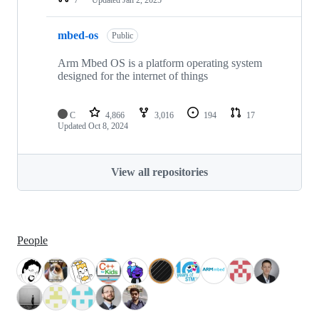
mbed-os
Public
Arm Mbed OS is a platform operating system
designed for the internet of things
C
4,866
3,016
194
17
Updated
Oct 8, 2024
View all repositories
People