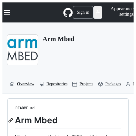
S
Navigation Menu
Appearance
k
Sign in
settings
i
p
t
o
Arm Mbed
c
o
n
t
e
n
t
Overview
Repositories
Projects
Packages
P
README.md
Arm Mbed