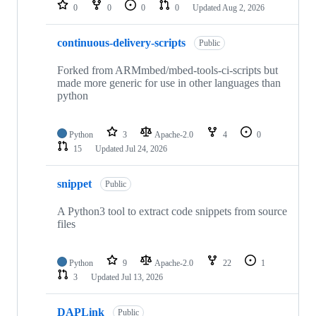
repositories
0
0
0
0
Updated
Aug 2, 2026
continuous-delivery-scripts
Public
Forked from ARMmbed/mbed-tools-ci-scripts but
made more generic for use in other languages than
python
Python
3
Apache-2.0
4
0
15
Updated
Jul 24, 2026
snippet
Public
A Python3 tool to extract code snippets from source
files
Python
9
Apache-2.0
22
1
3
Updated
Jul 13, 2026
DAPLink
Public