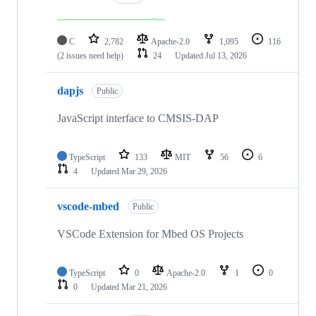
C
2,782
Apache-2.0
1,095
116
(2 issues need help)
24
Updated
Jul 13, 2026
dapjs
Public
JavaScript interface to CMSIS-DAP
TypeScript
133
MIT
56
6
4
Updated
Mar 29, 2026
vscode-mbed
Public
VSCode Extension for Mbed OS Projects
TypeScript
0
Apache-2.0
1
0
0
Updated
Mar 21, 2026