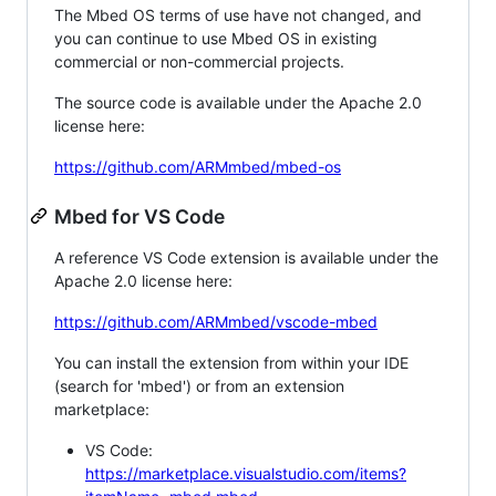
The Mbed OS terms of use have not changed, and
you can continue to use Mbed OS in existing
commercial or non-commercial projects.
The source code is available under the Apache 2.0
license here:
https://github.com/ARMmbed/mbed-os
Mbed for VS Code
A reference VS Code extension is available under the
Apache 2.0 license here:
https://github.com/ARMmbed/vscode-mbed
You can install the extension from within your IDE
(search for 'mbed') or from an extension
marketplace:
VS Code:
https://marketplace.visualstudio.com/items?