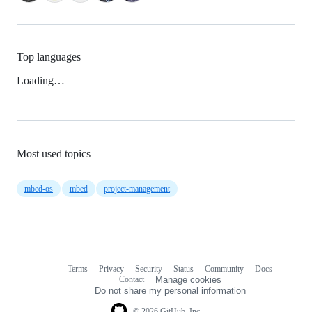
Top languages
Loading…
Most used topics
mbed-os
mbed
project-management
Terms
Privacy
Security
Status
Community
Docs
Footer
Footer
Contact
Manage cookies
navigation
Do not share my personal information
© 2026 GitHub, Inc.