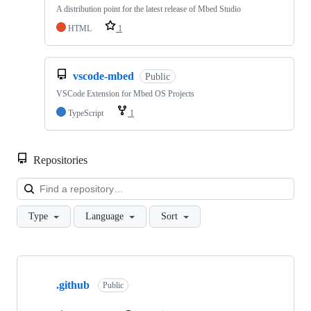
A distribution point for the latest release of Mbed Studio
HTML
1
vscode-mbed
Public
VSCode Extension for Mbed OS Projects
TypeScript
1
Repositories
Loa
Type
Language
Sort
Showing
10
.github
of
Public
682