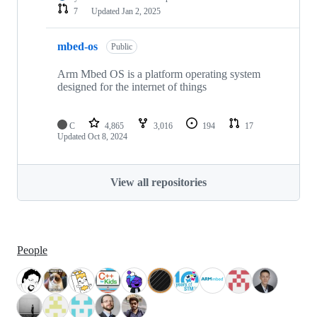
7
Updated
Jan 2, 2025
mbed-os
Public
Arm Mbed OS is a platform operating system
designed for the internet of things
C
4,865
3,016
194
17
Updated
Oct 8, 2024
View all repositories
People