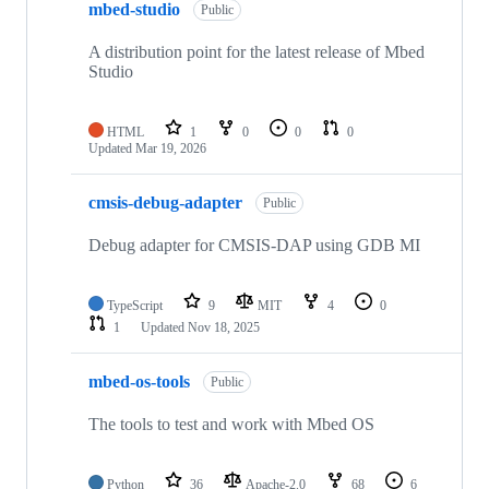
mbed-studio
Public
A distribution point for the latest release of Mbed
Studio
HTML
1
0
0
0
Updated
Mar 19, 2026
cmsis-debug-adapter
Public
Debug adapter for CMSIS-DAP using GDB MI
TypeScript
9
MIT
4
0
1
Updated
Nov 18, 2025
mbed-os-tools
Public
The tools to test and work with Mbed OS
Python
36
Apache-2.0
68
6