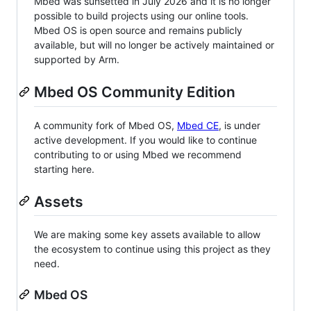
Mbed was sunsetted in July 2026 and it is no longer
possible to build projects using our online tools.
Mbed OS is open source and remains publicly
available, but will no longer be actively maintained or
supported by Arm.
Mbed OS Community Edition
A community fork of Mbed OS,
Mbed CE
, is under
active development. If you would like to continue
contributing to or using Mbed we recommend
starting here.
Assets
We are making some key assets available to allow
the ecosystem to continue using this project as they
need.
Mbed OS