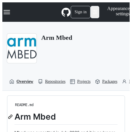
S
Navigation Menu
Appearance
k
Sign in
settings
i
p
t
o
Arm Mbed
c
o
n
t
e
n
t
Overview
Repositories
Projects
Packages
P
README.md
Arm Mbed