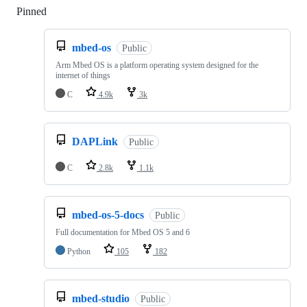
Pinned
Loading
mbed-os
Public
Arm Mbed OS is a platform operating system designed for the
internet of things
C
4.9k
3k
DAPLink
Public
C
2.8k
1.1k
mbed-os-5-docs
Public
Full documentation for Mbed OS 5 and 6
Python
105
182
mbed-studio
Public