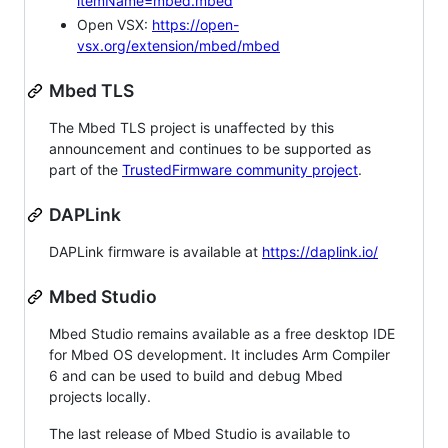
itemName=mbed.mbed
Open VSX:
https://open-
vsx.org/extension/mbed/mbed
Mbed TLS
The Mbed TLS project is unaffected by this
announcement and continues to be supported as
part of the
TrustedFirmware community project
.
DAPLink
DAPLink firmware is available at
https://daplink.io/
Mbed Studio
Mbed Studio remains available as a free desktop IDE
for Mbed OS development. It includes Arm Compiler
6 and can be used to build and debug Mbed
projects locally.
The last release of Mbed Studio is available to