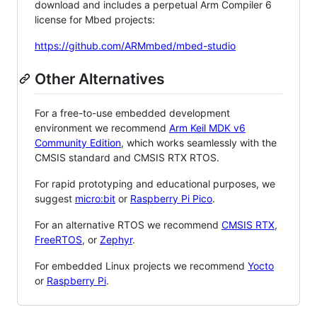
download and includes a perpetual Arm Compiler 6
license for Mbed projects:
https://github.com/ARMmbed/mbed-studio
Other Alternatives
For a free-to-use embedded development
environment we recommend
Arm Keil MDK v6
Community Edition
, which works seamlessly with the
CMSIS standard and CMSIS RTX RTOS.
For rapid prototyping and educational purposes, we
suggest
micro:bit
or
Raspberry Pi Pico
.
For an alternative RTOS we recommend
CMSIS RTX
,
FreeRTOS
, or
Zephyr
.
For embedded Linux projects we recommend
Yocto
or
Raspberry Pi
.