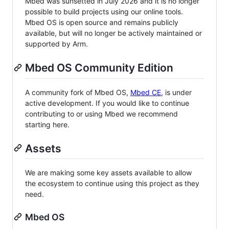
Mbed was sunsetted in July 2026 and it is no longer
possible to build projects using our online tools.
Mbed OS is open source and remains publicly
available, but will no longer be actively maintained or
supported by Arm.
Mbed OS Community Edition
A community fork of Mbed OS,
Mbed CE
, is under
active development. If you would like to continue
contributing to or using Mbed we recommend
starting here.
Assets
We are making some key assets available to allow
the ecosystem to continue using this project as they
need.
Mbed OS