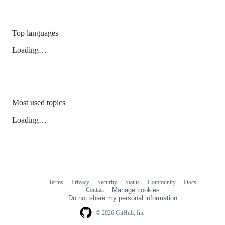
Top languages
Loading…
Most used topics
Loading…
Terms
Privacy
Security
Status
Community
Docs
Footer
Footer
Contact
Manage cookies
navigation
Do not share my personal information
© 2026 GitHub, Inc.