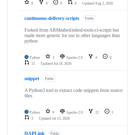
repositories
0
0
0
0
Updated
Aug 2, 2026
continuous-delivery-scripts
Public
Forked from ARMmbed/mbed-tools-ci-scripts but
made more generic for use in other languages than
python
Python
3
Apache-2.0
4
0
15
Updated
Jul 24, 2026
snippet
Public
A Python3 tool to extract code snippets from source
files
Python
9
Apache-2.0
22
1
3
Updated
Jul 13, 2026
DAPLink
Public