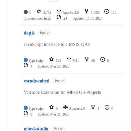
C
2,782
Apache-2.0
1,095
116
(2 issues need help)
24
Updated
Jul 13, 2026
dapjs
Public
JavaScript interface to CMSIS-DAP
TypeScript
133
MIT
56
6
4
Updated
Mar 29, 2026
vscode-mbed
Public
VSCode Extension for Mbed OS Projects
TypeScript
0
Apache-2.0
1
0
0
Updated
Mar 21, 2026
mbed-studio
Public