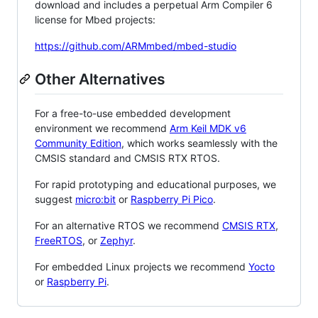
download and includes a perpetual Arm Compiler 6
license for Mbed projects:
https://github.com/ARMmbed/mbed-studio
Other Alternatives
For a free-to-use embedded development
environment we recommend
Arm Keil MDK v6
Community Edition
, which works seamlessly with the
CMSIS standard and CMSIS RTX RTOS.
For rapid prototyping and educational purposes, we
suggest
micro:bit
or
Raspberry Pi Pico
.
For an alternative RTOS we recommend
CMSIS RTX
,
FreeRTOS
, or
Zephyr
.
For embedded Linux projects we recommend
Yocto
or
Raspberry Pi
.