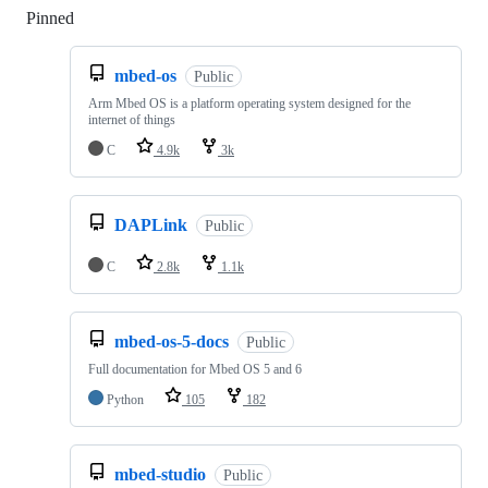
Pinned
Loading
mbed-os
Public
Arm Mbed OS is a platform operating system designed for the
internet of things
C
4.9k
3k
DAPLink
Public
C
2.8k
1.1k
mbed-os-5-docs
Public
Full documentation for Mbed OS 5 and 6
Python
105
182
mbed-studio
Public