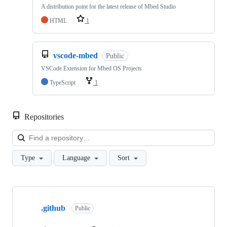
A distribution point for the latest release of Mbed Studio
HTML
1
vscode-mbed
Public
VSCode Extension for Mbed OS Projects
TypeScript
1
Repositories
Loa
Type
Language
Sort
Showing
10
.github
of
Public
682