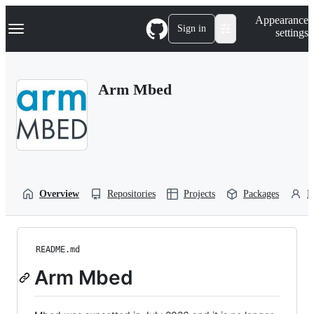
S
Navigation Menu
Appearance
k
Sign in
settings
i
p
t
o
Arm Mbed
c
o
n
t
e
n
t
Overview
Repositories
Projects
Packages
P
README.md
Arm Mbed