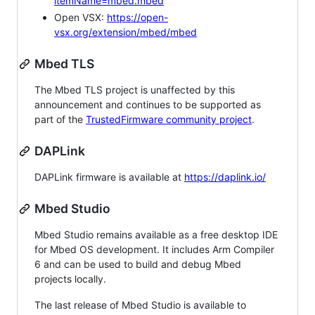
itemName=mbed.mbed
Open VSX:
https://open-
vsx.org/extension/mbed/mbed
Mbed TLS
The Mbed TLS project is unaffected by this
announcement and continues to be supported as
part of the
TrustedFirmware community project
.
DAPLink
DAPLink firmware is available at
https://daplink.io/
Mbed Studio
Mbed Studio remains available as a free desktop IDE
for Mbed OS development. It includes Arm Compiler
6 and can be used to build and debug Mbed
projects locally.
The last release of Mbed Studio is available to