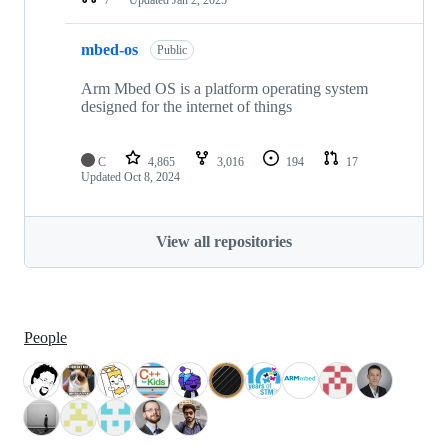
mbed-os
Public
Arm Mbed OS is a platform operating system
designed for the internet of things
C
4,865
3,016
194
17
Updated
Oct 8, 2024
View all repositories
People