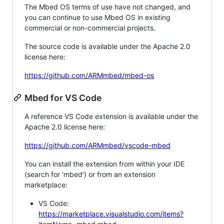
The Mbed OS terms of use have not changed, and
you can continue to use Mbed OS in existing
commercial or non-commercial projects.
The source code is available under the Apache 2.0
license here:
https://github.com/ARMmbed/mbed-os
Mbed for VS Code
A reference VS Code extension is available under the
Apache 2.0 license here:
https://github.com/ARMmbed/vscode-mbed
You can install the extension from within your IDE
(search for 'mbed') or from an extension
marketplace:
VS Code:
https://marketplace.visualstudio.com/items?