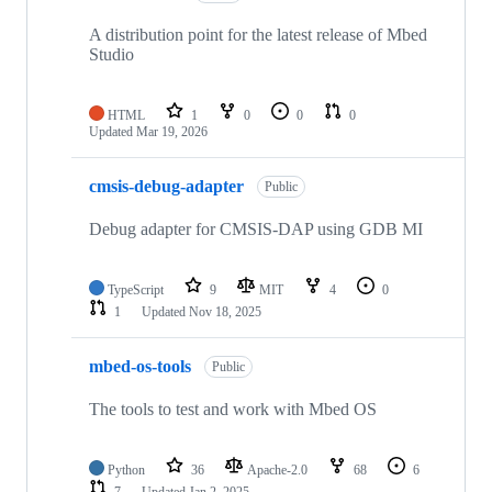
A distribution point for the latest release of Mbed
Studio
HTML
1
0
0
0
Updated
Mar 19, 2026
cmsis-debug-adapter
Public
Debug adapter for CMSIS-DAP using GDB MI
TypeScript
9
MIT
4
0
1
Updated
Nov 18, 2025
mbed-os-tools
Public
The tools to test and work with Mbed OS
Python
36
Apache-2.0
68
6
7
Updated
Jan 2, 2025