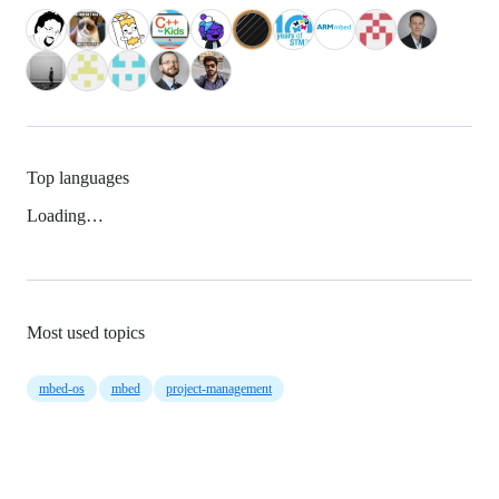
Top languages
Loading…
Most used topics
mbed-os
mbed
project-management