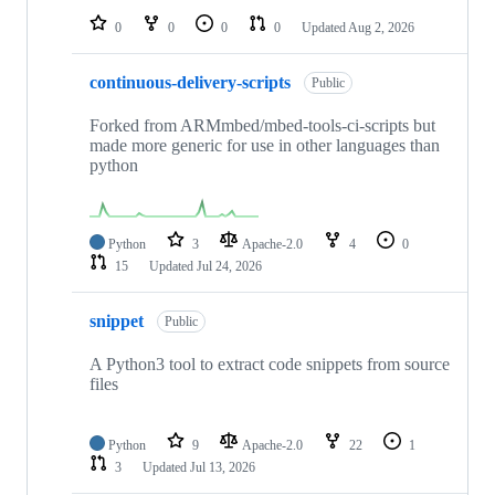
0
0
0
0
Updated
Aug 2, 2026
continuous-delivery-scripts
Public
Forked from ARMmbed/mbed-tools-ci-scripts but
made more generic for use in other languages than
python
Python
3
Apache-2.0
4
0
15
Updated
Jul 24, 2026
snippet
Public
A Python3 tool to extract code snippets from source
files
Python
9
Apache-2.0
22
1
3
Updated
Jul 13, 2026