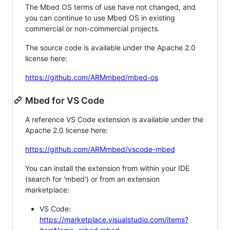
The Mbed OS terms of use have not changed, and
you can continue to use Mbed OS in existing
commercial or non-commercial projects.
The source code is available under the Apache 2.0
license here:
https://github.com/ARMmbed/mbed-os
Mbed for VS Code
A reference VS Code extension is available under the
Apache 2.0 license here:
https://github.com/ARMmbed/vscode-mbed
You can install the extension from within your IDE
(search for 'mbed') or from an extension
marketplace:
VS Code:
https://marketplace.visualstudio.com/items?