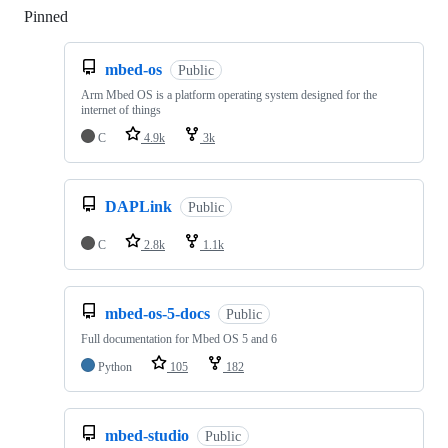
Pinned
Loading
mbed-os
Public
Arm Mbed OS is a platform operating system designed for the
internet of things
C
4.9k
3k
DAPLink
Public
C
2.8k
1.1k
mbed-os-5-docs
Public
Full documentation for Mbed OS 5 and 6
Python
105
182
mbed-studio
Public