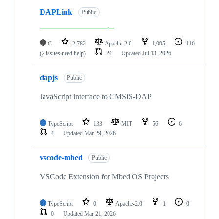
DAPLink
Public
C
2,782
Apache-2.0
1,095
116
(2 issues need help)
24
Updated
Jul 13, 2026
dapjs
Public
JavaScript interface to CMSIS-DAP
TypeScript
133
MIT
56
6
4
Updated
Mar 29, 2026
vscode-mbed
Public
VSCode Extension for Mbed OS Projects
TypeScript
0
Apache-2.0
1
0
0
Updated
Mar 21, 2026