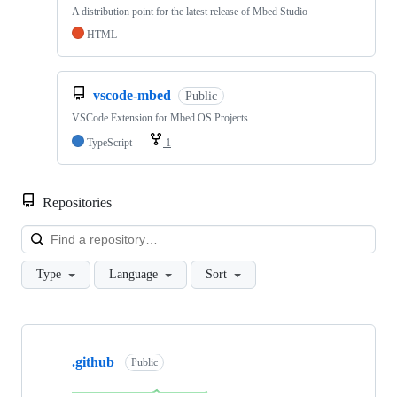
A distribution point for the latest release of Mbed Studio
HTML
vscode-mbed
Public
VSCode Extension for Mbed OS Projects
TypeScript
1
Repositories
Loa
Type
Language
Sort
Showing
10
.github
of
Public
682
repositories