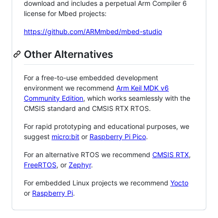
download and includes a perpetual Arm Compiler 6
license for Mbed projects:
https://github.com/ARMmbed/mbed-studio
Other Alternatives
For a free-to-use embedded development
environment we recommend
Arm Keil MDK v6
Community Edition
, which works seamlessly with the
CMSIS standard and CMSIS RTX RTOS.
For rapid prototyping and educational purposes, we
suggest
micro:bit
or
Raspberry Pi Pico
.
For an alternative RTOS we recommend
CMSIS RTX
,
FreeRTOS
, or
Zephyr
.
For embedded Linux projects we recommend
Yocto
or
Raspberry Pi
.