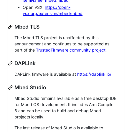
itemName=mbed.mbed
Open VSX:
https://open-
vsx.org/extension/mbed/mbed
Mbed TLS
The Mbed TLS project is unaffected by this
announcement and continues to be supported as
part of the
TrustedFirmware community project
.
DAPLink
DAPLink firmware is available at
https://daplink.io/
Mbed Studio
Mbed Studio remains available as a free desktop IDE
for Mbed OS development. It includes Arm Compiler
6 and can be used to build and debug Mbed
projects locally.
The last release of Mbed Studio is available to