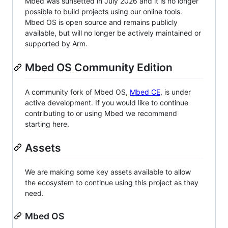
Mbed was sunsetted in July 2026 and it is no longer
possible to build projects using our online tools.
Mbed OS is open source and remains publicly
available, but will no longer be actively maintained or
supported by Arm.
Mbed OS Community Edition
A community fork of Mbed OS,
Mbed CE
, is under
active development. If you would like to continue
contributing to or using Mbed we recommend
starting here.
Assets
We are making some key assets available to allow
the ecosystem to continue using this project as they
need.
Mbed OS