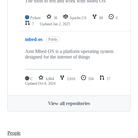
The tools to test and work with Mbed OS
Python
36
Apache-2.0
68
6
7
Updated
Jan 2, 2025
mbed-os
Public
Arm Mbed OS is a platform operating system
designed for the internet of things
C
4,864
3,016
194
17
Updated
Oct 8, 2024
View all repositories
People