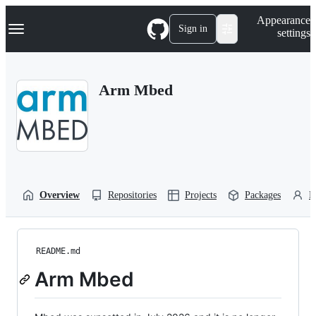
S
Navigation Menu
Appearance
k
Sign in
settings
i
p
t
o
Arm Mbed
c
o
n
t
e
n
t
Overview
Repositories
Projects
Packages
P
README.md
Arm Mbed