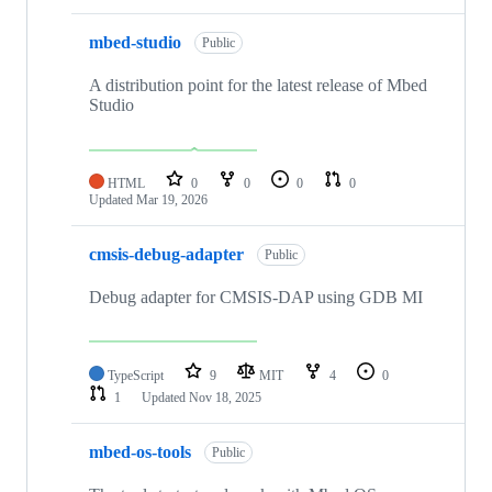
mbed-studio
Public
A distribution point for the latest release of Mbed
Studio
HTML
0
0
0
0
Updated
Mar 19, 2026
cmsis-debug-adapter
Public
Debug adapter for CMSIS-DAP using GDB MI
TypeScript
9
MIT
4
0
1
Updated
Nov 18, 2025
mbed-os-tools
Public