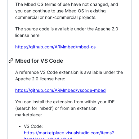
The Mbed OS terms of use have not changed, and
you can continue to use Mbed OS in existing
commercial or non-commercial projects.
The source code is available under the Apache 2.0
license here:
https://github.com/ARMmbed/mbed-os
Mbed for VS Code
A reference VS Code extension is available under the
Apache 2.0 license here:
https://github.com/ARMmbed/vscode-mbed
You can install the extension from within your IDE
(search for 'mbed') or from an extension
marketplace:
VS Code:
https://marketplace.visualstudio.com/items?