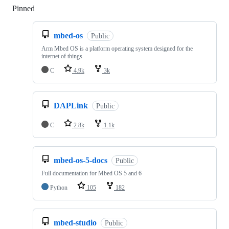
Pinned
Loading
mbed-os
Public
Arm Mbed OS is a platform operating system designed for the
internet of things
C
4.9k
3k
DAPLink
Public
C
2.8k
1.1k
mbed-os-5-docs
Public
Full documentation for Mbed OS 5 and 6
Python
105
182
mbed-studio
Public