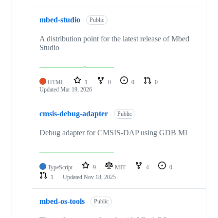
mbed-studio
Public
A distribution point for the latest release of Mbed
Studio
HTML
1
0
0
0
Updated
Mar 19, 2026
cmsis-debug-adapter
Public
Debug adapter for CMSIS-DAP using GDB MI
TypeScript
9
MIT
4
0
1
Updated
Nov 18, 2025
mbed-os-tools
Public