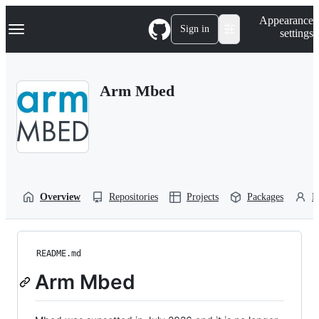
S
Navigation Menu
Appearance
k
Sign in
settings
i
p
t
o
Arm Mbed
c
o
n
t
e
n
t
Overview
Repositories
Projects
Packages
P
README.md
Arm Mbed