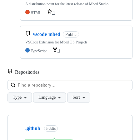
A distribution point for the latest release of Mbed Studio
HTML
1
vscode-mbed
Public
VSCode Extension for Mbed OS Projects
TypeScript
1
Repositories
Loa
Type
Language
Sort
Showing
10
.github
of
Public
682