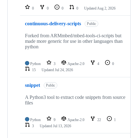
repositories
0
0
0
0
Updated
Aug 2, 2026
continuous-delivery-scripts
Public
Forked from ARMmbed/mbed-tools-ci-scripts but
made more generic for use in other languages than
python
Python
3
Apache-2.0
4
0
15
Updated
Jul 24, 2026
snippet
Public
A Python3 tool to extract code snippets from source
files
Python
9
Apache-2.0
22
1
3
Updated
Jul 13, 2026