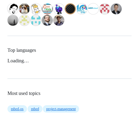
Top languages
Loading…
Most used topics
mbed-os
mbed
project-management