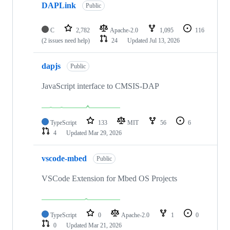
DAPLink
Public
C
2,782
Apache-2.0
1,095
116
(2 issues need help)
24
Updated
Jul 13, 2026
dapjs
Public
JavaScript interface to CMSIS-DAP
TypeScript
133
MIT
56
6
4
Updated
Mar 29, 2026
vscode-mbed
Public
VSCode Extension for Mbed OS Projects
TypeScript
0
Apache-2.0
1
0
0
Updated
Mar 21, 2026