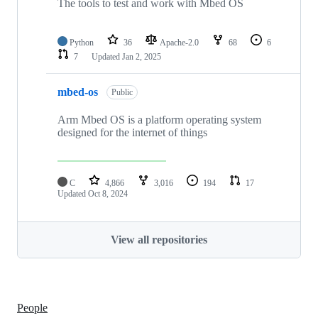
The tools to test and work with Mbed OS
Python
36
Apache-2.0
68
6
7
Updated
Jan 2, 2025
mbed-os
Public
Arm Mbed OS is a platform operating system
designed for the internet of things
C
4,866
3,016
194
17
Updated
Oct 8, 2024
View all repositories
People