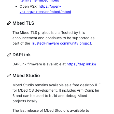
itemName=mbed.mbed
Open VSX:
https://open-
vsx.org/extension/mbed/mbed
Mbed TLS
The Mbed TLS project is unaffected by this
announcement and continues to be supported as
part of the
TrustedFirmware community project
.
DAPLink
DAPLink firmware is available at
https://daplink.io/
Mbed Studio
Mbed Studio remains available as a free desktop IDE
for Mbed OS development. It includes Arm Compiler
6 and can be used to build and debug Mbed
projects locally.
The last release of Mbed Studio is available to