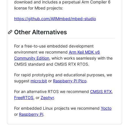
download and includes a perpetual Arm Compiler 6
license for Mbed projects:
https://github.com/ARMmbed/mbed-studio
Other Alternatives
For a free-to-use embedded development
environment we recommend
Arm Keil MDK v6
Community Edition
, which works seamlessly with the
CMSIS standard and CMSIS RTX RTOS.
For rapid prototyping and educational purposes, we
suggest
micro:bit
or
Raspberry Pi Pico
.
For an alternative RTOS we recommend
CMSIS RTX
,
FreeRTOS
, or
Zephyr
.
For embedded Linux projects we recommend
Yocto
or
Raspberry Pi
.