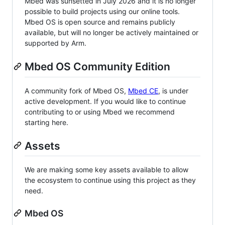
Mbed was sunsetted in July 2026 and it is no longer
possible to build projects using our online tools.
Mbed OS is open source and remains publicly
available, but will no longer be actively maintained or
supported by Arm.
Mbed OS Community Edition
A community fork of Mbed OS,
Mbed CE
, is under
active development. If you would like to continue
contributing to or using Mbed we recommend
starting here.
Assets
We are making some key assets available to allow
the ecosystem to continue using this project as they
need.
Mbed OS