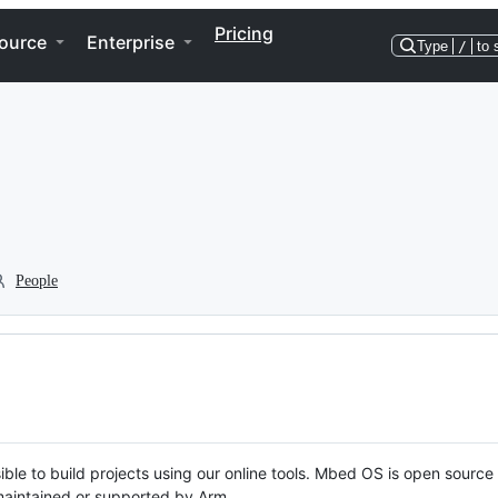
Pricing
ource
Enterprise
Type
/
to 
People
ble to build projects using our online tools. Mbed OS is open source
y maintained or supported by Arm.