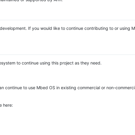
e development. If you would like to continue contributing to or using
system to continue using this project as they need.
n continue to use Mbed OS in existing commercial or non-commerci
e here: