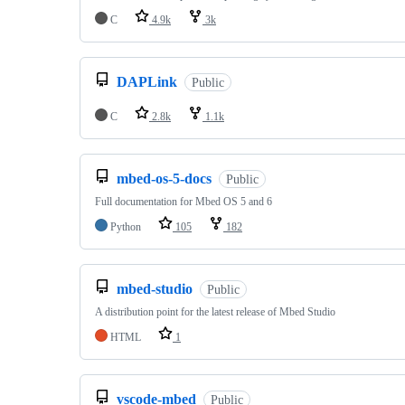
C
4.9k
3k
DAPLink
Public
C
2.8k
1.1k
mbed-os-5-docs
Public
Full documentation for Mbed OS 5 and 6
Python
105
182
mbed-studio
Public
A distribution point for the latest release of Mbed Studio
HTML
1
vscode-mbed
Public