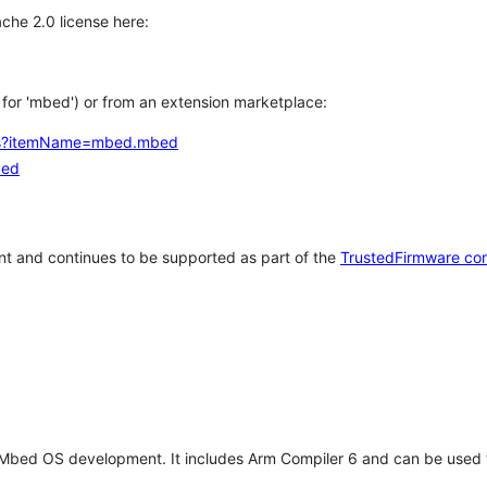
che 2.0 license here:
h for 'mbed') or from an extension marketplace:
tems?itemName=mbed.mbed
bed
t and continues to be supported as part of the
TrustedFirmware co
 Mbed OS development. It includes Arm Compiler 6 and can be used 