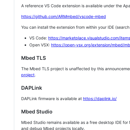
A reference VS Code extension is available under the Apa
https://github.com/ARMmbed/vscode-mbed
You can install the extension from within your IDE (searc
VS Code:
https://marketplace.visualstudio.com/i
Open VSX:
https://open-vsx.org/extension/mbed/m
Mbed TLS
The Mbed TLS project is unaffected by this announcemen
project
.
DAPLink
DAPLink firmware is available at
https://daplink.io/
Mbed Studio
Mbed Studio remains available as a free desktop IDE for
and debug Mbed projects locally.