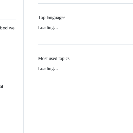
Top languages
Loading…
 Mbed we
Most used topics
Loading…
al