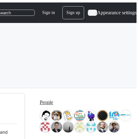
Appearance settings
Sign in
Sign up
search
People
 and