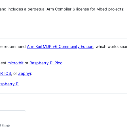
 and includes a perpetual Arm Compiler 6 license for Mbed projects:
 we recommend
Arm Keil MDK v6 Community Edition
, which works sea
gest
micro:bit
or
Raspberry Pi Pico
.
eRTOS
, or
Zephyr
.
spberry Pi
.
f things