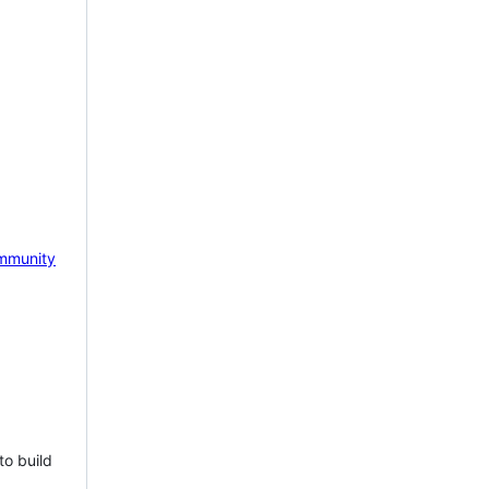
mmunity
to build