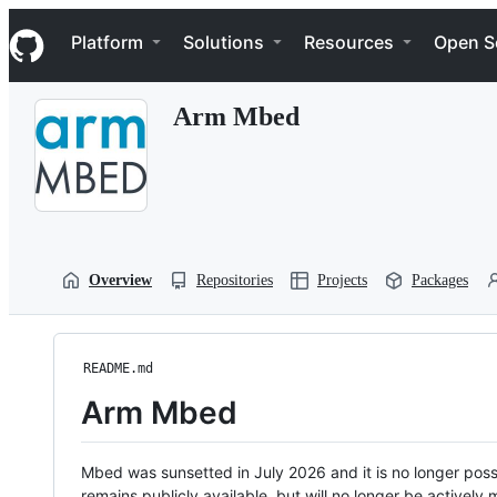
S
Navigation Menu
k
Platform
Solutions
Resources
Open S
i
p
t
Arm Mbed
o
c
o
n
t
e
n
t
Overview
Repositories
Projects
Packages
README.md
Arm Mbed
Mbed was sunsetted in July 2026 and it is no longer possi
remains publicly available, but will no longer be activel