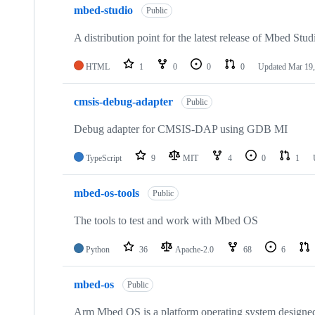
mbed-studio
Public
A distribution point for the latest release of Mbed Stud
HTML
1
0
0
0
Updated
Mar 19,
cmsis-debug-adapter
Public
Debug adapter for CMSIS-DAP using GDB MI
TypeScript
9
MIT
4
0
1
mbed-os-tools
Public
The tools to test and work with Mbed OS
Python
36
Apache-2.0
68
6
mbed-os
Public
Arm Mbed OS is a platform operating system designed f