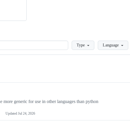
Loading
Type
Language
more generic for use in other languages than python
Updated
Jul 24, 2026