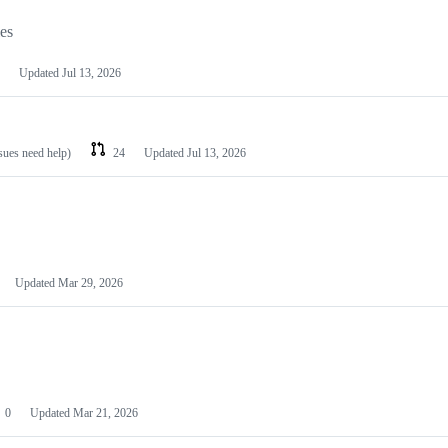
les
Updated
Jul 13, 2026
ssues need help)
24
Updated
Jul 13, 2026
Updated
Mar 29, 2026
0
Updated
Mar 21, 2026