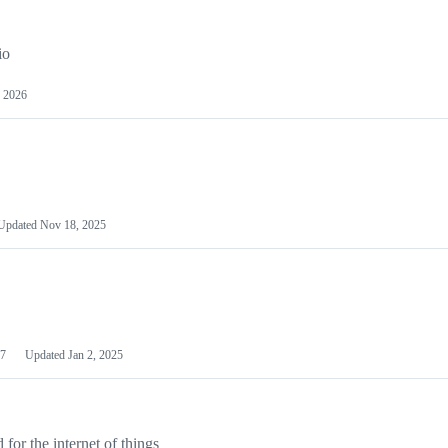
io
 2026
Updated
Nov 18, 2025
7
Updated
Jan 2, 2025
or the internet of things