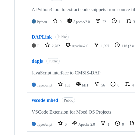
A Python3 tool to extract code snippets from source fi
Python
9
Apache-2.0
22
1
3
DAPLink
Public
C
2,782
Apache-2.0
1,095
116
(2 i
dapjs
Public
JavaScript interface to CMSIS-DAP
TypeScript
133
MIT
56
6
4
vscode-mbed
Public
VSCode Extension for Mbed OS Projects
TypeScript
0
Apache-2.0
1
0