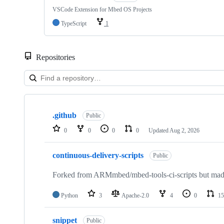
VSCode Extension for Mbed OS Projects
TypeScript
1
Repositories
Showing
10
.github
of
Public
682
0
0
0
0
Updated
Aug 2, 2026
repositories
continuous-delivery-scripts
Public
Forked from ARMmbed/mbed-tools-ci-scripts but made 
Python
3
Apache-2.0
4
0
15
snippet
Public