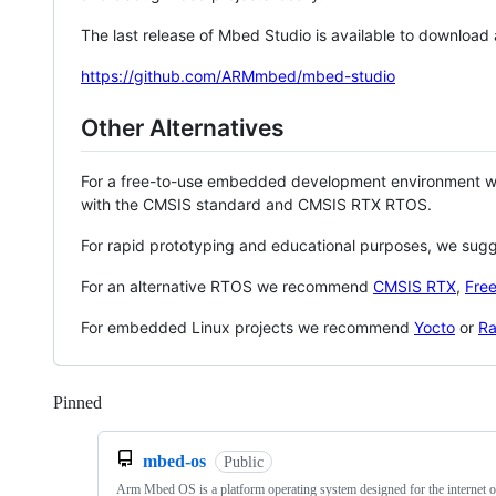
The last release of Mbed Studio is available to download
https://github.com/ARMmbed/mbed-studio
Other Alternatives
For a free-to-use embedded development environment
with the CMSIS standard and CMSIS RTX RTOS.
For rapid prototyping and educational purposes, we sug
For an alternative RTOS we recommend
CMSIS RTX
,
Fre
For embedded Linux projects we recommend
Yocto
or
Ra
Pinned
Loading
mbed-os
Public
Arm Mbed OS is a platform operating system designed for the internet o