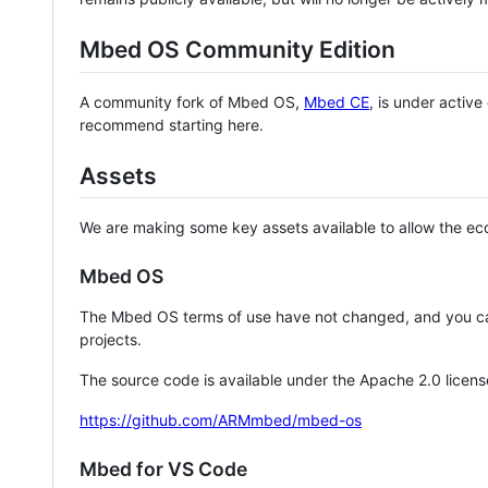
Mbed OS Community Edition
A community fork of Mbed OS,
Mbed CE
, is under activ
recommend starting here.
Assets
We are making some key assets available to allow the eco
Mbed OS
The Mbed OS terms of use have not changed, and you ca
projects.
The source code is available under the Apache 2.0 licens
https://github.com/ARMmbed/mbed-os
Mbed for VS Code