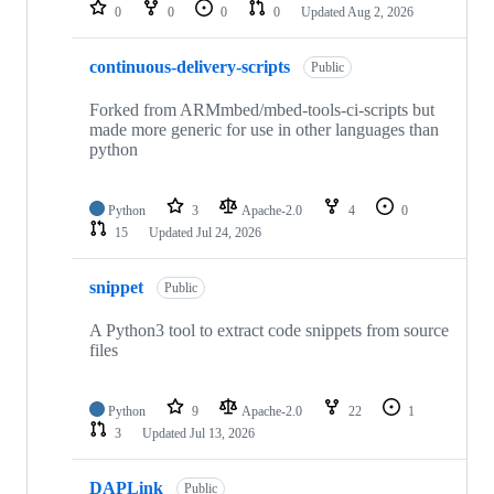
repositories
0
0
0
0
Updated
Aug 2, 2026
continuous-delivery-scripts
Public
Forked from ARMmbed/mbed-tools-ci-scripts but
made more generic for use in other languages than
python
Python
3
Apache-2.0
4
0
15
Updated
Jul 24, 2026
snippet
Public
A Python3 tool to extract code snippets from source
files
Python
9
Apache-2.0
22
1
3
Updated
Jul 13, 2026
DAPLink
Public