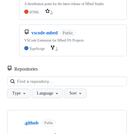
A distribution point for the latest release of Mbed Studio
HTML
1
vscode-mbed
Public
VSCode Extension for Mbed OS Projects
TypeScript
1
Repositories
Loa
Type
Language
Sort
Showing
10
.github
of
Public
682