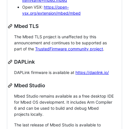
itemName=mbed.mbed
Open VSX:
https://open-
vsx.org/extension/mbed/mbed
Mbed TLS
The Mbed TLS project is unaffected by this
announcement and continues to be supported as
part of the
TrustedFirmware community project
.
DAPLink
DAPLink firmware is available at
https://daplink.io/
Mbed Studio
Mbed Studio remains available as a free desktop IDE
for Mbed OS development. It includes Arm Compiler
6 and can be used to build and debug Mbed
projects locally.
The last release of Mbed Studio is available to