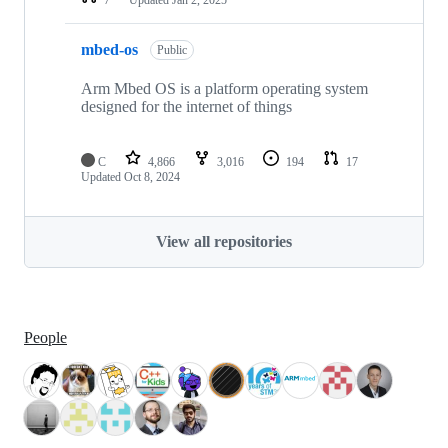
mbed-os
Public
Arm Mbed OS is a platform operating system
designed for the internet of things
C
4,866
3,016
194
17
Updated
Oct 8, 2024
View all repositories
People