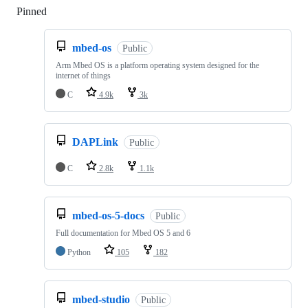
Pinned
Loading
mbed-os
Public
Arm Mbed OS is a platform operating system designed for the
internet of things
C
4.9k
3k
DAPLink
Public
C
2.8k
1.1k
mbed-os-5-docs
Public
Full documentation for Mbed OS 5 and 6
Python
105
182
mbed-studio
Public