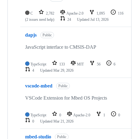
C
2,782
Apache-2.0
1,095
116
(2 issues need help)
24
Updated
Jul 13, 2026
dapjs
Public
JavaScript interface to CMSIS-DAP
TypeScript
133
MIT
56
6
4
Updated
Mar 29, 2026
vscode-mbed
Public
VSCode Extension for Mbed OS Projects
TypeScript
0
Apache-2.0
1
0
0
Updated
Mar 21, 2026
mbed-studio
Public