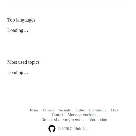
Top languages
Loading…
Most used topics
Loading…
Terms
Privacy
Security
Status
Community
Docs
Footer
Footer
Contact
Manage cookies
navigation
Do not share my personal information
© 2026 GitHub, Inc.