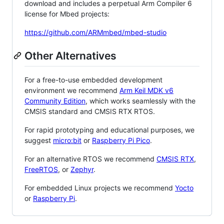
download and includes a perpetual Arm Compiler 6
license for Mbed projects:
https://github.com/ARMmbed/mbed-studio
Other Alternatives
For a free-to-use embedded development
environment we recommend
Arm Keil MDK v6
Community Edition
, which works seamlessly with the
CMSIS standard and CMSIS RTX RTOS.
For rapid prototyping and educational purposes, we
suggest
micro:bit
or
Raspberry Pi Pico
.
For an alternative RTOS we recommend
CMSIS RTX
,
FreeRTOS
, or
Zephyr
.
For embedded Linux projects we recommend
Yocto
or
Raspberry Pi
.