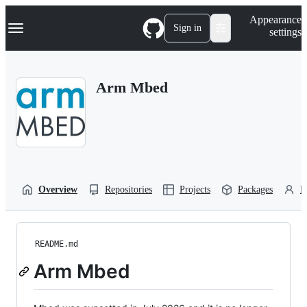
S
Navigation Menu
Appearance
k
Sign in
settings
i
p
t
o
Arm Mbed
c
o
n
t
e
n
t
Overview
Repositories
Projects
Packages
P
README.md
Arm Mbed