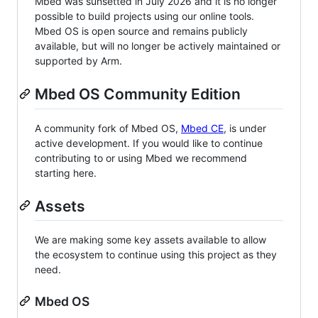
Mbed was sunsetted in July 2026 and it is no longer
possible to build projects using our online tools.
Mbed OS is open source and remains publicly
available, but will no longer be actively maintained or
supported by Arm.
Mbed OS Community Edition
A community fork of Mbed OS,
Mbed CE
, is under
active development. If you would like to continue
contributing to or using Mbed we recommend
starting here.
Assets
We are making some key assets available to allow
the ecosystem to continue using this project as they
need.
Mbed OS