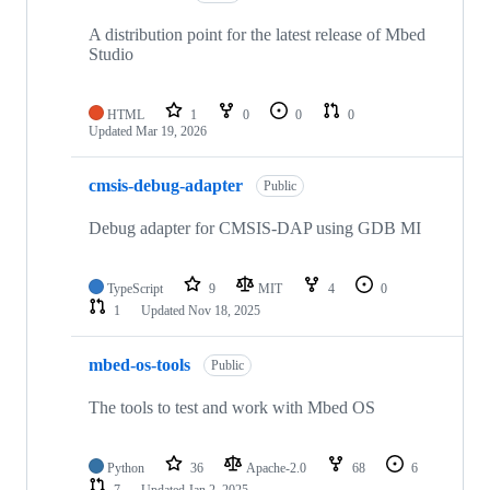
A distribution point for the latest release of Mbed
Studio
HTML
1
0
0
0
Updated
Mar 19, 2026
cmsis-debug-adapter
Public
Debug adapter for CMSIS-DAP using GDB MI
TypeScript
9
MIT
4
0
1
Updated
Nov 18, 2025
mbed-os-tools
Public
The tools to test and work with Mbed OS
Python
36
Apache-2.0
68
6
7
Updated
Jan 2, 2025