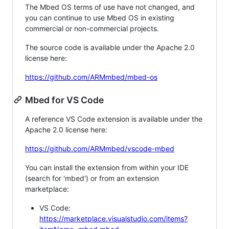
The Mbed OS terms of use have not changed, and
you can continue to use Mbed OS in existing
commercial or non-commercial projects.
The source code is available under the Apache 2.0
license here:
https://github.com/ARMmbed/mbed-os
Mbed for VS Code
A reference VS Code extension is available under the
Apache 2.0 license here:
https://github.com/ARMmbed/vscode-mbed
You can install the extension from within your IDE
(search for 'mbed') or from an extension
marketplace:
VS Code:
https://marketplace.visualstudio.com/items?