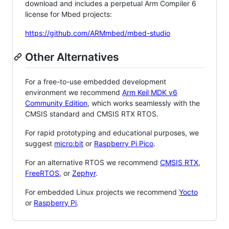
download and includes a perpetual Arm Compiler 6
license for Mbed projects:
https://github.com/ARMmbed/mbed-studio
Other Alternatives
For a free-to-use embedded development
environment we recommend
Arm Keil MDK v6
Community Edition
, which works seamlessly with the
CMSIS standard and CMSIS RTX RTOS.
For rapid prototyping and educational purposes, we
suggest
micro:bit
or
Raspberry Pi Pico
.
For an alternative RTOS we recommend
CMSIS RTX
,
FreeRTOS
, or
Zephyr
.
For embedded Linux projects we recommend
Yocto
or
Raspberry Pi
.