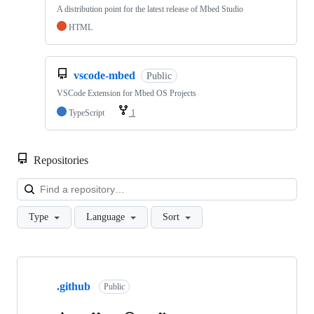
A distribution point for the latest release of Mbed Studio
HTML
vscode-mbed
Public
VSCode Extension for Mbed OS Projects
TypeScript
1
Repositories
Loa
Type
Language
Sort
Showing
10
.github
of
Public
682
repositories