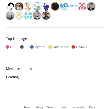
Top languages
C++
C
Python
JavaScript
CMake
Most used topics
Loading…
Terms
Privacy
Security
Status
Community
Docs
Footer
Footer