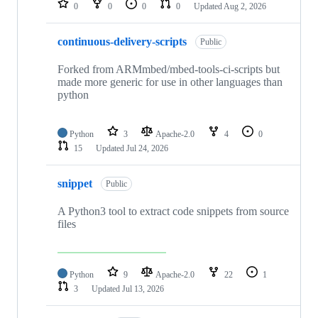
0
0
0
0
Updated
Aug 2, 2026
continuous-delivery-scripts
Public
Forked from ARMmbed/mbed-tools-ci-scripts but
made more generic for use in other languages than
python
Python
3
Apache-2.0
4
0
15
Updated
Jul 24, 2026
snippet
Public
A Python3 tool to extract code snippets from source
files
Python
9
Apache-2.0
22
1
3
Updated
Jul 13, 2026