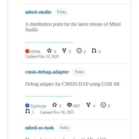
mbed-studio
Public
A distribution point for the latest release of Mbed
Studio
HTML
0
0
0
0
Updated
Mar 19, 2026
cmsis-debug-adapter
Public
Debug adapter for CMSIS-DAP using GDB MI
TypeScript
9
MIT
4
0
1
Updated
Nov 18, 2025
mbed-os-tools
Public