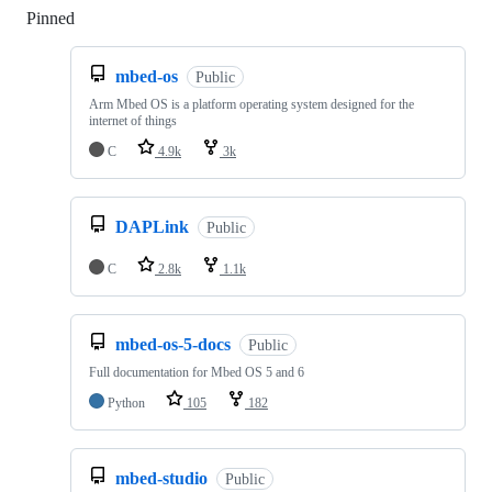
Pinned
Loading
mbed-os
Public
Arm Mbed OS is a platform operating system designed for the
internet of things
C
4.9k
3k
DAPLink
Public
C
2.8k
1.1k
mbed-os-5-docs
Public
Full documentation for Mbed OS 5 and 6
Python
105
182
mbed-studio
Public