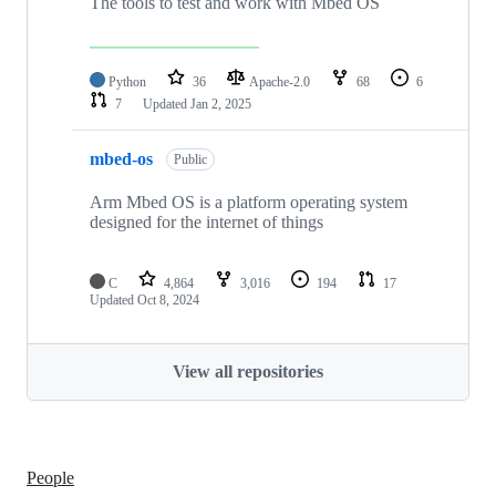
The tools to test and work with Mbed OS
Python
36
Apache-2.0
68
6
7
Updated
Jan 2, 2025
mbed-os
Public
Arm Mbed OS is a platform operating system
designed for the internet of things
C
4,864
3,016
194
17
Updated
Oct 8, 2024
View all repositories
People