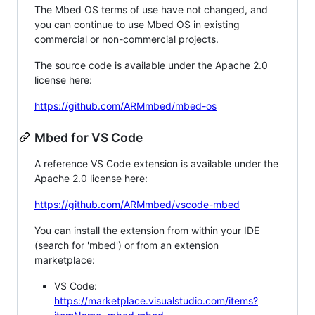
The Mbed OS terms of use have not changed, and
you can continue to use Mbed OS in existing
commercial or non-commercial projects.
The source code is available under the Apache 2.0
license here:
https://github.com/ARMmbed/mbed-os
Mbed for VS Code
A reference VS Code extension is available under the
Apache 2.0 license here:
https://github.com/ARMmbed/vscode-mbed
You can install the extension from within your IDE
(search for 'mbed') or from an extension
marketplace:
VS Code:
https://marketplace.visualstudio.com/items?