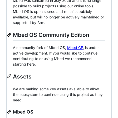
Mbed was sunsetted in July 2026 and it is no longer
possible to build projects using our online tools.
Mbed OS is open source and remains publicly
available, but will no longer be actively maintained or
supported by Arm.
Mbed OS Community Edition
A community fork of Mbed OS,
Mbed CE
, is under
active development. If you would like to continue
contributing to or using Mbed we recommend
starting here.
Assets
We are making some key assets available to allow
the ecosystem to continue using this project as they
need.
Mbed OS