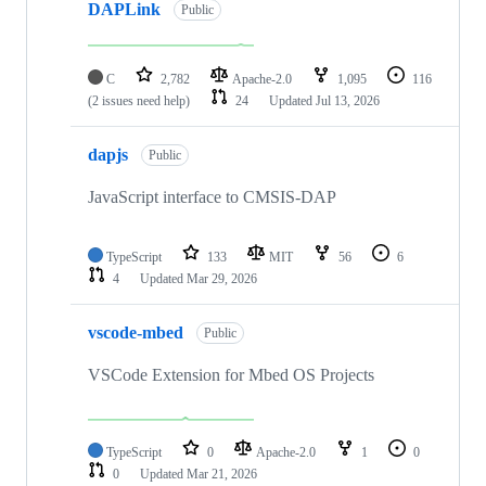
DAPLink
Public
C
2,782
Apache-2.0
1,095
116
(2 issues need help)
24
Updated
Jul 13, 2026
dapjs
Public
JavaScript interface to CMSIS-DAP
TypeScript
133
MIT
56
6
4
Updated
Mar 29, 2026
vscode-mbed
Public
VSCode Extension for Mbed OS Projects
TypeScript
0
Apache-2.0
1
0
0
Updated
Mar 21, 2026