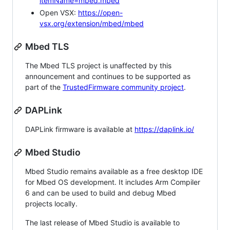
itemName=mbed.mbed
Open VSX:
https://open-
vsx.org/extension/mbed/mbed
Mbed TLS
The Mbed TLS project is unaffected by this
announcement and continues to be supported as
part of the
TrustedFirmware community project
.
DAPLink
DAPLink firmware is available at
https://daplink.io/
Mbed Studio
Mbed Studio remains available as a free desktop IDE
for Mbed OS development. It includes Arm Compiler
6 and can be used to build and debug Mbed
projects locally.
The last release of Mbed Studio is available to