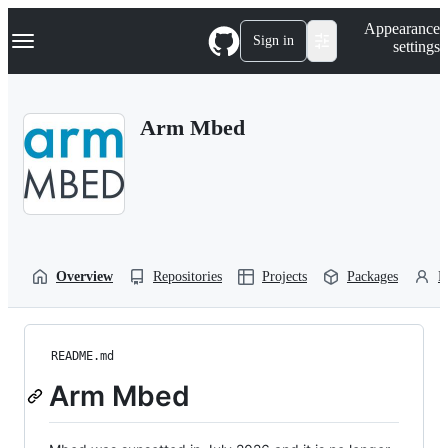
S
Navigation Menu
Appearance
k
Sign in
settings
i
p
t
o
Arm Mbed
c
o
n
t
e
n
t
Overview
Repositories
Projects
Packages
P
README.md
Arm Mbed