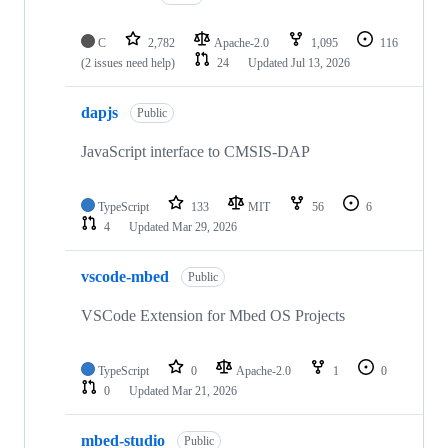
C
2,782
Apache-2.0
1,095
116
(2 issues need help)
24
Updated
Jul 13, 2026
dapjs
Public
JavaScript interface to CMSIS-DAP
TypeScript
133
MIT
56
6
4
Updated
Mar 29, 2026
vscode-mbed
Public
VSCode Extension for Mbed OS Projects
TypeScript
0
Apache-2.0
1
0
0
Updated
Mar 21, 2026
mbed-studio
Public