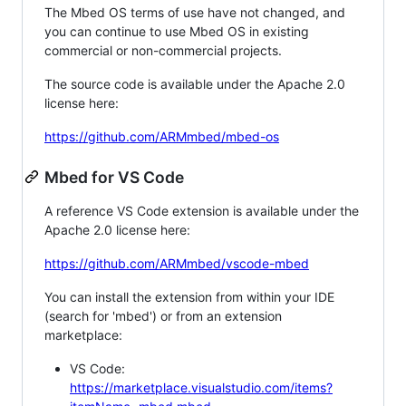
The Mbed OS terms of use have not changed, and
you can continue to use Mbed OS in existing
commercial or non-commercial projects.
The source code is available under the Apache 2.0
license here:
https://github.com/ARMmbed/mbed-os
Mbed for VS Code
A reference VS Code extension is available under the
Apache 2.0 license here:
https://github.com/ARMmbed/vscode-mbed
You can install the extension from within your IDE
(search for 'mbed') or from an extension
marketplace:
VS Code:
https://marketplace.visualstudio.com/items?