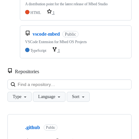
A distribution point for the latest release of Mbed Studio
HTML
1
vscode-mbed
Public
VSCode Extension for Mbed OS Projects
TypeScript
1
Repositories
Loa
Type
Language
Sort
Showing
10
.github
of
Public
682