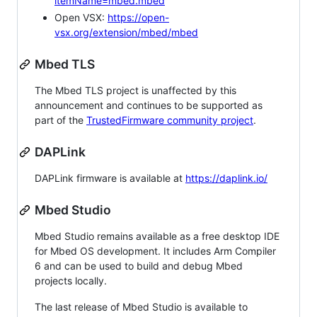
itemName=mbed.mbed
Open VSX:
https://open-
vsx.org/extension/mbed/mbed
Mbed TLS
The Mbed TLS project is unaffected by this
announcement and continues to be supported as
part of the
TrustedFirmware community project
.
DAPLink
DAPLink firmware is available at
https://daplink.io/
Mbed Studio
Mbed Studio remains available as a free desktop IDE
for Mbed OS development. It includes Arm Compiler
6 and can be used to build and debug Mbed
projects locally.
The last release of Mbed Studio is available to