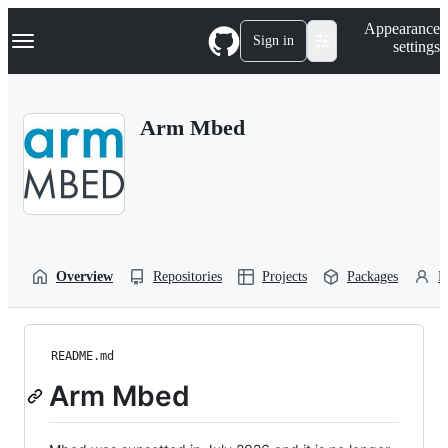
S
Navigation Menu
Appearance
k
Sign in
settings
i
p
t
o
Arm Mbed
c
o
n
t
e
n
t
Overview
Repositories
Projects
Packages
P
README.md
Arm Mbed