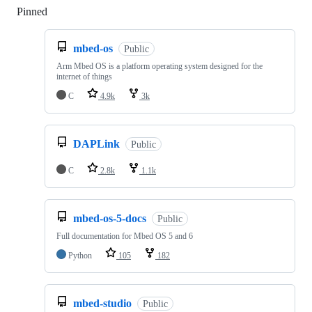
Pinned
Loading
mbed-os
Public
Arm Mbed OS is a platform operating system designed for the
internet of things
C
4.9k
3k
DAPLink
Public
C
2.8k
1.1k
mbed-os-5-docs
Public
Full documentation for Mbed OS 5 and 6
Python
105
182
mbed-studio
Public