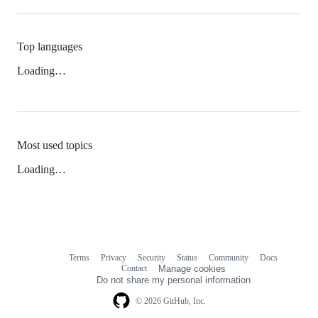
Top languages
Loading…
Most used topics
Loading…
Terms
Privacy
Security
Status
Community
Docs
Footer
Footer
Contact
Manage cookies
navigation
Do not share my personal information
© 2026 GitHub, Inc.