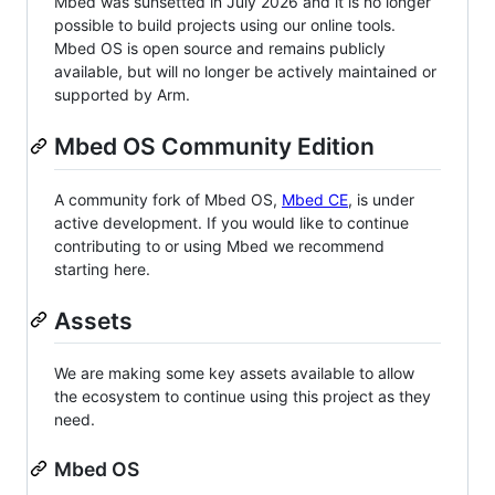
Mbed was sunsetted in July 2026 and it is no longer
possible to build projects using our online tools.
Mbed OS is open source and remains publicly
available, but will no longer be actively maintained or
supported by Arm.
Mbed OS Community Edition
A community fork of Mbed OS,
Mbed CE
, is under
active development. If you would like to continue
contributing to or using Mbed we recommend
starting here.
Assets
We are making some key assets available to allow
the ecosystem to continue using this project as they
need.
Mbed OS