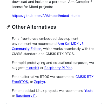
download and includes a perpetual Arm Compiler 6
license for Mbed projects:
https://github.com/ARMmbed/mbed-studio
Other Alternatives
For a free-to-use embedded development
environment we recommend
Arm Keil MDK v6
Community Edition
, which works seamlessly with the
CMSIS standard and CMSIS RTX RTOS.
For rapid prototyping and educational purposes, we
suggest
micro:bit
or
Raspberry Pi Pico
.
For an alternative RTOS we recommend
CMSIS RTX
,
FreeRTOS
, or
Zephyr
.
For embedded Linux projects we recommend
Yocto
or
Raspberry Pi
.