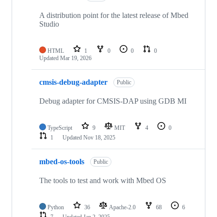
A distribution point for the latest release of Mbed
Studio
HTML
1
0
0
0
Updated
Mar 19, 2026
cmsis-debug-adapter
Public
Debug adapter for CMSIS-DAP using GDB MI
TypeScript
9
MIT
4
0
1
Updated
Nov 18, 2025
mbed-os-tools
Public
The tools to test and work with Mbed OS
Python
36
Apache-2.0
68
6
7
Updated
Jan 2, 2025