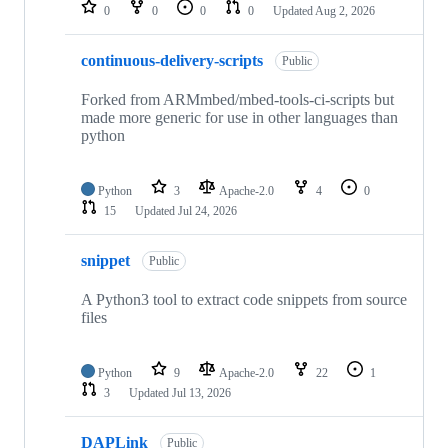
repositories
0
0
0
0
Updated
Aug 2, 2026
continuous-delivery-scripts
Public
Forked from ARMmbed/mbed-tools-ci-scripts but
made more generic for use in other languages than
python
Python
3
Apache-2.0
4
0
15
Updated
Jul 24, 2026
snippet
Public
A Python3 tool to extract code snippets from source
files
Python
9
Apache-2.0
22
1
3
Updated
Jul 13, 2026
DAPLink
Public