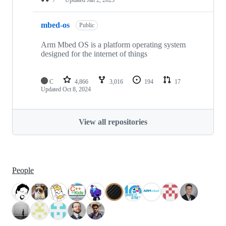
mbed-os
Public
Arm Mbed OS is a platform operating system
designed for the internet of things
C
4,866
3,016
194
17
Updated
Oct 8, 2024
View all repositories
People