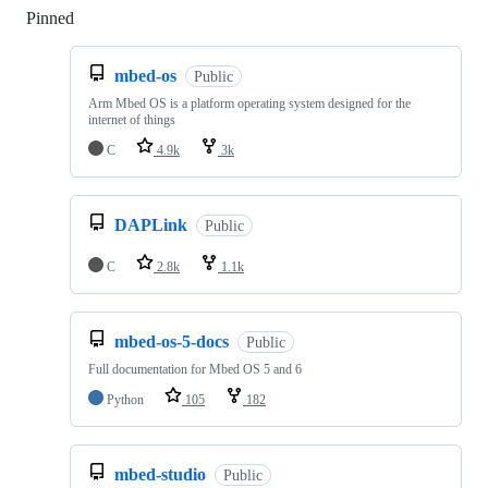
Pinned
Loading
mbed-os
Public
Arm Mbed OS is a platform operating system designed for the
internet of things
C
4.9k
3k
DAPLink
Public
C
2.8k
1.1k
mbed-os-5-docs
Public
Full documentation for Mbed OS 5 and 6
Python
105
182
mbed-studio
Public