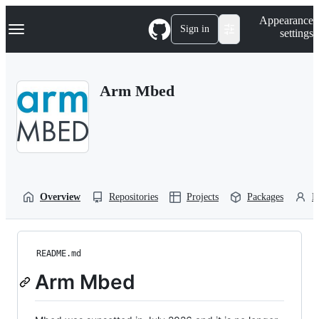
S
Navigation Menu
Appearance
k
Sign in
settings
i
p
t
o
Arm Mbed
c
o
n
t
e
n
t
Overview
Repositories
Projects
Packages
P
README.md
Arm Mbed