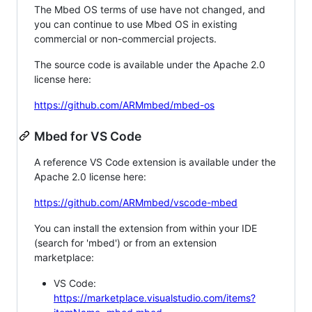
The Mbed OS terms of use have not changed, and
you can continue to use Mbed OS in existing
commercial or non-commercial projects.
The source code is available under the Apache 2.0
license here:
https://github.com/ARMmbed/mbed-os
Mbed for VS Code
A reference VS Code extension is available under the
Apache 2.0 license here:
https://github.com/ARMmbed/vscode-mbed
You can install the extension from within your IDE
(search for 'mbed') or from an extension
marketplace:
VS Code:
https://marketplace.visualstudio.com/items?