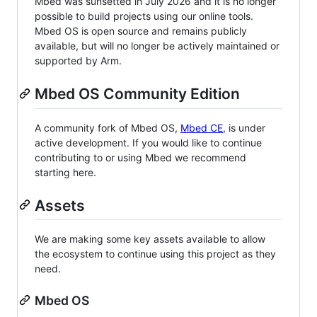
Mbed was sunsetted in July 2026 and it is no longer
possible to build projects using our online tools.
Mbed OS is open source and remains publicly
available, but will no longer be actively maintained or
supported by Arm.
Mbed OS Community Edition
A community fork of Mbed OS,
Mbed CE
, is under
active development. If you would like to continue
contributing to or using Mbed we recommend
starting here.
Assets
We are making some key assets available to allow
the ecosystem to continue using this project as they
need.
Mbed OS