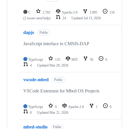
C
2,782
Apache-2.0
1,095
116
(2 issues need help)
24
Updated
Jul 13, 2026
dapjs
Public
JavaScript interface to CMSIS-DAP
TypeScript
133
MIT
56
6
4
Updated
Mar 29, 2026
vscode-mbed
Public
VSCode Extension for Mbed OS Projects
TypeScript
0
Apache-2.0
1
0
0
Updated
Mar 21, 2026
mbed-studio
Public