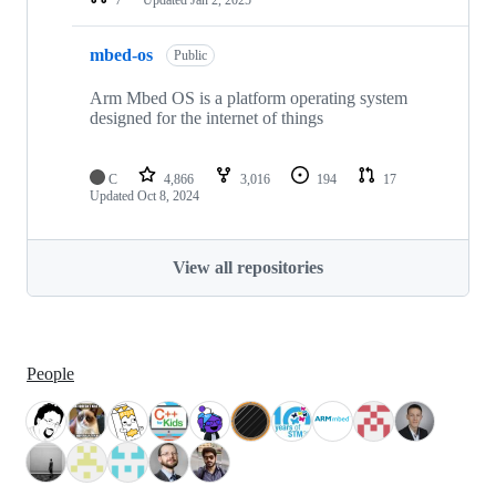
mbed-os
Public
Arm Mbed OS is a platform operating system
designed for the internet of things
C
4,866
3,016
194
17
Updated
Oct 8, 2024
View all repositories
People