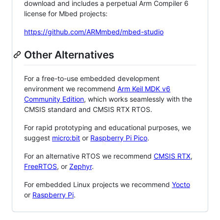
download and includes a perpetual Arm Compiler 6
license for Mbed projects:
https://github.com/ARMmbed/mbed-studio
Other Alternatives
For a free-to-use embedded development
environment we recommend
Arm Keil MDK v6
Community Edition
, which works seamlessly with the
CMSIS standard and CMSIS RTX RTOS.
For rapid prototyping and educational purposes, we
suggest
micro:bit
or
Raspberry Pi Pico
.
For an alternative RTOS we recommend
CMSIS RTX
,
FreeRTOS
, or
Zephyr
.
For embedded Linux projects we recommend
Yocto
or
Raspberry Pi
.