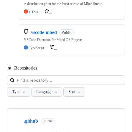
A distribution point for the latest release of Mbed Studio
HTML
1
vscode-mbed
Public
VSCode Extension for Mbed OS Projects
TypeScript
1
Repositories
Loa
Type
Language
Sort
Showing
10
.github
of
Public
682