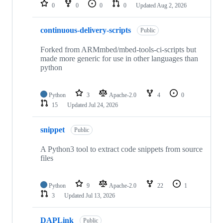
repositories
0
0
0
0
Updated
Aug 2, 2026
continuous-delivery-scripts
Public
Forked from ARMmbed/mbed-tools-ci-scripts but
made more generic for use in other languages than
python
Python
3
Apache-2.0
4
0
15
Updated
Jul 24, 2026
snippet
Public
A Python3 tool to extract code snippets from source
files
Python
9
Apache-2.0
22
1
3
Updated
Jul 13, 2026
DAPLink
Public