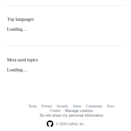
Top languages
Loading…
Most used topics
Loading…
Terms
Privacy
Security
Status
Community
Docs
Footer
Footer
Contact
Manage cookies
navigation
Do not share my personal information
© 2026 GitHub, Inc.