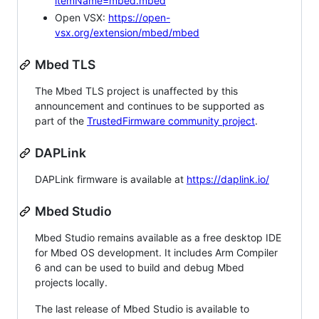
itemName=mbed.mbed
Open VSX:
https://open-
vsx.org/extension/mbed/mbed
Mbed TLS
The Mbed TLS project is unaffected by this
announcement and continues to be supported as
part of the
TrustedFirmware community project
.
DAPLink
DAPLink firmware is available at
https://daplink.io/
Mbed Studio
Mbed Studio remains available as a free desktop IDE
for Mbed OS development. It includes Arm Compiler
6 and can be used to build and debug Mbed
projects locally.
The last release of Mbed Studio is available to