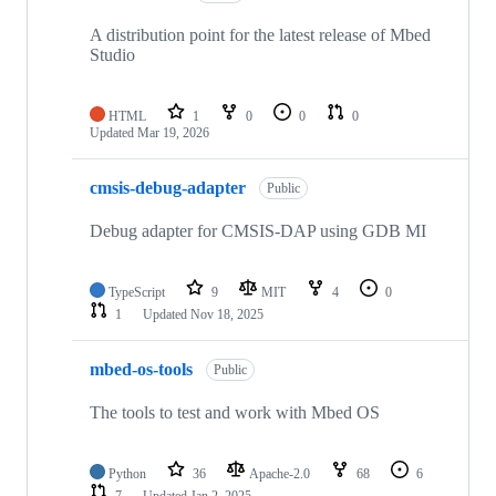
A distribution point for the latest release of Mbed
Studio
HTML
1
0
0
0
Updated
Mar 19, 2026
cmsis-debug-adapter
Public
Debug adapter for CMSIS-DAP using GDB MI
TypeScript
9
MIT
4
0
1
Updated
Nov 18, 2025
mbed-os-tools
Public
The tools to test and work with Mbed OS
Python
36
Apache-2.0
68
6
7
Updated
Jan 2, 2025