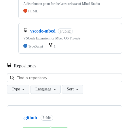
A distribution point for the latest release of Mbed Studio
HTML
vscode-mbed
Public
VSCode Extension for Mbed OS Projects
TypeScript
1
Repositories
Loa
Type
Language
Sort
Showing
10
.github
of
Public
682
repositories