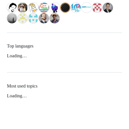
Top languages
Loading…
Most used topics
Loading…