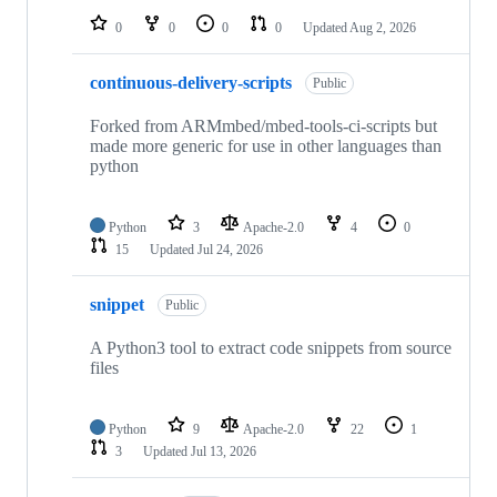
0
0
0
0
Updated
Aug 2, 2026
continuous-delivery-scripts
Public
Forked from ARMmbed/mbed-tools-ci-scripts but
made more generic for use in other languages than
python
Python
3
Apache-2.0
4
0
15
Updated
Jul 24, 2026
snippet
Public
A Python3 tool to extract code snippets from source
files
Python
9
Apache-2.0
22
1
3
Updated
Jul 13, 2026