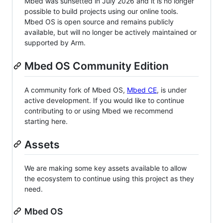
Mbed was sunsetted in July 2026 and it is no longer
possible to build projects using our online tools.
Mbed OS is open source and remains publicly
available, but will no longer be actively maintained or
supported by Arm.
Mbed OS Community Edition
A community fork of Mbed OS,
Mbed CE
, is under
active development. If you would like to continue
contributing to or using Mbed we recommend
starting here.
Assets
We are making some key assets available to allow
the ecosystem to continue using this project as they
need.
Mbed OS