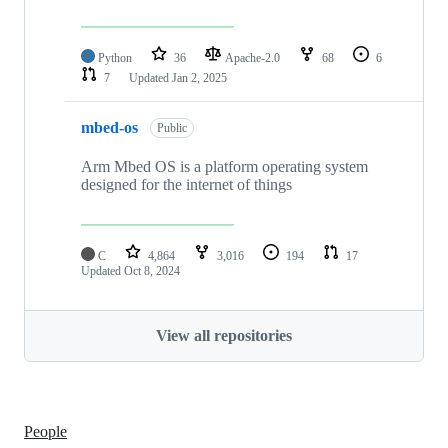
Python
36
Apache-2.0
68
6
7
Updated
Jan 2, 2025
mbed-os
Public
Arm Mbed OS is a platform operating system
designed for the internet of things
C
4,864
3,016
194
17
Updated
Oct 8, 2024
View all repositories
People