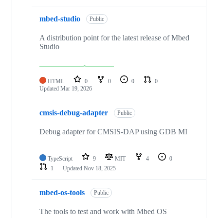
mbed-studio
Public
A distribution point for the latest release of Mbed
Studio
HTML
0
0
0
0
Updated
Mar 19, 2026
cmsis-debug-adapter
Public
Debug adapter for CMSIS-DAP using GDB MI
TypeScript
9
MIT
4
0
1
Updated
Nov 18, 2025
mbed-os-tools
Public
The tools to test and work with Mbed OS