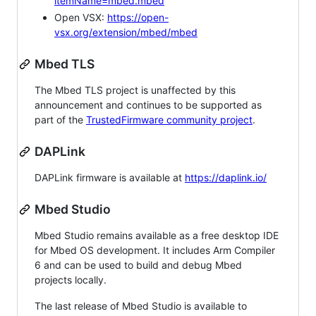
itemName=mbed.mbed
Open VSX:
https://open-
vsx.org/extension/mbed/mbed
Mbed TLS
The Mbed TLS project is unaffected by this
announcement and continues to be supported as
part of the
TrustedFirmware community project
.
DAPLink
DAPLink firmware is available at
https://daplink.io/
Mbed Studio
Mbed Studio remains available as a free desktop IDE
for Mbed OS development. It includes Arm Compiler
6 and can be used to build and debug Mbed
projects locally.
The last release of Mbed Studio is available to