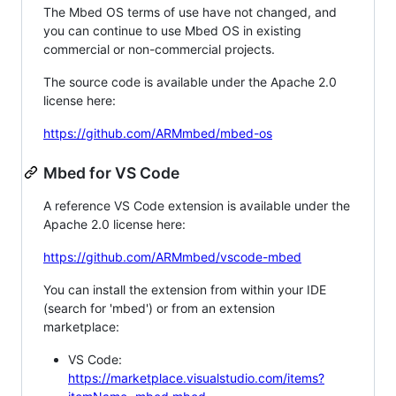
The Mbed OS terms of use have not changed, and
you can continue to use Mbed OS in existing
commercial or non-commercial projects.
The source code is available under the Apache 2.0
license here:
https://github.com/ARMmbed/mbed-os
Mbed for VS Code
A reference VS Code extension is available under the
Apache 2.0 license here:
https://github.com/ARMmbed/vscode-mbed
You can install the extension from within your IDE
(search for 'mbed') or from an extension
marketplace:
VS Code:
https://marketplace.visualstudio.com/items?