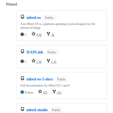
Pinned
Loading
mbed-os
Public
Arm Mbed OS is a platform operating system designed for the
internet of things
C
4.9k
3k
DAPLink
Public
C
2.8k
1.1k
mbed-os-5-docs
Public
Full documentation for Mbed OS 5 and 6
Python
105
182
mbed-studio
Public