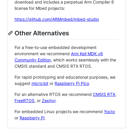
download and includes a perpetual Arm Compiler 6
license for Mbed projects:
https://github.com/ARMmbed/mbed-studio
Other Alternatives
For a free-to-use embedded development
environment we recommend
Arm Keil MDK v6
Community Edition
, which works seamlessly with the
CMSIS standard and CMSIS RTX RTOS.
For rapid prototyping and educational purposes, we
suggest
micro:bit
or
Raspberry Pi Pico
.
For an alternative RTOS we recommend
CMSIS RTX
,
FreeRTOS
, or
Zephyr
.
For embedded Linux projects we recommend
Yocto
or
Raspberry Pi
.