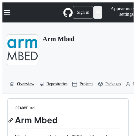
S
Navigation Menu
Appearance
k
Sign in
settings
i
p
t
o
Arm Mbed
c
o
n
t
e
n
t
Overview
Repositories
Projects
Packages
P
README.md
Arm Mbed