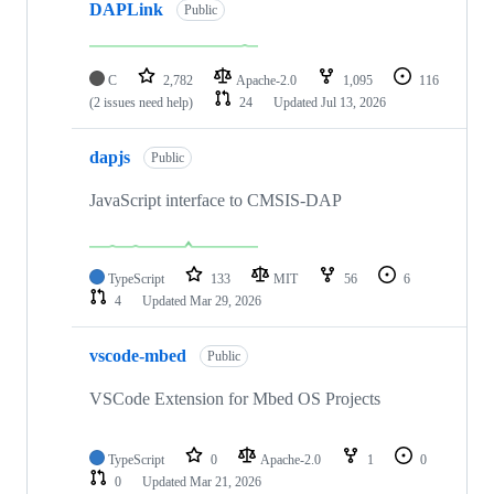
DAPLink
Public
C
2,782
Apache-2.0
1,095
116
(2 issues need help)
24
Updated
Jul 13, 2026
dapjs
Public
JavaScript interface to CMSIS-DAP
TypeScript
133
MIT
56
6
4
Updated
Mar 29, 2026
vscode-mbed
Public
VSCode Extension for Mbed OS Projects
TypeScript
0
Apache-2.0
1
0
0
Updated
Mar 21, 2026