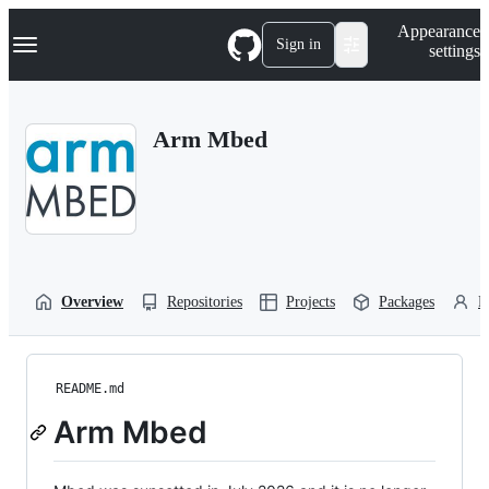
S
Navigation Menu
Appearance
k
Sign in
settings
i
p
t
o
Arm Mbed
c
o
n
t
e
n
t
Overview
Repositories
Projects
Packages
P
README.md
Arm Mbed