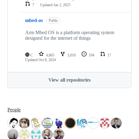
7
Updated
Jan 2, 2025
mbed-os
Public
Arm Mbed OS is a platform operating system
designed for the internet of things
C
4,865
3,016
194
17
Updated
Oct 8, 2024
View all repositories
People