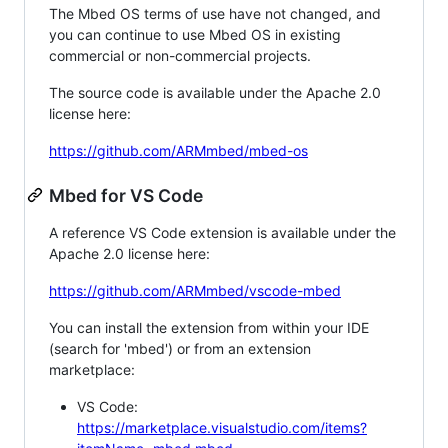
The Mbed OS terms of use have not changed, and
you can continue to use Mbed OS in existing
commercial or non-commercial projects.
The source code is available under the Apache 2.0
license here:
https://github.com/ARMmbed/mbed-os
Mbed for VS Code
A reference VS Code extension is available under the
Apache 2.0 license here:
https://github.com/ARMmbed/vscode-mbed
You can install the extension from within your IDE
(search for 'mbed') or from an extension
marketplace:
VS Code:
https://marketplace.visualstudio.com/items?