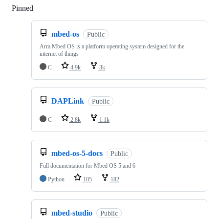
Pinned
Loading
mbed-os
Public
Arm Mbed OS is a platform operating system designed for the
internet of things
C
4.9k
3k
DAPLink
Public
C
2.8k
1.1k
mbed-os-5-docs
Public
Full documentation for Mbed OS 5 and 6
Python
105
182
mbed-studio
Public