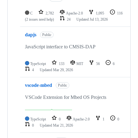
C
2,782
Apache-2.0
1,095
116
(2 issues need help)
24
Updated
Jul 13, 2026
dapjs
Public
JavaScript interface to CMSIS-DAP
TypeScript
133
MIT
56
6
4
Updated
Mar 29, 2026
vscode-mbed
Public
VSCode Extension for Mbed OS Projects
TypeScript
0
Apache-2.0
1
0
0
Updated
Mar 21, 2026