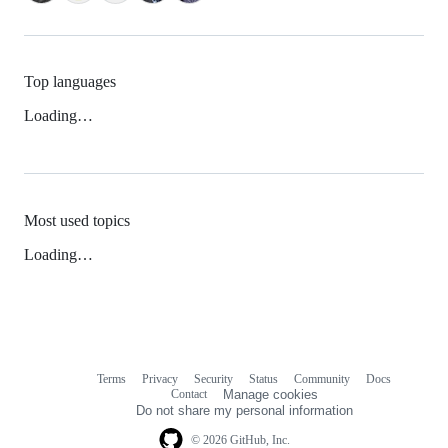
Top languages
Loading…
Most used topics
Loading…
Terms
Privacy
Security
Status
Community
Docs
Footer
Footer
Contact
Manage cookies
navigation
Do not share my personal information
© 2026 GitHub, Inc.