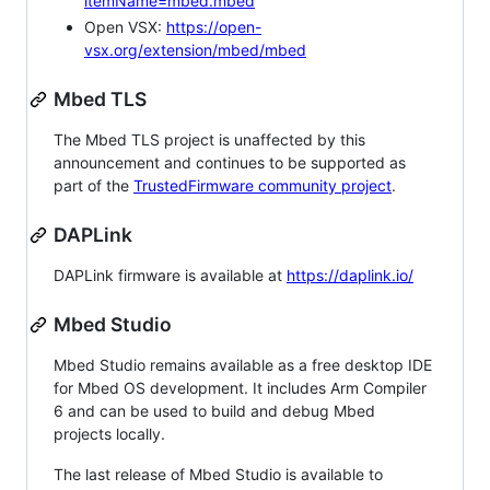
itemName=mbed.mbed
Open VSX:
https://open-
vsx.org/extension/mbed/mbed
Mbed TLS
The Mbed TLS project is unaffected by this
announcement and continues to be supported as
part of the
TrustedFirmware community project
.
DAPLink
DAPLink firmware is available at
https://daplink.io/
Mbed Studio
Mbed Studio remains available as a free desktop IDE
for Mbed OS development. It includes Arm Compiler
6 and can be used to build and debug Mbed
projects locally.
The last release of Mbed Studio is available to