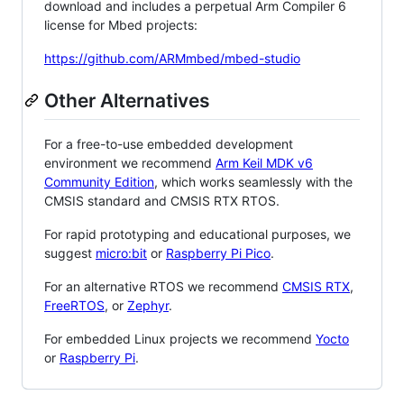
download and includes a perpetual Arm Compiler 6
license for Mbed projects:
https://github.com/ARMmbed/mbed-studio
Other Alternatives
For a free-to-use embedded development
environment we recommend
Arm Keil MDK v6
Community Edition
, which works seamlessly with the
CMSIS standard and CMSIS RTX RTOS.
For rapid prototyping and educational purposes, we
suggest
micro:bit
or
Raspberry Pi Pico
.
For an alternative RTOS we recommend
CMSIS RTX
,
FreeRTOS
, or
Zephyr
.
For embedded Linux projects we recommend
Yocto
or
Raspberry Pi
.