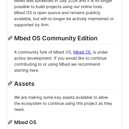
Mbed was sunsetted in July 2026 and it is no longer
possible to build projects using our online tools.
Mbed OS is open source and remains publicly
available, but will no longer be actively maintained or
supported by Arm.
Mbed OS Community Edition
A community fork of Mbed OS,
Mbed CE
, is under
active development. If you would like to continue
contributing to or using Mbed we recommend
starting here.
Assets
We are making some key assets available to allow
the ecosystem to continue using this project as they
need.
Mbed OS