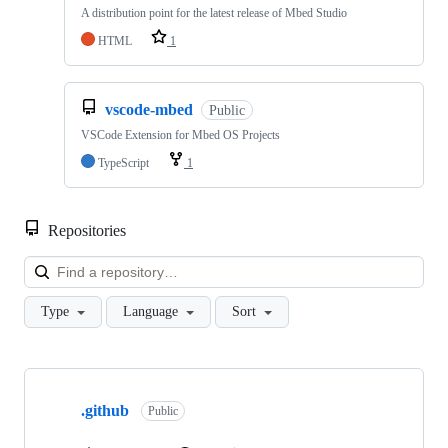
A distribution point for the latest release of Mbed Studio
HTML
1
vscode-mbed
Public
VSCode Extension for Mbed OS Projects
TypeScript
1
Repositories
Loa
Type
Language
Sort
Showing
10
.github
of
Public
682