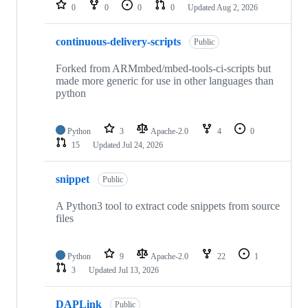
repositories
0
0
0
0
Updated
Aug 2, 2026
continuous-delivery-scripts
Public
Forked from ARMmbed/mbed-tools-ci-scripts but
made more generic for use in other languages than
python
Python
3
Apache-2.0
4
0
15
Updated
Jul 24, 2026
snippet
Public
A Python3 tool to extract code snippets from source
files
Python
9
Apache-2.0
22
1
3
Updated
Jul 13, 2026
DAPLink
Public