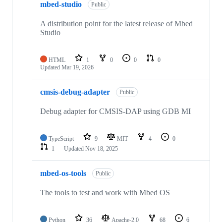
mbed-studio
Public
A distribution point for the latest release of Mbed
Studio
HTML
1
0
0
0
Updated
Mar 19, 2026
cmsis-debug-adapter
Public
Debug adapter for CMSIS-DAP using GDB MI
TypeScript
9
MIT
4
0
1
Updated
Nov 18, 2025
mbed-os-tools
Public
The tools to test and work with Mbed OS
Python
36
Apache-2.0
68
6