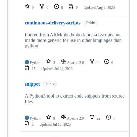
0
0
0
0
Updated
Aug 2, 2026
continuous-delivery-scripts
Public
Forked from ARMmbed/mbed-tools-ci-scripts but
made more generic for use in other languages than
python
Python
3
Apache-2.0
4
0
15
Updated
Jul 24, 2026
snippet
Public
A Python3 tool to extract code snippets from source
files
Python
9
Apache-2.0
22
1
3
Updated
Jul 13, 2026