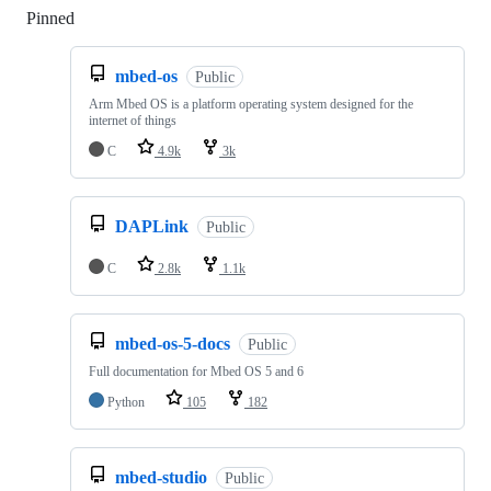
Pinned
Loading
mbed-os
Public
Arm Mbed OS is a platform operating system designed for the
internet of things
C
4.9k
3k
DAPLink
Public
C
2.8k
1.1k
mbed-os-5-docs
Public
Full documentation for Mbed OS 5 and 6
Python
105
182
mbed-studio
Public