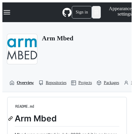
S
Navigation Menu
Appearance
k
Sign in
settings
i
p
t
o
Arm Mbed
c
o
n
t
e
n
t
Overview
Repositories
Projects
Packages
P
README.md
Arm Mbed