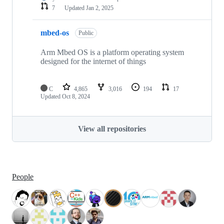
7
Updated
Jan 2, 2025
mbed-os
Public
Arm Mbed OS is a platform operating system
designed for the internet of things
C
4,865
3,016
194
17
Updated
Oct 8, 2024
View all repositories
People