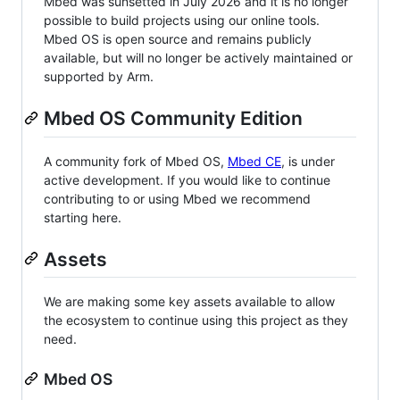
Mbed was sunsetted in July 2026 and it is no longer
possible to build projects using our online tools.
Mbed OS is open source and remains publicly
available, but will no longer be actively maintained or
supported by Arm.
Mbed OS Community Edition
A community fork of Mbed OS,
Mbed CE
, is under
active development. If you would like to continue
contributing to or using Mbed we recommend
starting here.
Assets
We are making some key assets available to allow
the ecosystem to continue using this project as they
need.
Mbed OS