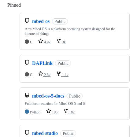
Pinned
Loading
mbed-os
Public
Arm Mbed OS is a platform operating system designed for the
internet of things
C
4.9k
3k
DAPLink
Public
C
2.8k
1.1k
mbed-os-5-docs
Public
Full documentation for Mbed OS 5 and 6
Python
105
182
mbed-studio
Public