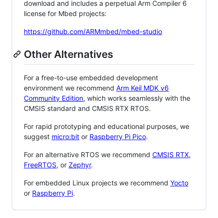
download and includes a perpetual Arm Compiler 6
license for Mbed projects:
https://github.com/ARMmbed/mbed-studio
Other Alternatives
For a free-to-use embedded development
environment we recommend
Arm Keil MDK v6
Community Edition
, which works seamlessly with the
CMSIS standard and CMSIS RTX RTOS.
For rapid prototyping and educational purposes, we
suggest
micro:bit
or
Raspberry Pi Pico
.
For an alternative RTOS we recommend
CMSIS RTX
,
FreeRTOS
, or
Zephyr
.
For embedded Linux projects we recommend
Yocto
or
Raspberry Pi
.