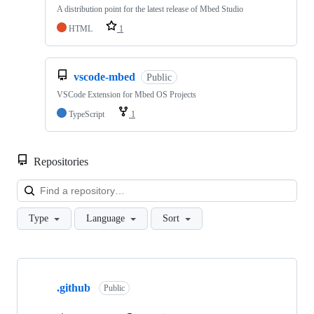
A distribution point for the latest release of Mbed Studio
HTML
1
vscode-mbed
Public
VSCode Extension for Mbed OS Projects
TypeScript
1
Repositories
Loa
Type
Language
Sort
Showing
10
.github
of
Public
682