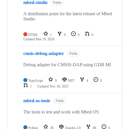
mbed-studio
Public
A distribution point for the latest release of Mbed
Studio
HTML
1
0
0
0
Updated
Mar 19, 2026
cmsis-debug-adapter
Public
Debug adapter for CMSIS-DAP using GDB MI
TypeScript
9
MIT
4
0
1
Updated
Nov 18, 2025
mbed-os-tools
Public
The tools to test and work with Mbed OS
Python
36
Apache-2.0
68
6