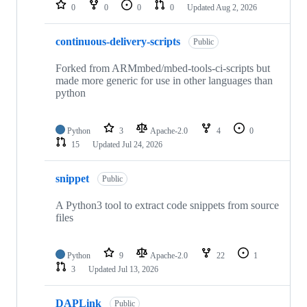
repositories
0
0
0
0
Updated
Aug 2, 2026
continuous-delivery-scripts
Public
Forked from ARMmbed/mbed-tools-ci-scripts but
made more generic for use in other languages than
python
Python
3
Apache-2.0
4
0
15
Updated
Jul 24, 2026
snippet
Public
A Python3 tool to extract code snippets from source
files
Python
9
Apache-2.0
22
1
3
Updated
Jul 13, 2026
DAPLink
Public