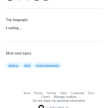
Top languages
Loading…
Most used topics
mbed-os
mbed
project-management
Terms
Privacy
Security
Status
Community
Docs
Footer
Footer
Contact
Manage cookies
navigation
Do not share my personal information
© 2026 GitHub, Inc.