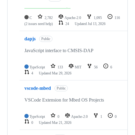
C
2,782
Apache-2.0
1,095
116
(2 issues need help)
24
Updated
Jul 13, 2026
dapjs
Public
JavaScript interface to CMSIS-DAP
TypeScript
133
MIT
56
6
4
Updated
Mar 29, 2026
vscode-mbed
Public
VSCode Extension for Mbed OS Projects
TypeScript
0
Apache-2.0
1
0
0
Updated
Mar 21, 2026