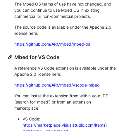
The Mbed OS terms of use have not changed, and
you can continue to use Mbed OS in existing
commercial or non-commercial projects.
The source code is available under the Apache 2.0
license here:
https://github.com/ARMmbed/mbed-os
Mbed for VS Code
A reference VS Code extension is available under the
Apache 2.0 license here:
https://github.com/ARMmbed/vscode-mbed
You can install the extension from within your IDE
(search for 'mbed') or from an extension
marketplace:
VS Code:
https://marketplace.visualstudio.com/items?