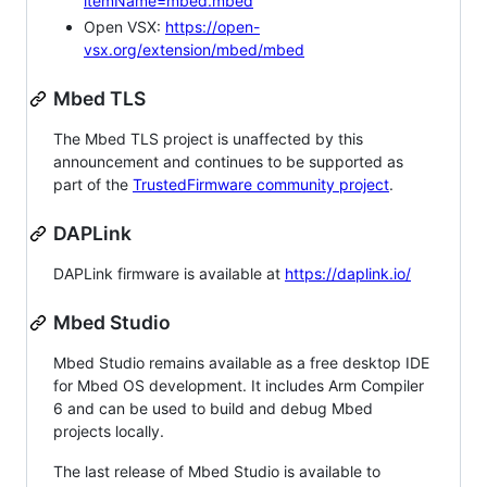
itemName=mbed.mbed
Open VSX:
https://open-
vsx.org/extension/mbed/mbed
Mbed TLS
The Mbed TLS project is unaffected by this
announcement and continues to be supported as
part of the
TrustedFirmware community project
.
DAPLink
DAPLink firmware is available at
https://daplink.io/
Mbed Studio
Mbed Studio remains available as a free desktop IDE
for Mbed OS development. It includes Arm Compiler
6 and can be used to build and debug Mbed
projects locally.
The last release of Mbed Studio is available to