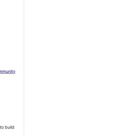
mmunity
to build