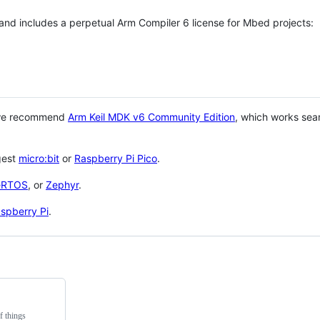
 and includes a perpetual Arm Compiler 6 license for Mbed projects:
 we recommend
Arm Keil MDK v6 Community Edition
, which works sea
gest
micro:bit
or
Raspberry Pi Pico
.
eRTOS
, or
Zephyr
.
spberry Pi
.
f things