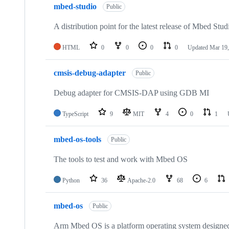
mbed-studio
Public
A distribution point for the latest release of Mbed Stud
HTML
0
0
0
0
Updated
Mar 19,
cmsis-debug-adapter
Public
Debug adapter for CMSIS-DAP using GDB MI
TypeScript
9
MIT
4
0
1
mbed-os-tools
Public
The tools to test and work with Mbed OS
Python
36
Apache-2.0
68
6
mbed-os
Public
Arm Mbed OS is a platform operating system designed f