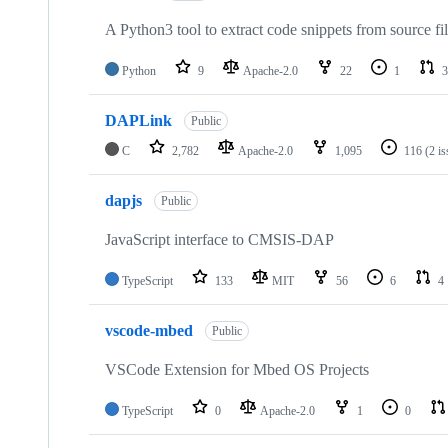
A Python3 tool to extract code snippets from source fi
Python
9
Apache-2.0
22
1
3
DAPLink
Public
C
2,782
Apache-2.0
1,095
116
(2 i
dapjs
Public
JavaScript interface to CMSIS-DAP
TypeScript
133
MIT
56
6
4
vscode-mbed
Public
VSCode Extension for Mbed OS Projects
TypeScript
0
Apache-2.0
1
0