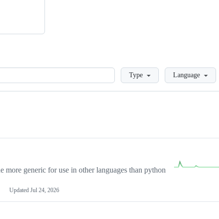
Loading
Type
Language
more generic for use in other languages than python
Updated
Jul 24, 2026