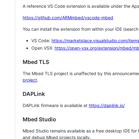
A reference VS Code extension is available under the Apa
https://github.com/ARMmbed/vscode-mbed
You can install the extension from within your IDE (searc
VS Code:
https://marketplace.visualstudio.com/i
Open VSX:
https://open-vsx.org/extension/mbed/m
Mbed TLS
The Mbed TLS project is unaffected by this announcemen
project
.
DAPLink
DAPLink firmware is available at
https://daplink.io/
Mbed Studio
Mbed Studio remains available as a free desktop IDE for
and debug Mbed projects locally.