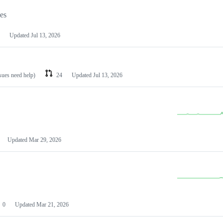
les
Updated
Jul 13, 2026
ssues need help)
24
Updated
Jul 13, 2026
Updated
Mar 29, 2026
0
Updated
Mar 21, 2026