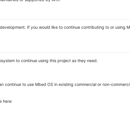
e development. If you would like to continue contributing to or using
system to continue using this project as they need.
n continue to use Mbed OS in existing commercial or non-commerci
e here: