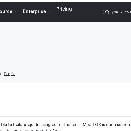
Pricing
ource
Enterprise
Type
/
to 
People
ble to build projects using our online tools. Mbed OS is open source
y maintained or supported by Arm.