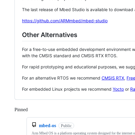
The last release of Mbed Studio is available to download
https://github.com/ARMmbed/mbed-studio
Other Alternatives
For a free-to-use embedded development environment
with the CMSIS standard and CMSIS RTX RTOS.
For rapid prototyping and educational purposes, we sug
For an alternative RTOS we recommend
CMSIS RTX
,
Fre
For embedded Linux projects we recommend
Yocto
or
Ra
Pinned
Loading
mbed-os
Public
Arm Mbed OS is a platform operating system designed for the internet o