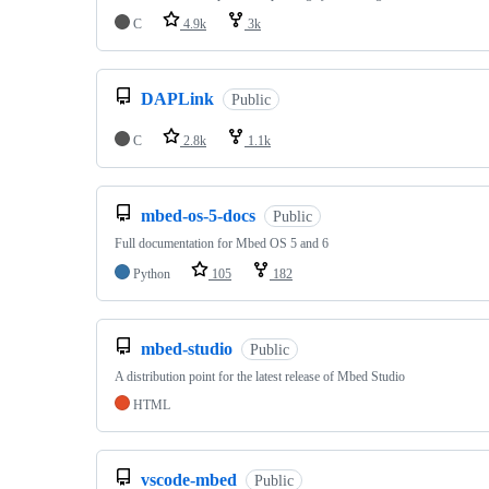
C
4.9k
3k
DAPLink
Public
C
2.8k
1.1k
mbed-os-5-docs
Public
Full documentation for Mbed OS 5 and 6
Python
105
182
mbed-studio
Public
A distribution point for the latest release of Mbed Studio
HTML
vscode-mbed
Public