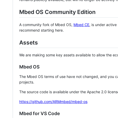
Mbed OS Community Edition
A community fork of Mbed OS,
Mbed CE
, is under activ
recommend starting here.
Assets
We are making some key assets available to allow the eco
Mbed OS
The Mbed OS terms of use have not changed, and you ca
projects.
The source code is available under the Apache 2.0 licens
https://github.com/ARMmbed/mbed-os
Mbed for VS Code