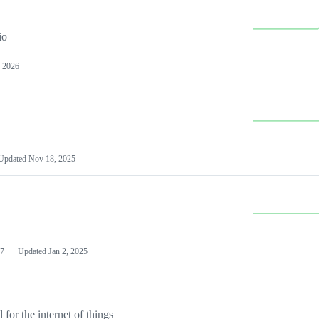
io
 2026
Updated
Nov 18, 2025
7
Updated
Jan 2, 2025
or the internet of things