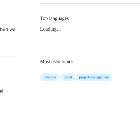
Top languages
Loading…
 Mbed we
Most used topics
mbed-os
mbed
project-management
al