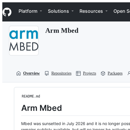
S
Navigation Menu
k
Platform
Solutions
Resources
Open S
i
p
t
Arm Mbed
o
c
o
n
t
e
n
t
Overview
Repositories
Projects
Packages
README.md
Arm Mbed
Mbed was sunsetted in July 2026 and it is no longer possi
remains publicly available, but will no longer be activel