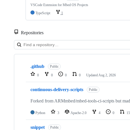
VSCode Extension for Mbed OS Projects
TypeScript
1
Repositories
Showing
10
.github
of
Public
682
0
0
0
0
Updated
Aug 2, 2026
repositories
continuous-delivery-scripts
Public
Forked from ARMmbed/mbed-tools-ci-scripts but made 
Python
3
Apache-2.0
4
0
15
snippet
Public