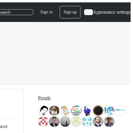
Appearance settings
Sign in
Sign up
search
People
 and