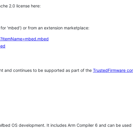
che 2.0 license here:
h for 'mbed') or from an extension marketplace:
tems?itemName=mbed.mbed
bed
t and continues to be supported as part of the
TrustedFirmware co
 Mbed OS development. It includes Arm Compiler 6 and can be used 