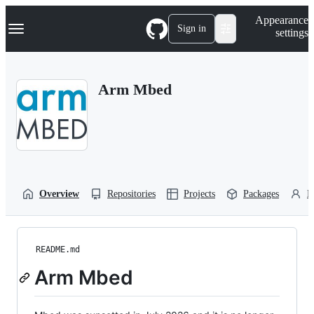
S
Navigation Menu
Appearance
k
Sign in
settings
i
p
t
o
Arm Mbed
c
o
n
t
e
n
t
Overview
Repositories
Projects
Packages
P
README.md
Arm Mbed