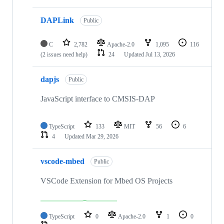
DAPLink
Public
C
2,782
Apache-2.0
1,095
116
(2 issues need help)
24
Updated
Jul 13, 2026
dapjs
Public
JavaScript interface to CMSIS-DAP
TypeScript
133
MIT
56
6
4
Updated
Mar 29, 2026
vscode-mbed
Public
VSCode Extension for Mbed OS Projects
TypeScript
0
Apache-2.0
1
0