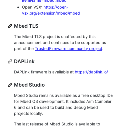
itemName=mbed.mbed
Open VSX:
https://open-
vsx.org/extension/mbed/mbed
Mbed TLS
The Mbed TLS project is unaffected by this
announcement and continues to be supported as
part of the
TrustedFirmware community project
.
DAPLink
DAPLink firmware is available at
https://daplink.io/
Mbed Studio
Mbed Studio remains available as a free desktop IDE
for Mbed OS development. It includes Arm Compiler
6 and can be used to build and debug Mbed
projects locally.
The last release of Mbed Studio is available to