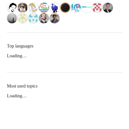
Top languages
Loading…
Most used topics
Loading…