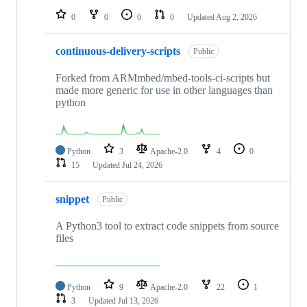
0
0
0
0
Updated
Aug 2, 2026
continuous-delivery-scripts
Public
Forked from ARMmbed/mbed-tools-ci-scripts but
made more generic for use in other languages than
python
Python
3
Apache-2.0
4
0
15
Updated
Jul 24, 2026
snippet
Public
A Python3 tool to extract code snippets from source
files
Python
9
Apache-2.0
22
1
3
Updated
Jul 13, 2026