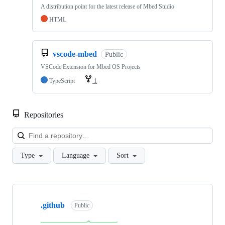
A distribution point for the latest release of Mbed Studio
HTML
vscode-mbed
Public
VSCode Extension for Mbed OS Projects
TypeScript
1
Repositories
Loa
Type
Language
Sort
Showing
10
.github
of
Public
682
repositories