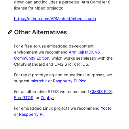
download and includes a perpetual Arm Compiler 6
license for Mbed projects:
https://github.com/ARMmbed/mbed-studio
Other Alternatives
For a free-to-use embedded development
environment we recommend
Arm Keil MDK v6
Community Edition
, which works seamlessly with the
CMSIS standard and CMSIS RTX RTOS.
For rapid prototyping and educational purposes, we
suggest
micro:bit
or
Raspberry Pi Pico
.
For an alternative RTOS we recommend
CMSIS RTX
,
FreeRTOS
, or
Zephyr
.
For embedded Linux projects we recommend
Yocto
or
Raspberry Pi
.