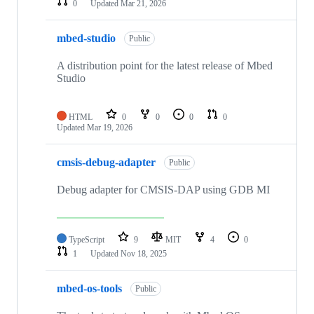
0
Updated
Mar 21, 2026
mbed-studio
Public
A distribution point for the latest release of Mbed
Studio
HTML
0
0
0
0
Updated
Mar 19, 2026
cmsis-debug-adapter
Public
Debug adapter for CMSIS-DAP using GDB MI
TypeScript
9
MIT
4
0
1
Updated
Nov 18, 2025
mbed-os-tools
Public