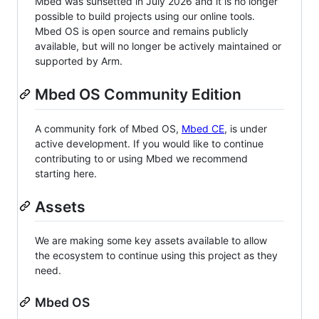
Mbed was sunsetted in July 2026 and it is no longer
possible to build projects using our online tools.
Mbed OS is open source and remains publicly
available, but will no longer be actively maintained or
supported by Arm.
Mbed OS Community Edition
A community fork of Mbed OS,
Mbed CE
, is under
active development. If you would like to continue
contributing to or using Mbed we recommend
starting here.
Assets
We are making some key assets available to allow
the ecosystem to continue using this project as they
need.
Mbed OS