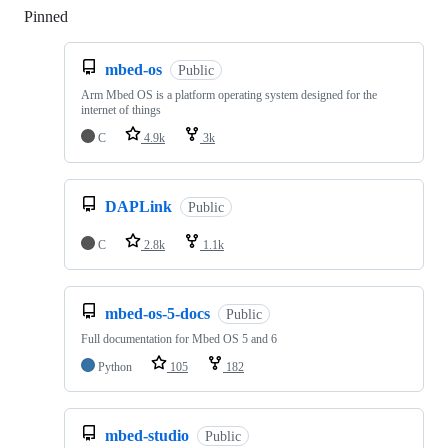
Pinned
Loading
mbed-os
Public
Arm Mbed OS is a platform operating system designed for the
internet of things
C
4.9k
3k
DAPLink
Public
C
2.8k
1.1k
mbed-os-5-docs
Public
Full documentation for Mbed OS 5 and 6
Python
105
182
mbed-studio
Public