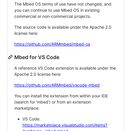
The Mbed OS terms of use have not changed, and
you can continue to use Mbed OS in existing
commercial or non-commercial projects.
The source code is available under the Apache 2.0
license here:
https://github.com/ARMmbed/mbed-os
Mbed for VS Code
A reference VS Code extension is available under the
Apache 2.0 license here:
https://github.com/ARMmbed/vscode-mbed
You can install the extension from within your IDE
(search for 'mbed') or from an extension
marketplace:
VS Code:
https://marketplace.visualstudio.com/items?