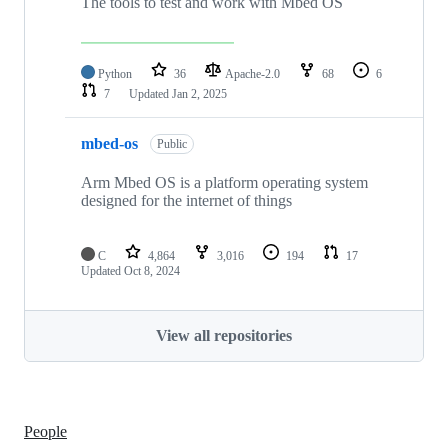
The tools to test and work with Mbed OS
Python
36
Apache-2.0
68
6
7
Updated
Jan 2, 2025
mbed-os
Public
Arm Mbed OS is a platform operating system
designed for the internet of things
C
4,864
3,016
194
17
Updated
Oct 8, 2024
View all repositories
People