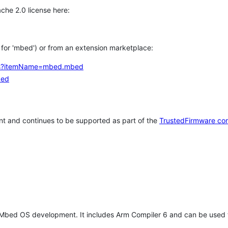
che 2.0 license here:
h for 'mbed') or from an extension marketplace:
tems?itemName=mbed.mbed
bed
t and continues to be supported as part of the
TrustedFirmware co
 Mbed OS development. It includes Arm Compiler 6 and can be used 