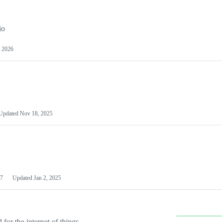
io
 2026
Updated
Nov 18, 2025
7
Updated
Jan 2, 2025
or the internet of things