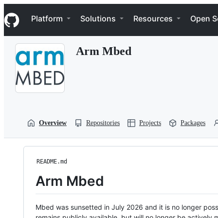
S
Navigation Menu
k
Platform
Solutions
Resources
Open S
i
p
t
Arm Mbed
o
c
o
n
t
e
n
t
Overview
Repositories
Projects
Packages
README.md
Arm Mbed
Mbed was sunsetted in July 2026 and it is no longer possi
remains publicly available, but will no longer be activel