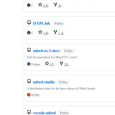
C
4.9k
3k
DAPLink
Public
C
2.8k
1.1k
mbed-os-5-docs
Public
Full documentation for Mbed OS 5 and 6
Python
105
182
mbed-studio
Public
A distribution point for the latest release of Mbed Studio
HTML
vscode-mbed
Public