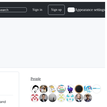
Appearance settings
Sign in
Sign up
search
People
 and