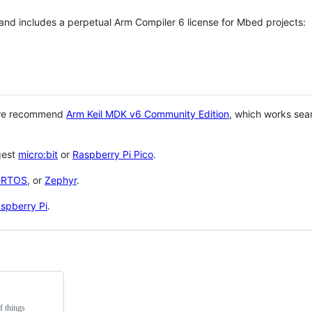
 and includes a perpetual Arm Compiler 6 license for Mbed projects:
 we recommend
Arm Keil MDK v6 Community Edition
, which works sea
gest
micro:bit
or
Raspberry Pi Pico
.
eRTOS
, or
Zephyr
.
spberry Pi
.
f things