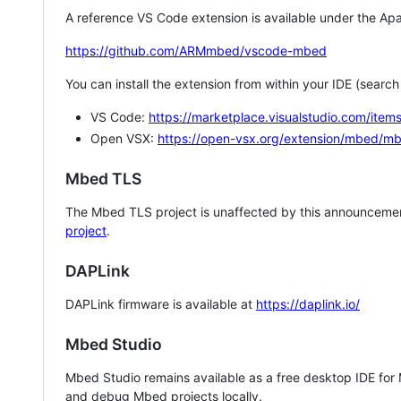
A reference VS Code extension is available under the Apa
https://github.com/ARMmbed/vscode-mbed
You can install the extension from within your IDE (searc
VS Code:
https://marketplace.visualstudio.com/i
Open VSX:
https://open-vsx.org/extension/mbed/m
Mbed TLS
The Mbed TLS project is unaffected by this announcemen
project
.
DAPLink
DAPLink firmware is available at
https://daplink.io/
Mbed Studio
Mbed Studio remains available as a free desktop IDE for
and debug Mbed projects locally.