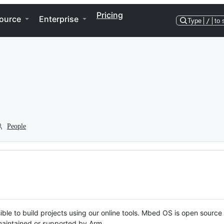
Pricing
ource
Enterprise
Type
/
to 
People
ble to build projects using our online tools. Mbed OS is open source
y maintained or supported by Arm.