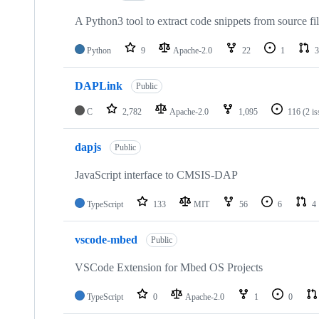
A Python3 tool to extract code snippets from source fi
Python
9
Apache-2.0
22
1
3
DAPLink
Public
C
2,782
Apache-2.0
1,095
116
(2 i
dapjs
Public
JavaScript interface to CMSIS-DAP
TypeScript
133
MIT
56
6
4
vscode-mbed
Public
VSCode Extension for Mbed OS Projects
TypeScript
0
Apache-2.0
1
0