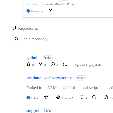
VSCode Extension for Mbed OS Projects
TypeScript
1
Repositories
Showing
10
.github
of
Public
682
0
0
0
0
Updated
Aug 2, 2026
repositories
continuous-delivery-scripts
Public
Forked from ARMmbed/mbed-tools-ci-scripts but made 
Python
3
Apache-2.0
4
0
15
snippet
Public