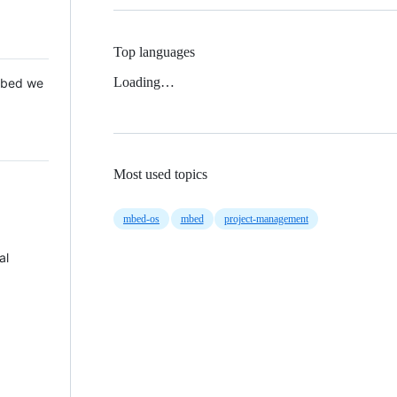
Top languages
Loading…
 Mbed we
Most used topics
mbed-os
mbed
project-management
al