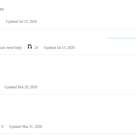
les
Updated
Jul 13, 2026
ssues need help)
24
Updated
Jul 13, 2026
Updated
Mar 29, 2026
0
Updated
Mar 21, 2026