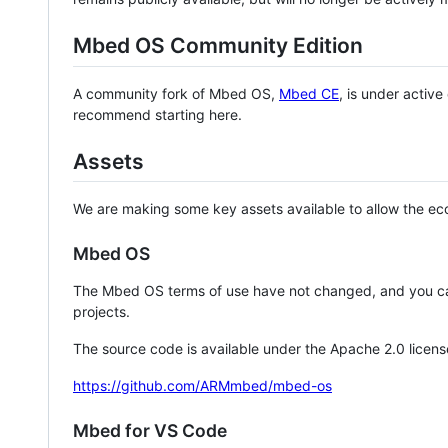
Mbed OS Community Edition
A community fork of Mbed OS,
Mbed CE
, is under activ
recommend starting here.
Assets
We are making some key assets available to allow the eco
Mbed OS
The Mbed OS terms of use have not changed, and you ca
projects.
The source code is available under the Apache 2.0 licens
https://github.com/ARMmbed/mbed-os
Mbed for VS Code