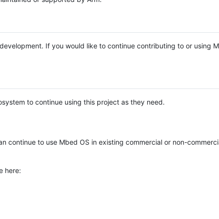
e development. If you would like to continue contributing to or using
system to continue using this project as they need.
n continue to use Mbed OS in existing commercial or non-commerci
e here: