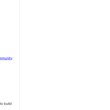
mmunity
to build