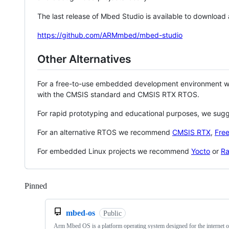
The last release of Mbed Studio is available to download
https://github.com/ARMmbed/mbed-studio
Other Alternatives
For a free-to-use embedded development environment
with the CMSIS standard and CMSIS RTX RTOS.
For rapid prototyping and educational purposes, we sug
For an alternative RTOS we recommend
CMSIS RTX
,
Fre
For embedded Linux projects we recommend
Yocto
or
Ra
Pinned
Loading
mbed-os
Public
Arm Mbed OS is a platform operating system designed for the internet o