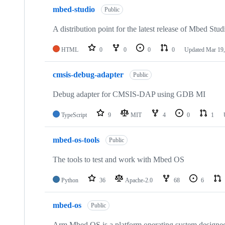
mbed-studio
Public
A distribution point for the latest release of Mbed Stud
HTML
0
0
0
0
Updated
Mar 19,
cmsis-debug-adapter
Public
Debug adapter for CMSIS-DAP using GDB MI
TypeScript
9
MIT
4
0
1
mbed-os-tools
Public
The tools to test and work with Mbed OS
Python
36
Apache-2.0
68
6
mbed-os
Public
Arm Mbed OS is a platform operating system designed f