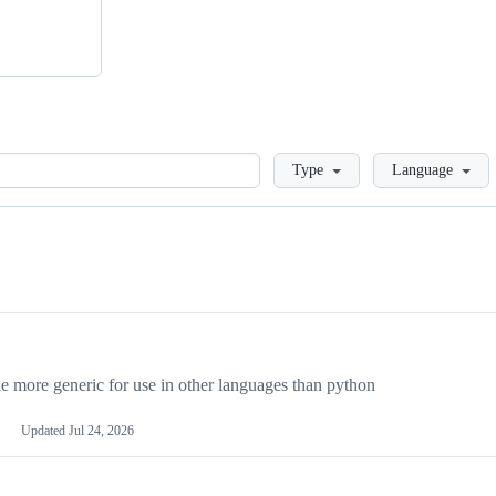
Loading
Type
Language
more generic for use in other languages than python
Updated
Jul 24, 2026