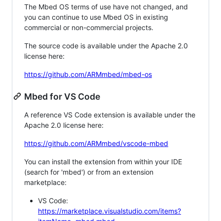
The Mbed OS terms of use have not changed, and
you can continue to use Mbed OS in existing
commercial or non-commercial projects.
The source code is available under the Apache 2.0
license here:
https://github.com/ARMmbed/mbed-os
Mbed for VS Code
A reference VS Code extension is available under the
Apache 2.0 license here:
https://github.com/ARMmbed/vscode-mbed
You can install the extension from within your IDE
(search for 'mbed') or from an extension
marketplace:
VS Code:
https://marketplace.visualstudio.com/items?