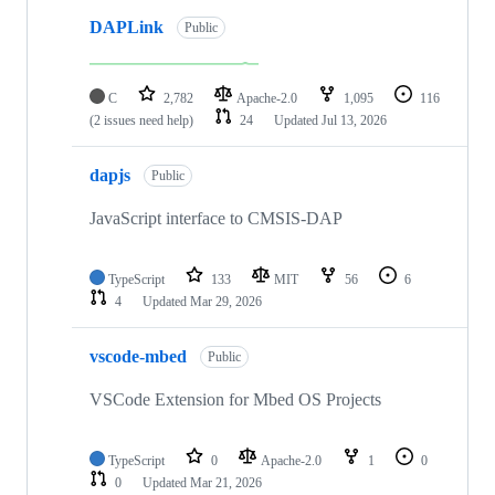
DAPLink
Public
C
2,782
Apache-2.0
1,095
116
(2 issues need help)
24
Updated
Jul 13, 2026
dapjs
Public
JavaScript interface to CMSIS-DAP
TypeScript
133
MIT
56
6
4
Updated
Mar 29, 2026
vscode-mbed
Public
VSCode Extension for Mbed OS Projects
TypeScript
0
Apache-2.0
1
0
0
Updated
Mar 21, 2026