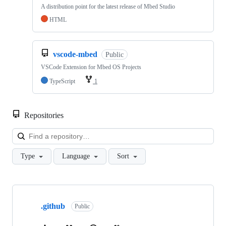
A distribution point for the latest release of Mbed Studio
HTML
vscode-mbed
Public
VSCode Extension for Mbed OS Projects
TypeScript
1
Repositories
Loa
Type
Language
Sort
Showing
10
.github
of
Public
682
repositories