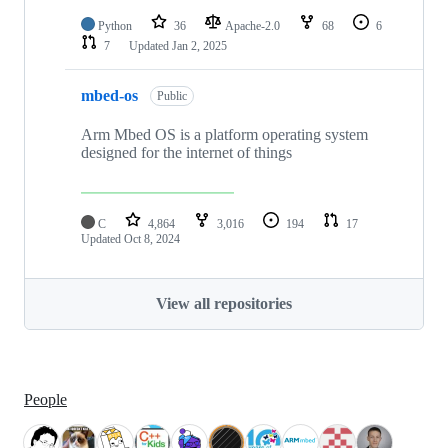
Python
36
Apache-2.0
68
6
7
Updated
Jan 2, 2025
mbed-os
Public
Arm Mbed OS is a platform operating system
designed for the internet of things
C
4,864
3,016
194
17
Updated
Oct 8, 2024
View all repositories
People