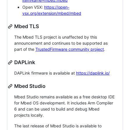
itemName=mbed.mbed
Open VSX:
https://open-
vsx.org/extension/mbed/mbed
Mbed TLS
The Mbed TLS project is unaffected by this
announcement and continues to be supported as
part of the
TrustedFirmware community project
.
DAPLink
DAPLink firmware is available at
https://daplink.io/
Mbed Studio
Mbed Studio remains available as a free desktop IDE
for Mbed OS development. It includes Arm Compiler
6 and can be used to build and debug Mbed
projects locally.
The last release of Mbed Studio is available to