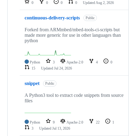
0
0
0
0
Updated
Aug 2, 2026
continuous-delivery-scripts
Public
Forked from ARMmbed/mbed-tools-ci-scripts but
made more generic for use in other languages than
python
Python
3
Apache-2.0
4
0
15
Updated
Jul 24, 2026
snippet
Public
A Python3 tool to extract code snippets from source
files
Python
9
Apache-2.0
22
1
3
Updated
Jul 13, 2026