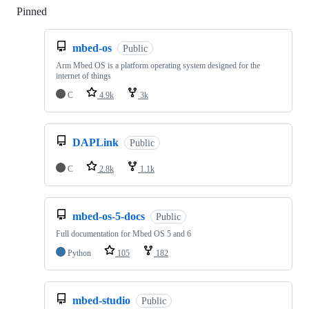
Pinned
Loading
mbed-os
Public
Arm Mbed OS is a platform operating system designed for the
internet of things
C
4.9k
3k
DAPLink
Public
C
2.8k
1.1k
mbed-os-5-docs
Public
Full documentation for Mbed OS 5 and 6
Python
105
182
mbed-studio
Public