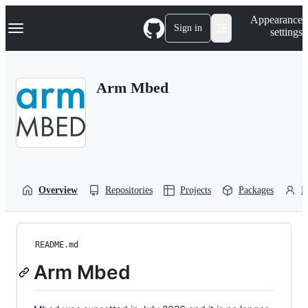
S
Navigation Menu
Appearance
k
Sign in
settings
i
p
t
o
Arm Mbed
c
o
n
t
e
n
t
Overview
Repositories
Projects
Packages
P
README.md
Arm Mbed