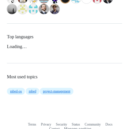
Top languages
Loading…
Most used topics
mbed-os
mbed
project-management
Terms
Privacy
Security
Status
Community
Docs
Footer
Footer
Contact
Manage cookies