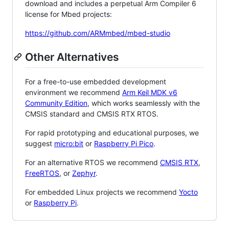
download and includes a perpetual Arm Compiler 6
license for Mbed projects:
https://github.com/ARMmbed/mbed-studio
Other Alternatives
For a free-to-use embedded development
environment we recommend
Arm Keil MDK v6
Community Edition
, which works seamlessly with the
CMSIS standard and CMSIS RTX RTOS.
For rapid prototyping and educational purposes, we
suggest
micro:bit
or
Raspberry Pi Pico
.
For an alternative RTOS we recommend
CMSIS RTX
,
FreeRTOS
, or
Zephyr
.
For embedded Linux projects we recommend
Yocto
or
Raspberry Pi
.