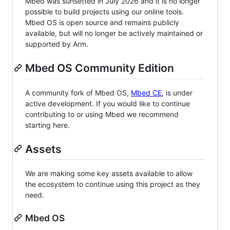
Mbed was sunsetted in July 2026 and it is no longer
possible to build projects using our online tools.
Mbed OS is open source and remains publicly
available, but will no longer be actively maintained or
supported by Arm.
Mbed OS Community Edition
A community fork of Mbed OS,
Mbed CE
, is under
active development. If you would like to continue
contributing to or using Mbed we recommend
starting here.
Assets
We are making some key assets available to allow
the ecosystem to continue using this project as they
need.
Mbed OS