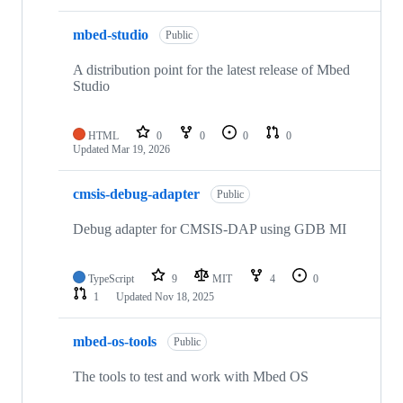
mbed-studio
Public
A distribution point for the latest release of Mbed
Studio
HTML
0
0
0
0
Updated
Mar 19, 2026
cmsis-debug-adapter
Public
Debug adapter for CMSIS-DAP using GDB MI
TypeScript
9
MIT
4
0
1
Updated
Nov 18, 2025
mbed-os-tools
Public
The tools to test and work with Mbed OS