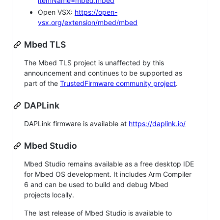
itemName=mbed.mbed
Open VSX:
https://open-
vsx.org/extension/mbed/mbed
Mbed TLS
The Mbed TLS project is unaffected by this
announcement and continues to be supported as
part of the
TrustedFirmware community project
.
DAPLink
DAPLink firmware is available at
https://daplink.io/
Mbed Studio
Mbed Studio remains available as a free desktop IDE
for Mbed OS development. It includes Arm Compiler
6 and can be used to build and debug Mbed
projects locally.
The last release of Mbed Studio is available to