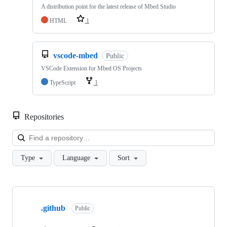
A distribution point for the latest release of Mbed Studio
HTML
1
vscode-mbed
Public
VSCode Extension for Mbed OS Projects
TypeScript
1
Repositories
Loa
Type
Language
Sort
Showing
10
.github
of
Public
682