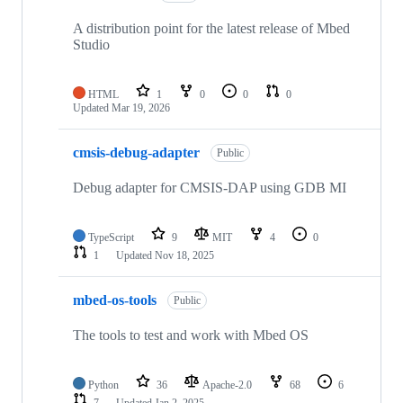
A distribution point for the latest release of Mbed
Studio
HTML
1
0
0
0
Updated
Mar 19, 2026
cmsis-debug-adapter
Public
Debug adapter for CMSIS-DAP using GDB MI
TypeScript
9
MIT
4
0
1
Updated
Nov 18, 2025
mbed-os-tools
Public
The tools to test and work with Mbed OS
Python
36
Apache-2.0
68
6
7
Updated
Jan 2, 2025