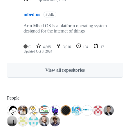
mbed-os
Public
Arm Mbed OS is a platform operating system
designed for the internet of things
C
4,865
3,016
194
17
Updated
Oct 8, 2024
View all repositories
People