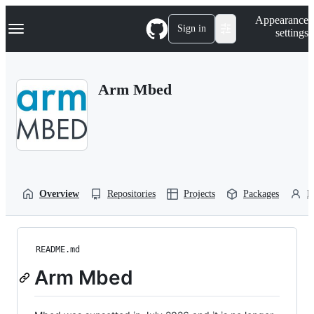
S
Navigation Menu
Appearance
k
Sign in
settings
i
p
t
o
Arm Mbed
c
o
n
t
e
n
t
Overview
Repositories
Projects
Packages
P
README.md
Arm Mbed