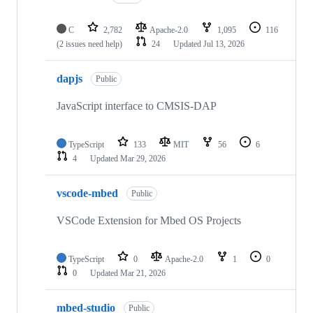
C
2,782
Apache-2.0
1,095
116
(2 issues need help)
24
Updated
Jul 13, 2026
dapjs
Public
JavaScript interface to CMSIS-DAP
TypeScript
133
MIT
56
6
4
Updated
Mar 29, 2026
vscode-mbed
Public
VSCode Extension for Mbed OS Projects
TypeScript
0
Apache-2.0
1
0
0
Updated
Mar 21, 2026
mbed-studio
Public