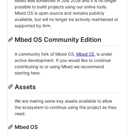
Mbed was sunsetted in July 2026 and it is no longer
possible to build projects using our online tools.
Mbed OS is open source and remains publicly
available, but will no longer be actively maintained or
supported by Arm.
Mbed OS Community Edition
A community fork of Mbed OS,
Mbed CE
, is under
active development. If you would like to continue
contributing to or using Mbed we recommend
starting here.
Assets
We are making some key assets available to allow
the ecosystem to continue using this project as they
need.
Mbed OS