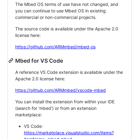
The Mbed OS terms of use have not changed, and
you can continue to use Mbed OS in existing
commercial or non-commercial projects.
The source code is available under the Apache 2.0
license here:
https://github.com/ARMmbed/mbed-os
Mbed for VS Code
A reference VS Code extension is available under the
Apache 2.0 license here:
https://github.com/ARMmbed/vscode-mbed
You can install the extension from within your IDE
(search for 'mbed') or from an extension
marketplace:
VS Code:
https://marketplace.visualstudio.com/items?