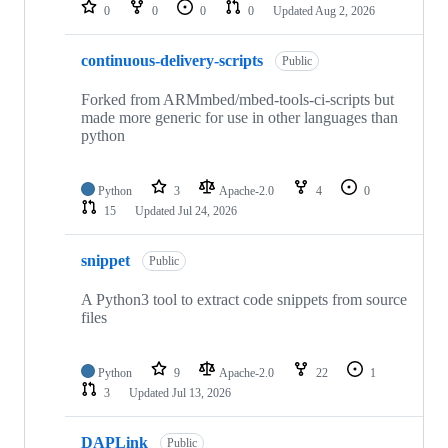
repositories
0
0
0
0
Updated
Aug 2, 2026
continuous-delivery-scripts
Public
Forked from ARMmbed/mbed-tools-ci-scripts but
made more generic for use in other languages than
python
Python
3
Apache-2.0
4
0
15
Updated
Jul 24, 2026
snippet
Public
A Python3 tool to extract code snippets from source
files
Python
9
Apache-2.0
22
1
3
Updated
Jul 13, 2026
DAPLink
Public