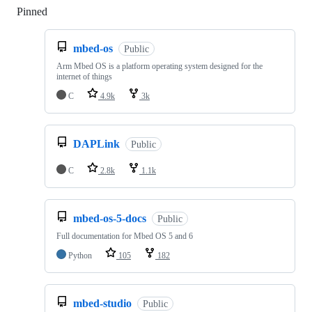
Pinned
Loading
mbed-os
Public
Arm Mbed OS is a platform operating system designed for the
internet of things
C
4.9k
3k
DAPLink
Public
C
2.8k
1.1k
mbed-os-5-docs
Public
Full documentation for Mbed OS 5 and 6
Python
105
182
mbed-studio
Public