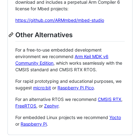
download and includes a perpetual Arm Compiler 6
license for Mbed projects:
https://github.com/ARMmbed/mbed-studio
Other Alternatives
For a free-to-use embedded development
environment we recommend
Arm Keil MDK v6
Community Edition
, which works seamlessly with the
CMSIS standard and CMSIS RTX RTOS.
For rapid prototyping and educational purposes, we
suggest
micro:bit
or
Raspberry Pi Pico
.
For an alternative RTOS we recommend
CMSIS RTX
,
FreeRTOS
, or
Zephyr
.
For embedded Linux projects we recommend
Yocto
or
Raspberry Pi
.