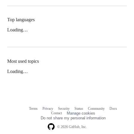
Top languages
Loading…
Most used topics
Loading…
Terms
Privacy
Security
Status
Community
Docs
Footer
Footer
Contact
Manage cookies
navigation
Do not share my personal information
© 2026 GitHub, Inc.