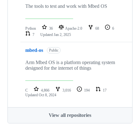
The tools to test and work with Mbed OS
Python
36
Apache-2.0
68
6
7
Updated
Jan 2, 2025
mbed-os
Public
Arm Mbed OS is a platform operating system
designed for the internet of things
C
4,866
3,016
194
17
Updated
Oct 8, 2024
View all repositories