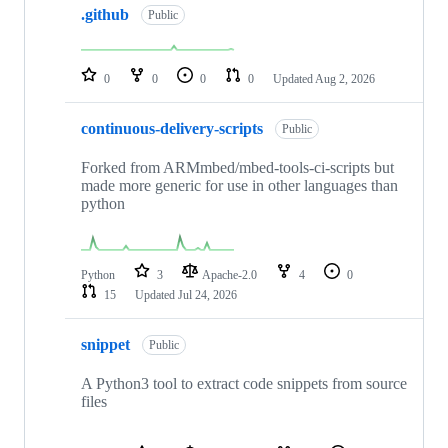
.github
of
Public
682
repositories
0
0
0
0
Updated
Aug 2, 2026
continuous-delivery-scripts
Public
Forked from ARMmbed/mbed-tools-ci-scripts but
made more generic for use in other languages than
python
Python
3
Apache-2.0
4
0
15
Updated
Jul 24, 2026
snippet
Public
A Python3 tool to extract code snippets from source
files