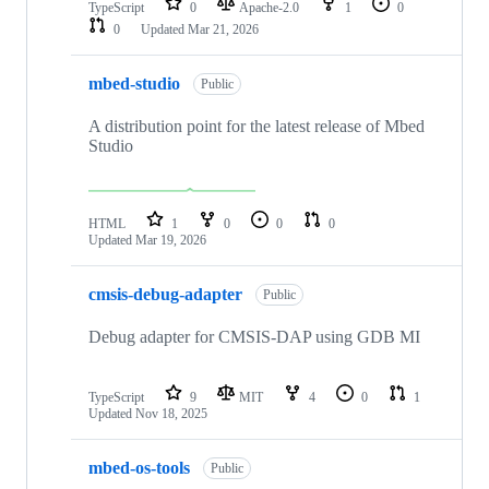
TypeScript
0
Apache-2.0
1
0
0
Updated
Mar 21, 2026
mbed-studio
Public
A distribution point for the latest release of Mbed
Studio
HTML
1
0
0
0
Updated
Mar 19, 2026
cmsis-debug-adapter
Public
Debug adapter for CMSIS-DAP using GDB MI
TypeScript
9
MIT
4
0
1
Updated
Nov 18, 2025
mbed-os-tools
Public