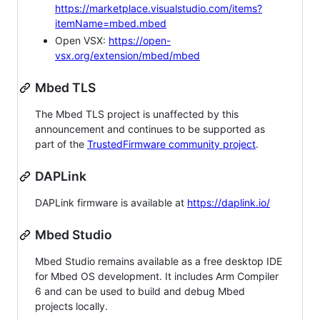
https://marketplace.visualstudio.com/items?
itemName=mbed.mbed
Open VSX:
https://open-
vsx.org/extension/mbed/mbed
Mbed TLS
The Mbed TLS project is unaffected by this
announcement and continues to be supported as
part of the
TrustedFirmware community project
.
DAPLink
DAPLink firmware is available at
https://daplink.io/
Mbed Studio
Mbed Studio remains available as a free desktop IDE
for Mbed OS development. It includes Arm Compiler
6 and can be used to build and debug Mbed
projects locally.