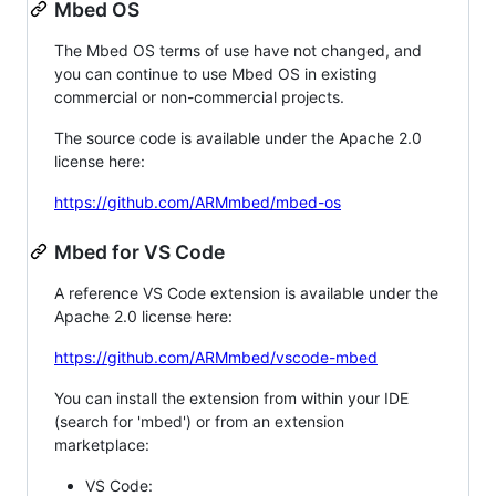
Mbed OS
The Mbed OS terms of use have not changed, and
you can continue to use Mbed OS in existing
commercial or non-commercial projects.
The source code is available under the Apache 2.0
license here:
https://github.com/ARMmbed/mbed-os
Mbed for VS Code
A reference VS Code extension is available under the
Apache 2.0 license here:
https://github.com/ARMmbed/vscode-mbed
You can install the extension from within your IDE
(search for 'mbed') or from an extension
marketplace:
VS Code: