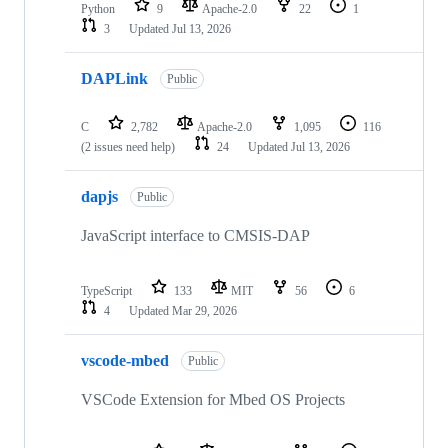
Python
9
Apache-2.0
22
1
3
Updated
Jul 13, 2026
DAPLink
Public
C
2,782
Apache-2.0
1,095
116
(2 issues need help)
24
Updated
Jul 13, 2026
dapjs
Public
JavaScript interface to CMSIS-DAP
TypeScript
133
MIT
56
6
4
Updated
Mar 29, 2026
vscode-mbed
Public
VSCode Extension for Mbed OS Projects