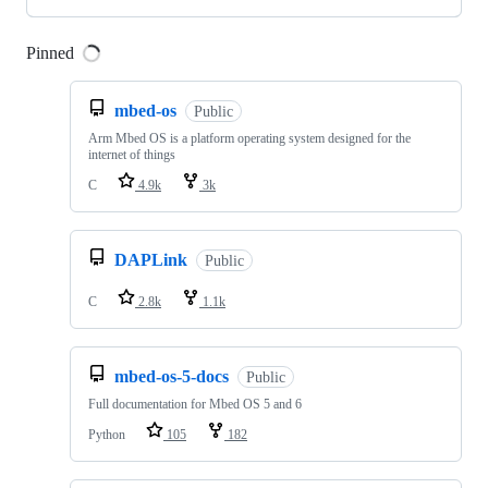
Pinned
Loading
mbed-os
Public
Arm Mbed OS is a platform operating system designed for the
internet of things
C
4.9k
3k
DAPLink
Public
C
2.8k
1.1k
mbed-os-5-docs
Public
Full documentation for Mbed OS 5 and 6
Python
105
182