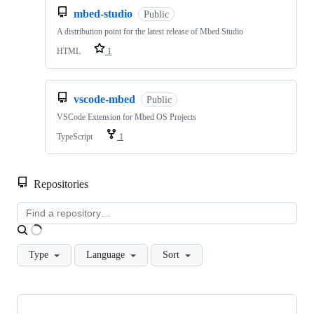
mbed-studio
Public
A distribution point for the latest release of Mbed Studio
HTML
1
vscode-mbed
Public
VSCode Extension for Mbed OS Projects
TypeScript
1
Repositories
Loading
Type
Language
Sort
Showing
10