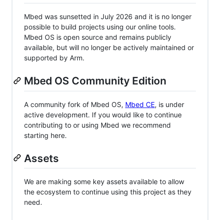
Mbed was sunsetted in July 2026 and it is no longer
possible to build projects using our online tools.
Mbed OS is open source and remains publicly
available, but will no longer be actively maintained or
supported by Arm.
Mbed OS Community Edition
A community fork of Mbed OS,
Mbed CE
, is under
active development. If you would like to continue
contributing to or using Mbed we recommend
starting here.
Assets
We are making some key assets available to allow
the ecosystem to continue using this project as they
need.