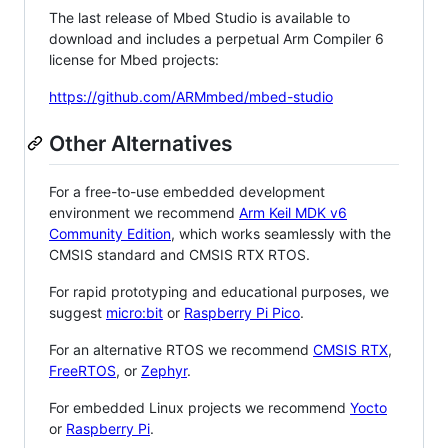
The last release of Mbed Studio is available to
download and includes a perpetual Arm Compiler 6
license for Mbed projects:
https://github.com/ARMmbed/mbed-studio
Other Alternatives
For a free-to-use embedded development
environment we recommend
Arm Keil MDK v6
Community Edition
, which works seamlessly with the
CMSIS standard and CMSIS RTX RTOS.
For rapid prototyping and educational purposes, we
suggest
micro:bit
or
Raspberry Pi Pico
.
For an alternative RTOS we recommend
CMSIS RTX
,
FreeRTOS
, or
Zephyr
.
For embedded Linux projects we recommend
Yocto
or
Raspberry Pi
.