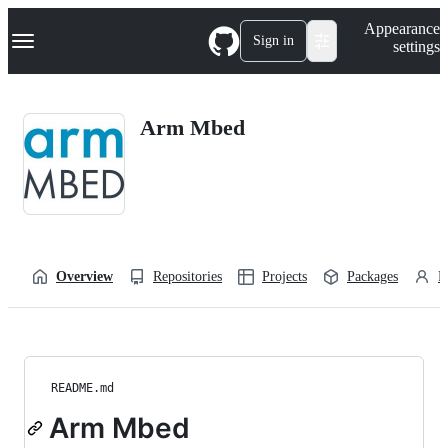
S
Navigation Menu
Appearance
k
Sign in
settings
i
p
t
o
Arm Mbed
c
o
n
t
e
n
t
Overview
Repositories
Projects
Packages
P
README.md
Arm Mbed