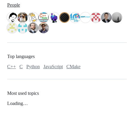
People
Top languages
C++
C
Python
JavaScript
CMake
Most used topics
Loading…