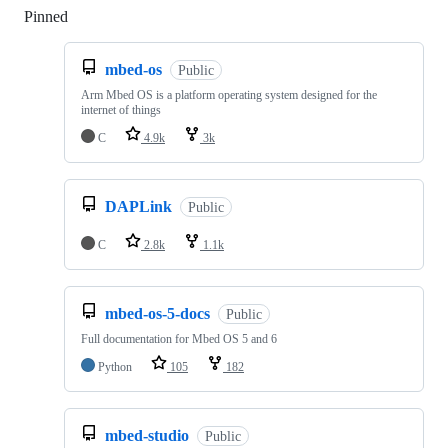
Pinned
Loading
mbed-os
Public
Arm Mbed OS is a platform operating system designed for the
internet of things
C
4.9k
3k
DAPLink
Public
C
2.8k
1.1k
mbed-os-5-docs
Public
Full documentation for Mbed OS 5 and 6
Python
105
182
mbed-studio
Public