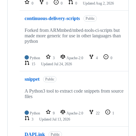
repositories
0
0
0
0
Updated
Aug 2, 2026
continuous-delivery-scripts
Public
Forked from ARMmbed/mbed-tools-ci-scripts but
made more generic for use in other languages than
python
Python
3
Apache-2.0
4
0
15
Updated
Jul 24, 2026
snippet
Public
A Python3 tool to extract code snippets from source
files
Python
9
Apache-2.0
22
1
3
Updated
Jul 13, 2026
DAPLink
Public