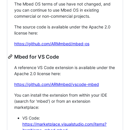
The Mbed OS terms of use have not changed, and
you can continue to use Mbed OS in existing
commercial or non-commercial projects.
The source code is available under the Apache 2.0
license here:
https://github.com/ARMmbed/mbed-os
Mbed for VS Code
A reference VS Code extension is available under the
Apache 2.0 license here:
https://github.com/ARMmbed/vscode-mbed
You can install the extension from within your IDE
(search for 'mbed') or from an extension
marketplace:
VS Code:
https://marketplace.visualstudio.com/items?