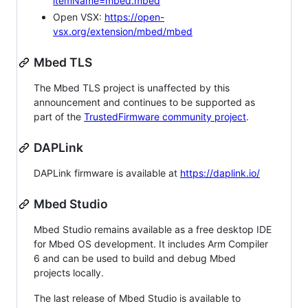
itemName=mbed.mbed
Open VSX:
https://open-
vsx.org/extension/mbed/mbed
Mbed TLS
The Mbed TLS project is unaffected by this
announcement and continues to be supported as
part of the
TrustedFirmware community project
.
DAPLink
DAPLink firmware is available at
https://daplink.io/
Mbed Studio
Mbed Studio remains available as a free desktop IDE
for Mbed OS development. It includes Arm Compiler
6 and can be used to build and debug Mbed
projects locally.
The last release of Mbed Studio is available to