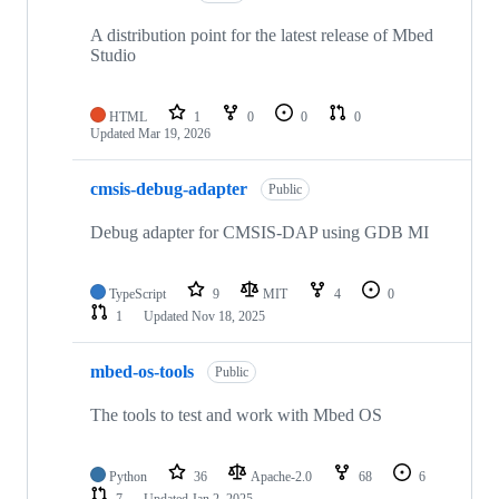
A distribution point for the latest release of Mbed
Studio
HTML
1
0
0
0
Updated
Mar 19, 2026
cmsis-debug-adapter
Public
Debug adapter for CMSIS-DAP using GDB MI
TypeScript
9
MIT
4
0
1
Updated
Nov 18, 2025
mbed-os-tools
Public
The tools to test and work with Mbed OS
Python
36
Apache-2.0
68
6
7
Updated
Jan 2, 2025