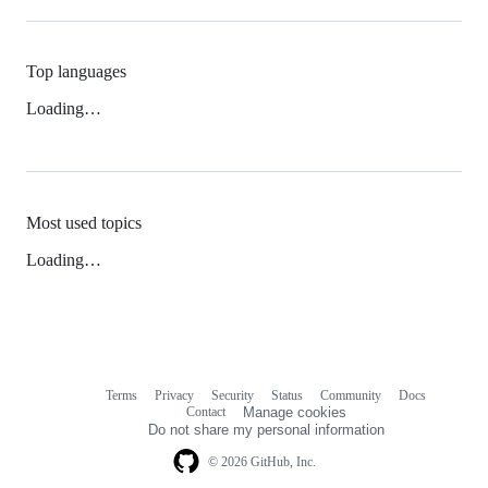
Top languages
Loading…
Most used topics
Loading…
Terms
Privacy
Security
Status
Community
Docs
Footer
Footer
Contact
Manage cookies
navigation
Do not share my personal information
© 2026 GitHub, Inc.