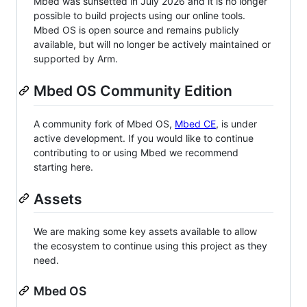
Mbed was sunsetted in July 2026 and it is no longer
possible to build projects using our online tools.
Mbed OS is open source and remains publicly
available, but will no longer be actively maintained or
supported by Arm.
Mbed OS Community Edition
A community fork of Mbed OS,
Mbed CE
, is under
active development. If you would like to continue
contributing to or using Mbed we recommend
starting here.
Assets
We are making some key assets available to allow
the ecosystem to continue using this project as they
need.
Mbed OS