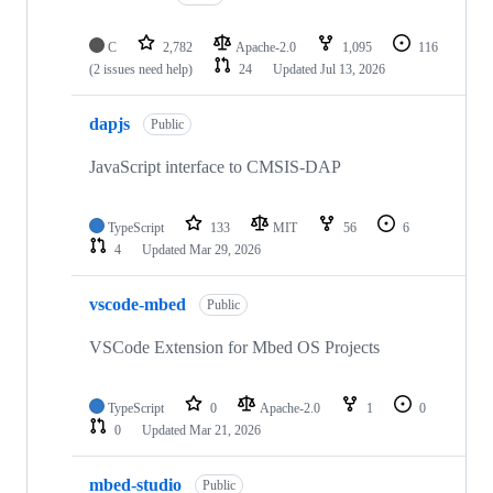
C
2,782
Apache-2.0
1,095
116
(2 issues need help)
24
Updated
Jul 13, 2026
dapjs
Public
JavaScript interface to CMSIS-DAP
TypeScript
133
MIT
56
6
4
Updated
Mar 29, 2026
vscode-mbed
Public
VSCode Extension for Mbed OS Projects
TypeScript
0
Apache-2.0
1
0
0
Updated
Mar 21, 2026
mbed-studio
Public