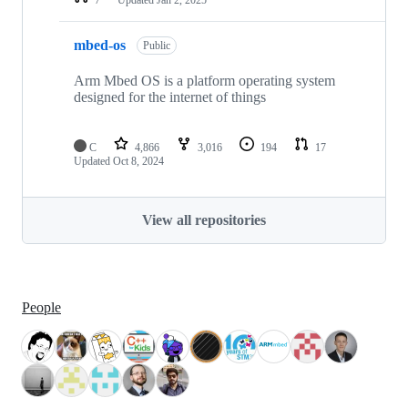
mbed-os
Public
Arm Mbed OS is a platform operating system
designed for the internet of things
C
4,866
3,016
194
17
Updated
Oct 8, 2024
View all repositories
People