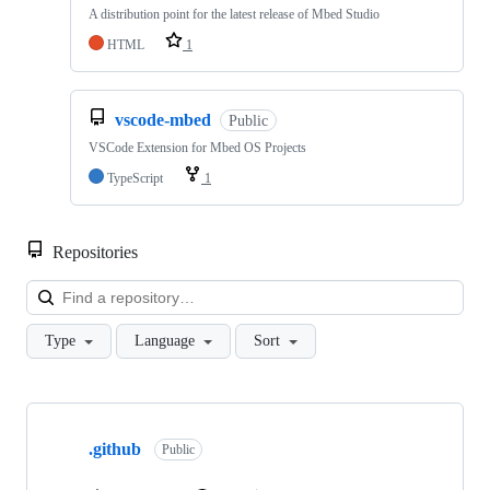
A distribution point for the latest release of Mbed Studio
HTML
1
vscode-mbed
Public
VSCode Extension for Mbed OS Projects
TypeScript
1
Repositories
Loa
Type
Language
Sort
Showing
10
.github
of
Public
682