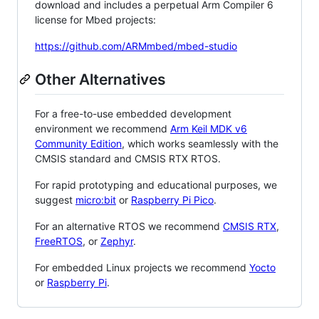
download and includes a perpetual Arm Compiler 6
license for Mbed projects:
https://github.com/ARMmbed/mbed-studio
Other Alternatives
For a free-to-use embedded development
environment we recommend
Arm Keil MDK v6
Community Edition
, which works seamlessly with the
CMSIS standard and CMSIS RTX RTOS.
For rapid prototyping and educational purposes, we
suggest
micro:bit
or
Raspberry Pi Pico
.
For an alternative RTOS we recommend
CMSIS RTX
,
FreeRTOS
, or
Zephyr
.
For embedded Linux projects we recommend
Yocto
or
Raspberry Pi
.