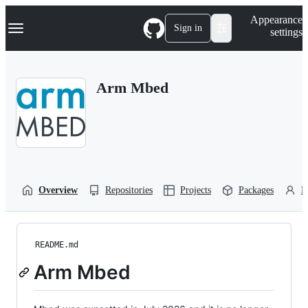
S
Navigation Menu
Appearance
k
Sign in
settings
i
p
t
o
Arm Mbed
c
o
n
t
e
n
t
Overview
Repositories
Projects
Packages
P
README.md
Arm Mbed